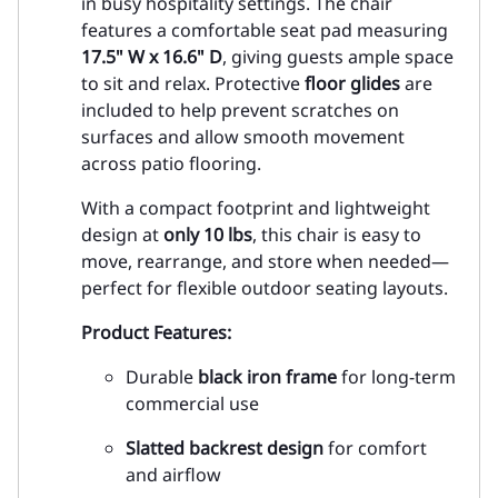
in busy hospitality settings. The chair
features a comfortable seat pad measuring
17.5" W x 16.6" D
, giving guests ample space
to sit and relax. Protective
floor glides
are
included to help prevent scratches on
surfaces and allow smooth movement
across patio flooring.
With a compact footprint and lightweight
design at
only 10 lbs
, this chair is easy to
move, rearrange, and store when needed—
perfect for flexible outdoor seating layouts.
Product Features:
Durable
black iron frame
for long-term
commercial use
Slatted backrest design
for comfort
and airflow