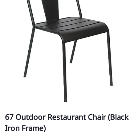
67 Outdoor Restaurant Chair (Black
Iron Frame)