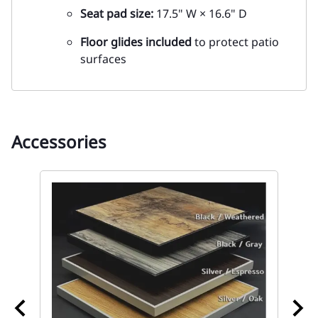
Seat pad size:
17.5" W × 16.6" D
Floor glides included
to protect patio
surfaces
Accessories
67
wi