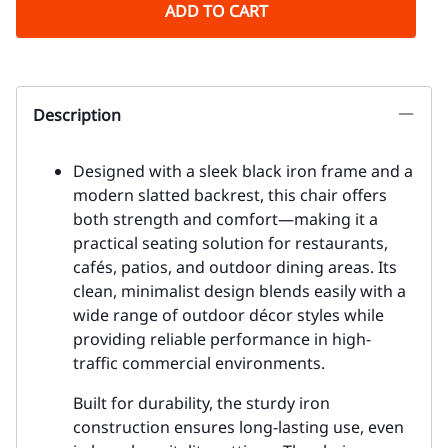
ADD TO CART
Description
Designed with a sleek black iron frame and a
modern slatted backrest, this chair offers
both strength and comfort—making it a
practical seating solution for restaurants,
cafés, patios, and outdoor dining areas. Its
clean, minimalist design blends easily with a
wide range of outdoor décor styles while
providing reliable performance in high-
traffic commercial environments.
Built for durability, the sturdy iron
construction ensures long-lasting use, even