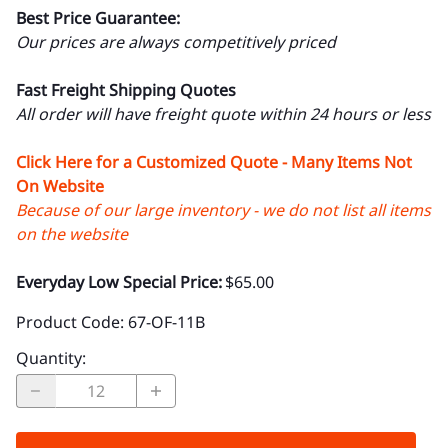
Best Price Guarantee:
Our prices are always competitively priced
Fast Freight Shipping Quotes
All order will have freight quote within 24 hours or less
Click Here for a Customized Quote - Many Items Not
On Website
Because of our large inventory - we do not list all items
on the website
Everyday Low Special Price:
$65.00
Product Code
:
67-OF-11B
Quantity
: