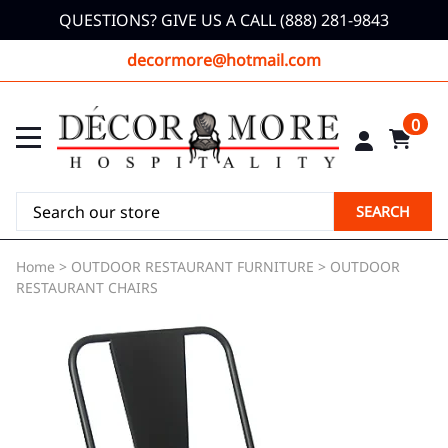
QUESTIONS? GIVE US A CALL (888) 281-9843
decormore@hotmail.com
0
SEARCH
Home
>
OUTDOOR RESTAURANT FURNITURE
>
OUTDOOR
RESTAURANT CHAIRS