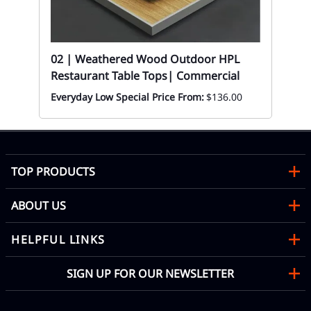
Mon
02 | Weathered Wood Outdoor HPL
Restaurant Table Tops| Commercial
Everyday Low Special Price From:
$136.00
TOP PRODUCTS
ABOUT US
HELPFUL LINKS
SIGN UP FOR OUR NEWSLETTER