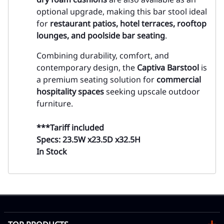
optional upgrade, making this bar stool ideal
for
restaurant patios, hotel terraces, rooftop
lounges, and poolside bar seating
.
Combining durability, comfort, and
contemporary design, the
Captiva Barstool
is
a premium seating solution for
commercial
hospitality spaces
seeking upscale outdoor
furniture.
***Tariff included
Specs: 23.5W x23.5D x32.5H
In Stock