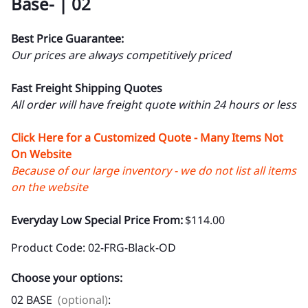
Base- | 02
Best Price Guarantee:
Our prices are always competitively priced
Fast Freight Shipping Quotes
All order will have freight quote within 24 hours or less
Click Here for a Customized Quote - Many Items Not
On Website
Because of our large inventory - we do not list all items
on the website
Everyday Low Special Price From:
$114.00
Product Code
:
02-FRG-Black-OD
Choose your options:
02 BASE
(optional)
: