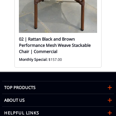
Sil
Re
Eve
y
02 | Rattan Black and Brown
Performance Mesh Weave Stackable
Chair | Commercial
Monthly Special:
$157.00
TOP PRODUCTS
ABOUT US
HELPFUL LINKS