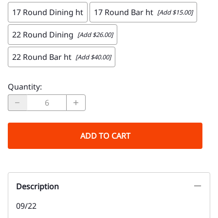
17 Round Dining ht
17 Round Bar ht
[Add $15.00]
22 Round Dining
[Add $26.00]
22 Round Bar ht
[Add $40.00]
Quantity
:
ADD TO CART
Description
09/22