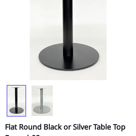
Flat Round Black or Silver Table Top