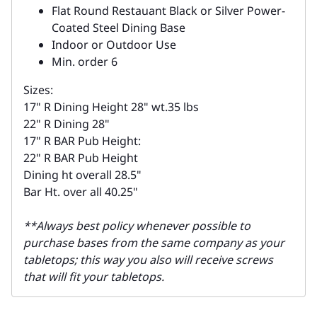
Flat Round Restauant Black or Silver Power-
Coated Steel Dining Base
Indoor or Outdoor Use
Min. order 6
Sizes:
17" R Dining Height 28" wt.35 lbs
22" R Dining 28"
17" R BAR Pub Height:
22" R BAR Pub Height
Dining ht overall 28.5"
Bar Ht. over all 40.25"
**Always best policy whenever possible to
purchase bases from the same company as your
tabletops; this way you also will receive screws
that will fit your tabletops.