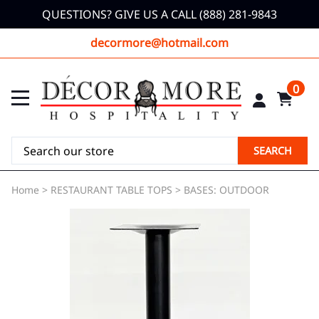
QUESTIONS? GIVE US A CALL (888) 281-9843
decormore@hotmail.com
0
SEARCH
Home
>
RESTAURANT TABLE TOPS
>
BASES: OUTDOOR