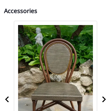
Accessories