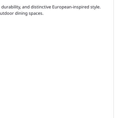
urability, and distinctive European-inspired style.
 outdoor dining spaces.