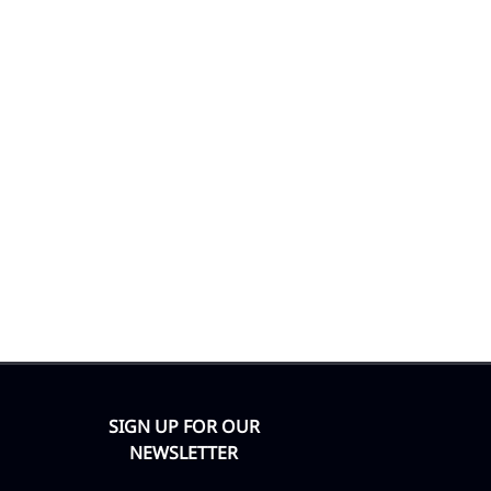
SIGN UP FOR OUR
NEWSLETTER