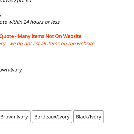
itively priced
s
uote within 24 hours or less
 Quote - Many Items Not On Website
y - we do not list all items on the website
own-Ivory
Brown Ivory
Bordeaux/Ivory
Black/Ivory