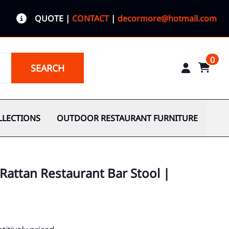
QUOTE
|
CONTACT
|
decormore@hotmail.com
0
SEARCH
LLECTIONS
OUTDOOR RESTAURANT FURNITURE
Rattan Restaurant Bar Stool |