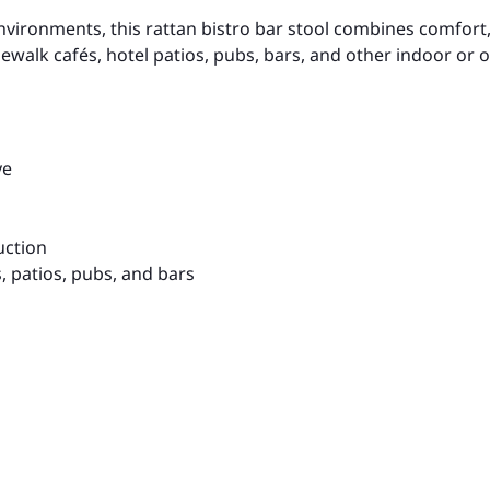
ronments, this rattan bistro bar stool combines comfort, d
sidewalk cafés, hotel patios, pubs, bars, and other indoor or
ve
uction
s, patios, pubs, and bars