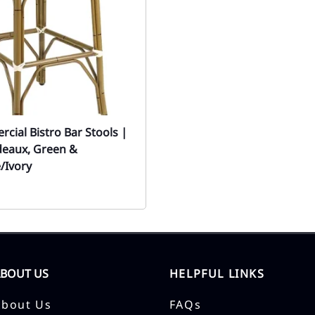
cial Bistro Bar Stools |
deaux, Green &
/Ivory
ABOUT US
HELPFUL LINKS
About Us
FAQs