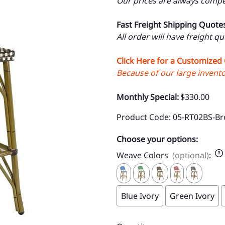
Our prices are always compet
Fast Freight Shipping Quote
All order will have freight q
Click Here for a Customized
Because of our large inventor
Monthly Special:
$330.00
Product Code
:
05-RT02BS-Br
Choose your options:
Weave Colors
(optional)
:
Blue Ivory
Green Ivory