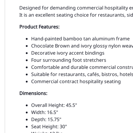
Designed for demanding commercial hospitality envi
It is an excellent seating choice for restaurants, 
Product Features:
Hand-painted bamboo tan aluminum frame
Chocolate Brown and ivory glossy nylon wea
Decorative ivory accent bindings
Four surrounding foot stretchers
Comfortable and durable commercial constr
Suitable for restaurants, cafés, bistros, hotel
Commercial contract hospitality seating
Dimensions:
Overall Height: 45.5"
Width: 16.5"
Depth: 15.75"
Seat Height: 30"