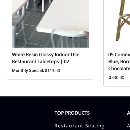
White Resin Glossy Indoor Use
05 Commer
Restaurant Tabletops | 02
Blue, Bor
Chocolate
Monthly Special:
$113.00
$330.00
TOP PRODUCTS
Restaurant Seating