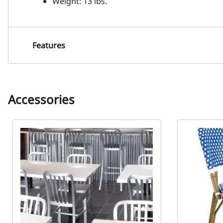
Weight: 13 lbs.
Features
Accessories