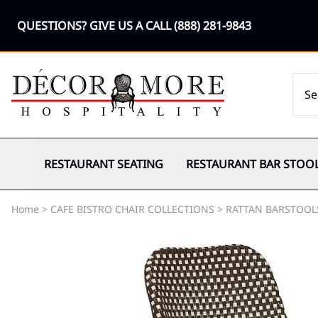
QUESTIONS? GIVE US A CALL
(888) 281-9843
RESTAURANT SEATING
RESTAURANT BAR STOO
Home
>
CAFE BISTRO CHAIR COLLECTIONS
>
RATTAN BARSTOOL