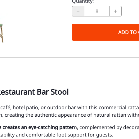
Quantity
:
ADD TO 
estaurant Bar Stool
t, café, hotel patio, or outdoor bar with this commercial ra
, creating the authentic appearance of natural rattan wit
 creates an eye-catching patter
n, complemented by decorati
ability and comfortable foot support for guests.