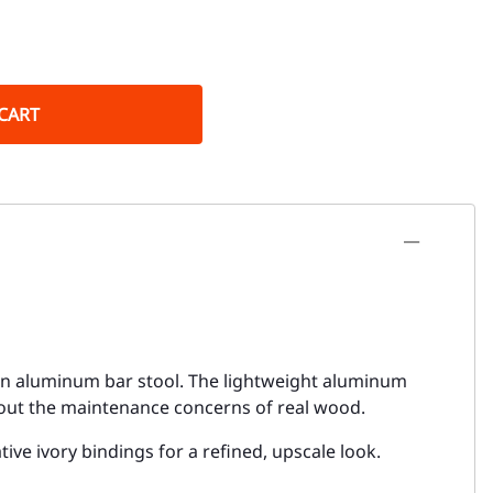
CART
ttan aluminum bar stool. The lightweight aluminum
hout the maintenance concerns of real wood.
ve ivory bindings for a refined, upscale look.