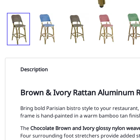
Description
Brown & Ivory Rattan Aluminum R
Bring bold Parisian bistro style to your restauran
frame is hand-painted in a warm bamboo tan finish
The
Chocolate Brown and Ivory glossy nylon weave
Four surrounding foot stretchers provide added st