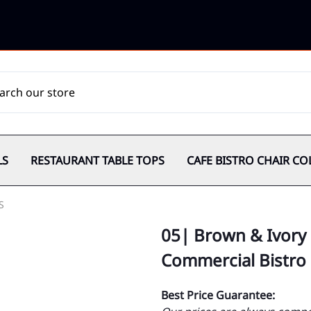
LS
RESTAURANT TABLE TOPS
CAFE BISTRO CHAIR CO
S
05| Brown & Ivory 
Commercial Bistro
Best Price Guarantee: