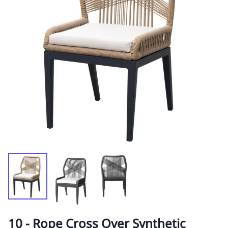
10 - Rope Cross Over Synthetic