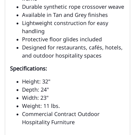
Durable synthetic rope crossover weave
Available in Tan and Grey finishes
Lightweight construction for easy
handling
Protective floor glides included
Designed for restaurants, cafés, hotels,
and outdoor hospitality spaces
Specifications:
Height: 32"
Depth: 24"
Width: 23"
Weight: 11 lbs.
Commercial Contract Outdoor
Hospitality Furniture