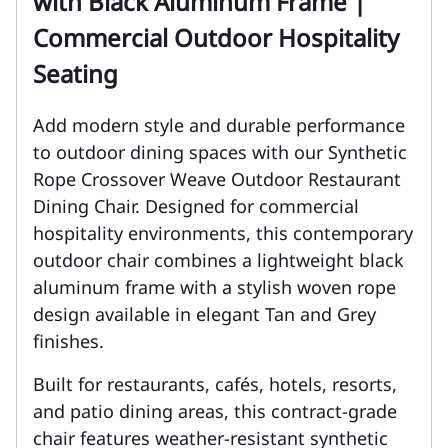
with Black Aluminum Frame |
Commercial Outdoor Hospitality
Seating
Add modern style and durable performance
to outdoor dining spaces with our Synthetic
Rope Crossover Weave Outdoor Restaurant
Dining Chair. Designed for commercial
hospitality environments, this contemporary
outdoor chair combines a lightweight black
aluminum frame with a stylish woven rope
design available in elegant Tan and Grey
finishes.
Built for restaurants, cafés, hotels, resorts,
and patio dining areas, this contract-grade
chair features weather-resistant synthetic