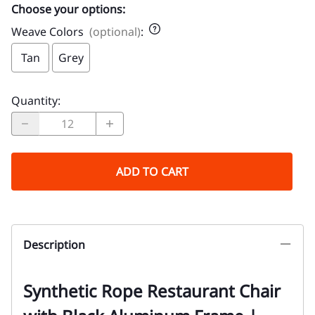
Choose your options:
Weave Colors
(optional)
:
Tan
Grey
Quantity
:
ADD TO CART
Description
Synthetic Rope Restaurant Chair