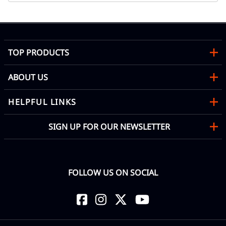
TOP PRODUCTS
ABOUT US
HELPFUL LINKS
SIGN UP FOR OUR NEWSLETTER
FOLLOW US ON SOCIAL