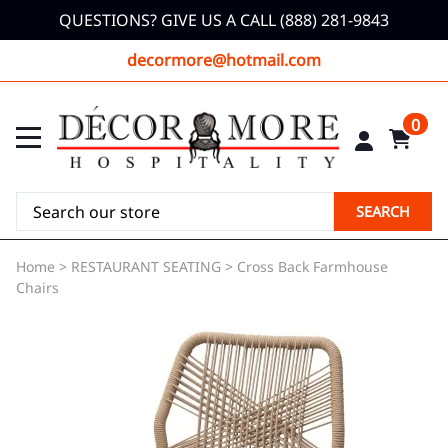
QUESTIONS? GIVE US A CALL (888) 281-9843
decormore@hotmail.com
0
SEARCH
Home
>
RESTAURANT SEATING
>
Cross Back Farmhouse
Chairs