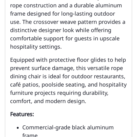
rope construction and a durable aluminum
frame designed for long-lasting outdoor
use. The crossover weave pattern provides a
distinctive designer look while offering
comfortable support for guests in upscale
hospitality settings.
Equipped with protective floor glides to help
prevent surface damage, this versatile rope
dining chair is ideal for outdoor restaurants,
café patios, poolside seating, and hospitality
furniture projects requiring durability,
comfort, and modern design.
Features:
Commercial-grade black aluminum
frame