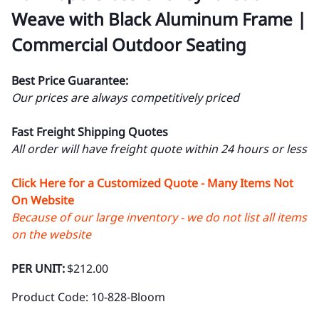
Weave with Black Aluminum Frame |
Commercial Outdoor Seating
Best Price Guarantee:
Our prices are always competitively priced
Fast Freight Shipping Quotes
All order will have freight quote within 24 hours or less
Click Here for a Customized Quote - Many Items Not
On Website
Because of our large inventory - we do not list all items
on the website
PER UNIT:
$212.00
Product Code
:
10-828-Bloom