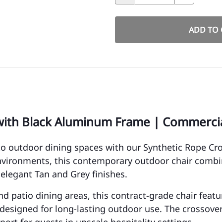
ADD TO 
with Black Aluminum Frame | Commercia
o outdoor dining spaces with our Synthetic Rope C
environments, this contemporary outdoor chair comb
 elegant Tan and Grey finishes.
 and patio dining areas, this contract-grade chair fea
esigned for long-lasting outdoor use. The crossover 
ort for guests in upscale hospitality settings.