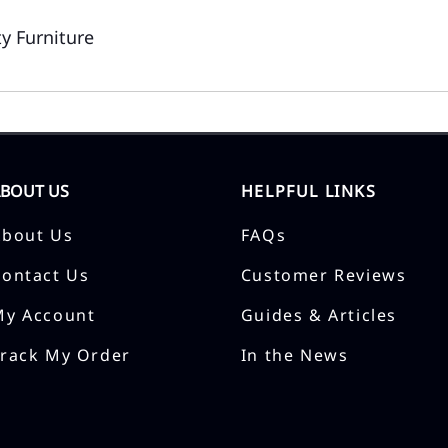
y Furniture
ABOUT US
HELPFUL LINKS
About Us
FAQs
Contact Us
Customer Reviews
My Account
Guides & Articles
Track My Order
In the News