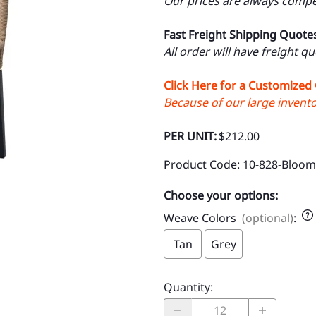
Our prices are always compet
Fast Freight Shipping Quote
All order will have freight q
Click Here for a Customized
Because of our large inventor
PER UNIT:
$212.00
Product Code
:
10-828-Bloom
Choose your options:
Weave Colors
(optional)
:
Tan
Grey
Quantity
: