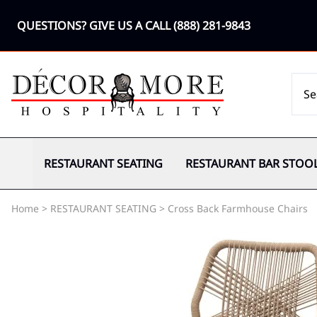
QUESTIONS? GIVE US A CALL
(888) 281-9843
RESTAURANT SEATING
RESTAURANT BAR STOO
Home
>
RESTAURANT SEATING
>
Cross Back Farmhouse Chairs