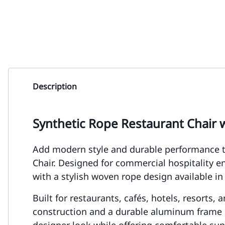
Description
Synthetic Rope Restaurant Chair 
Add modern style and durable performance t
Chair. Designed for commercial hospitality 
with a stylish woven rope design available in
Built for restaurants, cafés, hotels, resorts,
construction and a durable aluminum frame d
designer look while offering comfortable supp