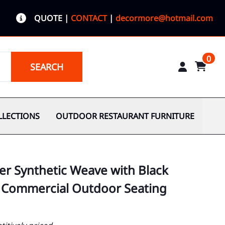
QUOTE
|
CONTACT
|
decormore@hotmail.com
0
SEARCH
LLECTIONS
OUTDOOR RESTAURANT FURNITURE
er Synthetic Weave with Black
 Commercial Outdoor Seating