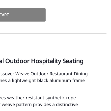
CART
l Outdoor Hospitality Seating
rossover Weave Outdoor Restaurant Dining
ines a lightweight black aluminum frame
tures weather-resistant synthetic rope
weave pattern provides a distinctive