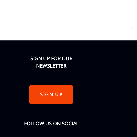
SIGN UP FOR OUR
NEWSLETTER
SIGN UP
FOLLOW US ON SOCIAL