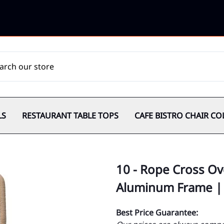
LS
RESTAURANT TABLE TOPS
CAFE BISTRO CHAIR CO
10 - Rope Cross Ov
Aluminum Frame |
Best Price Guarantee: