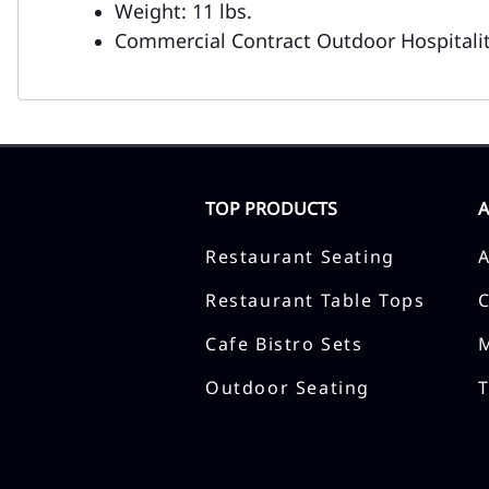
Weight: 11 lbs.
Commercial Contract Outdoor Hospitalit
TOP PRODUCTS
Restaurant Seating
Restaurant Table Tops
Cafe Bistro Sets
Outdoor Seating