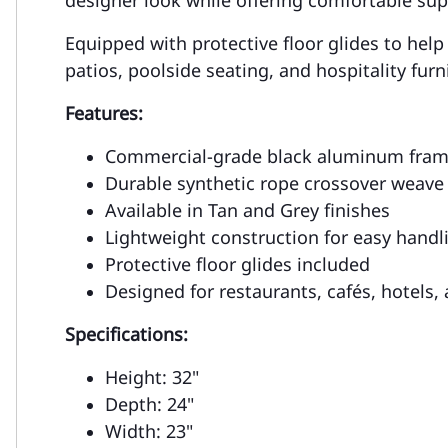
Equipped with protective floor glides to help
patios, poolside seating, and hospitality fur
Features:
Commercial-grade black aluminum fra
Durable synthetic rope crossover weave
Available in Tan and Grey finishes
Lightweight construction for easy handl
Protective floor glides included
Designed for restaurants, cafés, hotels,
Specifications:
Height: 32"
Depth: 24"
Width: 23"