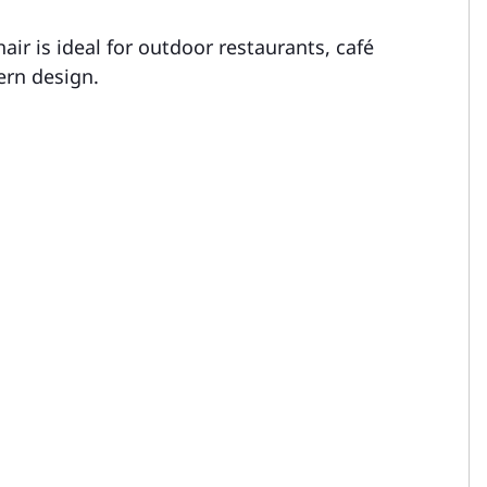
air is ideal for outdoor restaurants, café
ern design.