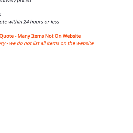
itively priced
s
uote within 24 hours or less
 Quote - Many Items Not On Website
y - we do not list all items on the website