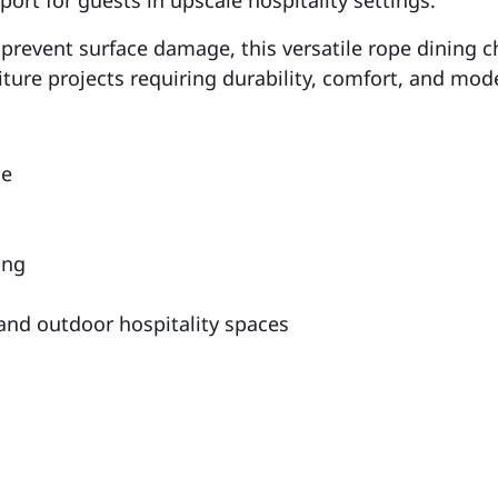
 prevent surface damage, this versatile rope dining ch
niture projects requiring durability, comfort, and mod
me
ing
 and outdoor hospitality spaces