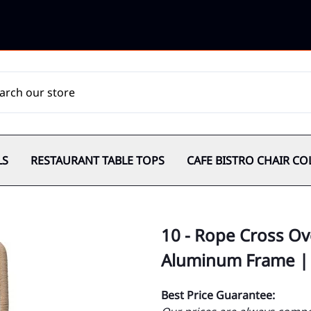
LS
RESTAURANT TABLE TOPS
CAFE BISTRO CHAIR CO
10 - Rope Cross Ov
Aluminum Frame |
Best Price Guarantee: