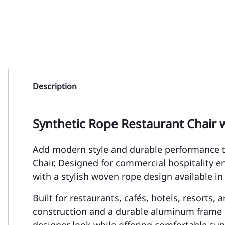
Description
Synthetic Rope Restaurant Chair 
Add modern style and durable performance t
Chair. Designed for commercial hospitality 
with a stylish woven rope design available in
Built for restaurants, cafés, hotels, resorts,
construction and a durable aluminum frame d
designer look while offering comfortable supp