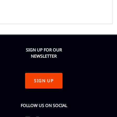
SIGN UP FOR OUR
NEWSLETTER
SIGN UP
FOLLOW US ON SOCIAL