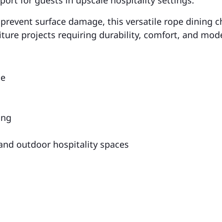
 prevent surface damage, this versatile rope dining ch
niture projects requiring durability, comfort, and mod
me
ing
 and outdoor hospitality spaces