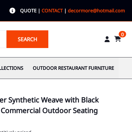
QUOTE
|
CONTACT
|
decormore@hotmail.com
0
SEARCH
LLECTIONS
OUTDOOR RESTAURANT FURNITURE
er Synthetic Weave with Black
 Commercial Outdoor Seating