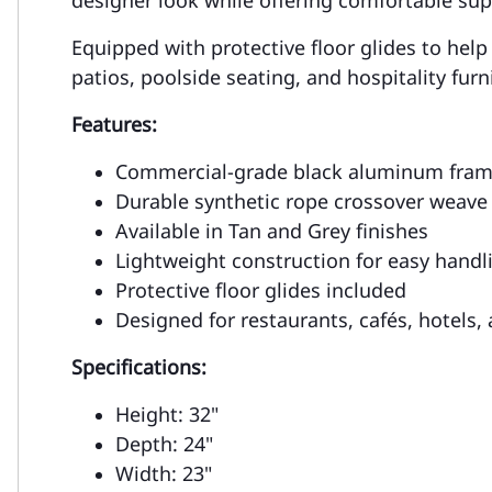
Equipped with protective floor glides to help
patios, poolside seating, and hospitality fur
Features:
Commercial-grade black aluminum fra
Durable synthetic rope crossover weave
Available in Tan and Grey finishes
Lightweight construction for easy handl
Protective floor glides included
Designed for restaurants, cafés, hotels,
Specifications:
Height: 32"
Depth: 24"
Width: 23"