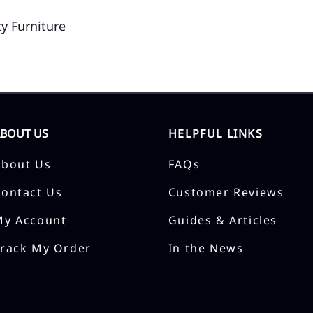
y Furniture
ABOUT US
HELPFUL LINKS
About Us
FAQs
Contact Us
Customer Reviews
My Account
Guides & Articles
Track My Order
In the News