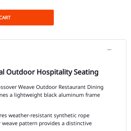
CART
l Outdoor Hospitality Seating
rossover Weave Outdoor Restaurant Dining
ines a lightweight black aluminum frame
tures weather-resistant synthetic rope
weave pattern provides a distinctive