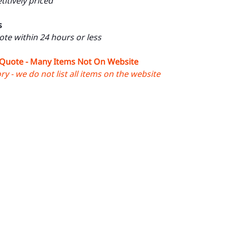
itively priced
s
uote within 24 hours or less
 Quote - Many Items Not On Website
y - we do not list all items on the website