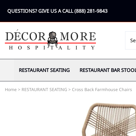
QUESTIONS? GIVE US A CALL
(888) 281-9843
RESTAURANT SEATING
RESTAURANT BAR STOO
Home
>
RESTAURANT SEATING
>
Cross Back Farmhouse Chairs