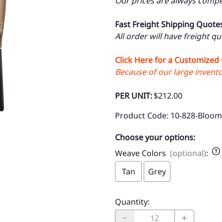
Our prices are always compet
Fast Freight Shipping Quote
All order will have freight q
Click Here for a Customized
Because of our large inventor
PER UNIT:
$212.00
Product Code
:
10-828-Bloom
Choose your options:
Weave Colors
(optional)
:
Tan
Grey
Quantity
: