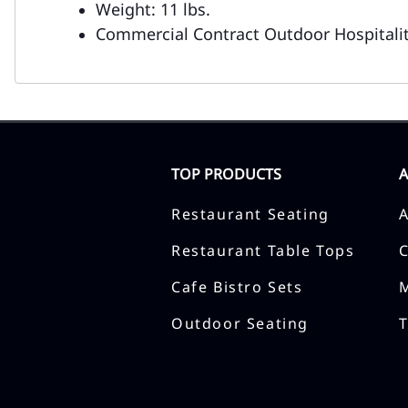
Weight: 11 lbs.
Commercial Contract Outdoor Hospitalit
TOP PRODUCTS
Restaurant Seating
Restaurant Table Tops
Cafe Bistro Sets
Outdoor Seating