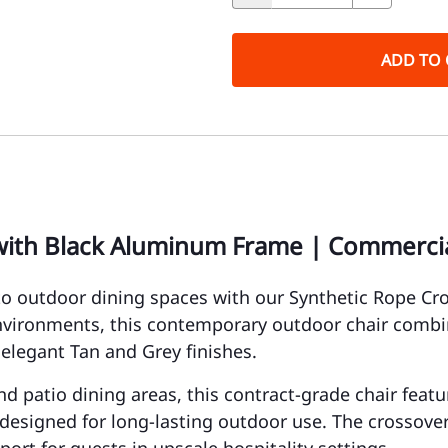
ADD TO 
with Black Aluminum Frame | Commercia
o outdoor dining spaces with our Synthetic Rope C
environments, this contemporary outdoor chair comb
 elegant Tan and Grey finishes.
 and patio dining areas, this contract-grade chair fea
esigned for long-lasting outdoor use. The crossover 
ort for guests in upscale hospitality settings.