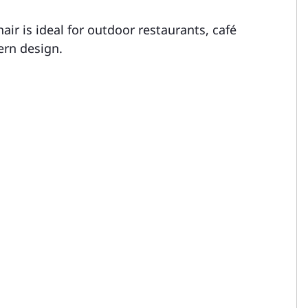
air is ideal for outdoor restaurants, café
ern design.