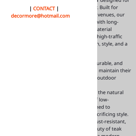
premium
teak table tops indoor-outdoor
designed for
the hospitality and food service industry. Built for
QUOTE
|
CONTACT
|
restaurants, cafés, bistros, and outdoor venues, our
decormore@hotmail.com
teak tabletops combine natural beauty with long-
lasting durability. Available in multiple material
options, these tabletops are perfect for high-traffic
dining environments, delivering strength, style, and a
timeless look that enhances any space.
Authentic Teak Wood
: Luxurious, durable, and
weather-resistant, these table tops maintain their
elegance even under the toughest outdoor
conditions.
Teak Synthetic Faux Wood
: Achieve the natural
teak look with the added benefit of low-
maintenance faux wood. It’s designed to
withstand the elements without sacrificing style.
Teak Aluminum
: Lightweight and rust-resistant,
these tops combine the classic beauty of teak