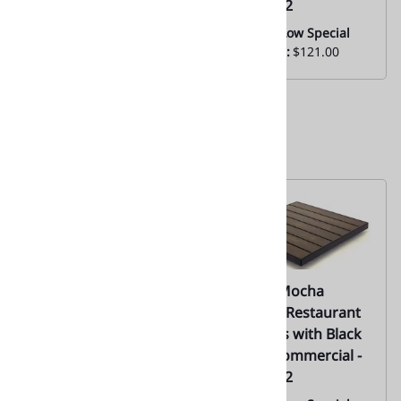
02
Factory 02
Everyday Low Special
Everyday Low Special
Price From:
$126.00
Price From:
$121.00
02-Multi-Color Teak
02-Teak Mocha
Wood Synthetic Slat
Outdoor Restaurant
Tabletops |
Tabletops with Black
Commercial - Factory
Edge | Commercial -
02
Factory 02