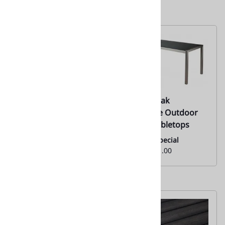
10 ST Black Resin
10 STC Teak
Teak Restaurant -
Rectangle Outdoor
Outdoor Dining
Dining Tabletops
Tabletops
Monthly Special
From:
$401.00
Monthly Special
From:
$126.00