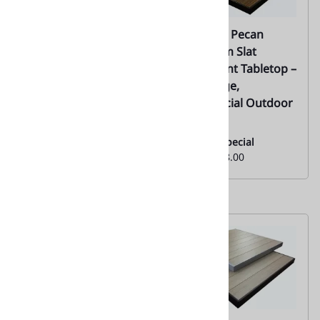
02 | Natural Teak
02 | Teak Pecan
Synthetic Outdoor
Aluminum Slat
Table Top with Silver
Restaurant Tabletop –
Edge |
Black Edge,
Commercial Outdoor
Everyday Low Special
| 02
Price From:
$121.00
Monthly Special
From:
$128.00