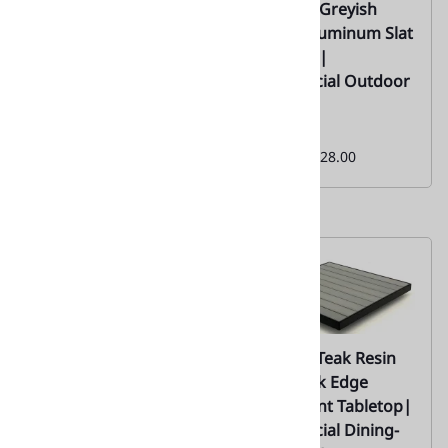
02 |Teak 5 Colors
02 |Teak Greyish
Wood Grain
Brown Aluminum Slat
Aluminum Tabletop
Tabletop |
with Slats –
Commercial Outdoor
Commercial Outdoor
Use
Dining Solution |02
Monthly
Special:
$128.00
Monthly
Special:
$128.00
02- Black Teak Wood
02- Grey Teak Resin
Synthetic Restaurant
with Black Edge
Tabletop Black Edge|
Restaurant Tabletop|
Commercial - Factory
Commercial Dining-