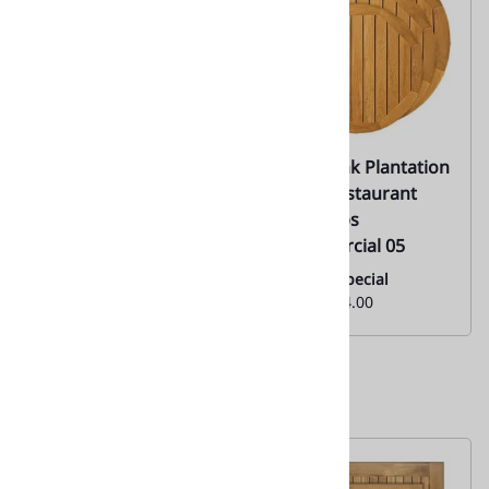
67 Teak Solid Wood
Teak Plank Plantation
Restaurant Table
Wood Restaurant
Tops
Table Tops
|Commercial 05
Everyday Low Special
Price:
$90.00
Monthly Special
From:
$304.00