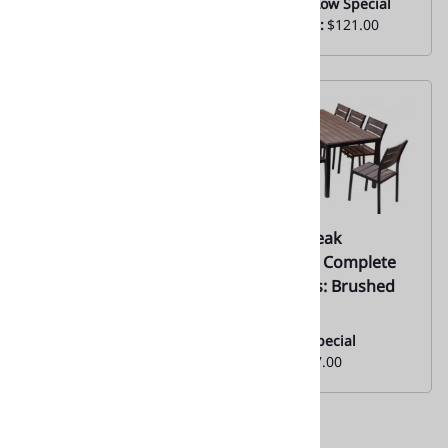
Everyday Low Special
Everyday Low Special
Price From:
$121.00
Price From:
$121.00
02| Teak Natural
10 .STC Teak
Aluminum Slats w/
Synthetic Complete
Black Edge-
Tabletops: Brushed
Restaurant Tabletops
Brown
| 02
Monthly Special
From:
$377.00
Monthly
Special:
$128.00