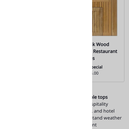
Teak Plank Wood
Teak Plank Wood
Table Tops |
Umbrella Restaurant
Commercial 05
Table Tops
Monthly Special
Monthly Special
From:
$304.00
From:
$304.00
Upgrade your dining areas with
teak table tops
indoor-outdoor
from Décor-N-More Hospitality
Furnishings. Ideal for cafés, restaurants, and hotel
patios, these tabletops are built to withstand weather
conditions while maintaining their elegant