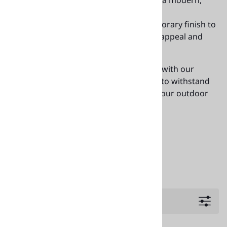
with the strength of aluminum for a modern,
durable solution.
Metal Edge
: Adds a sleek, contemporary finish to
the table, ensuring both aesthetic appeal and
increased durability.
Elevate your outdoor dining experience with our
commercial-grade teak table tops, built to withstand
heavy use while enhancing the look of your outdoor
spaces.
Available at
or
888-281-9843
decormore@hotmail.com
Filters