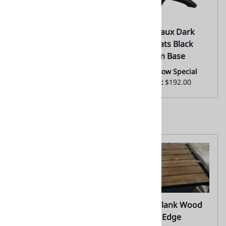
67 Resin Composite
67 Teak Faux Dark
Rustic Plank Tabletop
Brown Slats Black
– Outdoor/Indoor
Aluminum Base
Restaurant & Bistro
Everyday Low Special
Use
Price From:
$192.00
Everyday Low Price
From:
$113.00
67 Teak Plank Wood
67 Teak Plank Wood
Metal Edge Tabletop
W/ Metal Edge