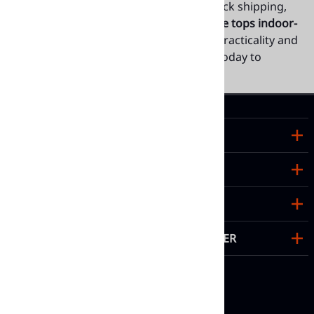
appearance. With wholesale pricing, quick shipping,
and customizable options, our
teak table tops indoor-
outdoor
deliver the perfect balance of practicality and
style for hospitality spaces. Contact us today to
explore our full collection.
TOP PRODUCTS
ABOUT US
HELPFUL LINKS
SIGN UP FOR OUR NEWSLETTER
FOLLOW US ON SOCIAL