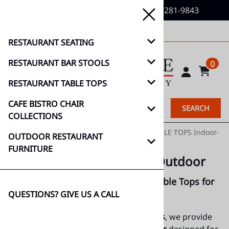
QUESTIONS? GIVE US A CALL (888) 281-9843
decormore@hotmail.com
RESTAURANT SEATING
RESTAURANT BAR STOOLS
0
RESTAURANT TABLE TOPS
CAFE BISTRO CHAIR
SEARCH
COLLECTIONS
Home
>
RESTAURANT TABLE TOPS
>
TEAK TABLE TOPS Indoor-
OUTDOOR RESTAURANT
Outdoor
FURNITURE
TEAK TABLE TOPS Indoor-Outdoor
Premium Indoor & Outdoor Teak Table Tops for
QUESTIONS? GIVE US A CALL
(888)
Restaurants & Cafés
281-9843
At
Décor-N-More Hospitality Furnishings
, we provide