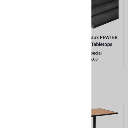
10 Teak Bushed
10 Teak Faux PEWTER
Brown Umbrella
Outdoor Tabletops
Restaurant Tabletops
Monthly Special
From:
$126.00
Monthly Special
From:
$126.00