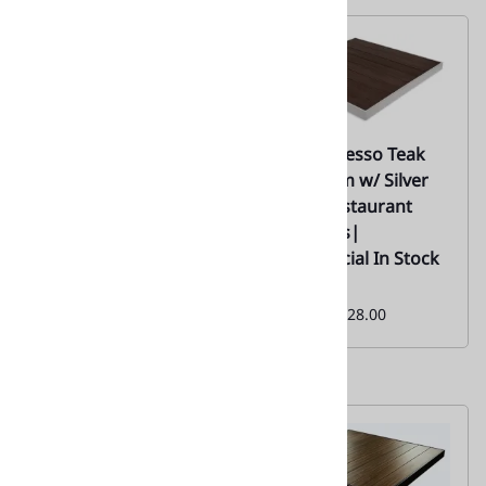
02 | Black Teak Plank
02 | Espresso Teak
Resin Restaurant
Aluminum w/ Silver
Outdoor Table Tops
Edge- Restaurant
/Silver Edge | 02
Tabletops|
Commercial In Stock
Everyday Low Special
Price From:
$126.00
Monthly
Special:
$128.00