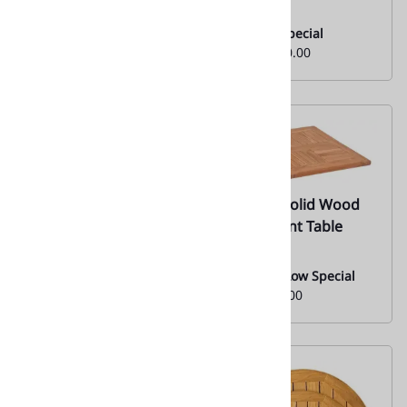
Tabletop
Monthly Special
From:
$130.00
Monthly Special
From:
$130.00
67 Teak Solid Wood
67 Teak Solid Wood
Restaurant Table
Restaurant Table
Tops
Tops
Everyday Low Special
Everyday Low Special
Price:
$90.00
Price:
$90.00