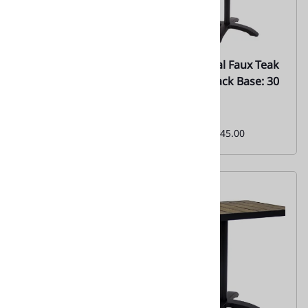
67 Bamboo {Teak}
67 Natural Faux Teak
Outdoor Wood
Set w/ Black Base: 30
Tabletops
x 30
Everyday Low Special
Monthly
Price From:
$150.00
Special:
$245.00