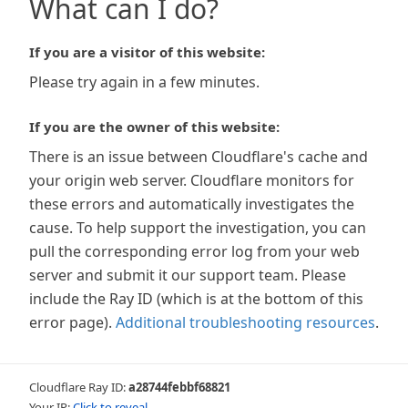
What can I do?
If you are a visitor of this website:
Please try again in a few minutes.
If you are the owner of this website:
There is an issue between Cloudflare's cache and
your origin web server. Cloudflare monitors for
these errors and automatically investigates the
cause. To help support the investigation, you can
pull the corresponding error log from your web
server and submit it our support team. Please
include the Ray ID (which is at the bottom of this
error page).
Additional troubleshooting resources
.
Cloudflare Ray ID:
a28744febbf68821
Your IP:
Click to reveal