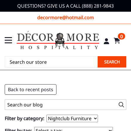
QUESTIONS? GIVE US A CALL (888) 281-9843
decormore@hotmail.com
0
SEARCH
Back to recent posts
Filter by category:
Filter by tag: