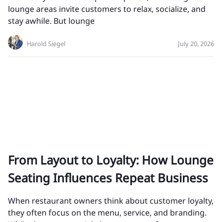
lounge areas invite customers to relax, socialize, and
stay awhile. But lounge
Harold Siegel
July 20, 2026
From Layout to Loyalty: How Lounge
Seating Influences Repeat Business
When restaurant owners think about customer loyalty,
they often focus on the menu, service, and branding.