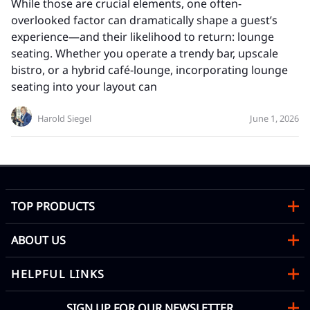
While those are crucial elements, one often-
overlooked factor can dramatically shape a guest’s
experience—and their likelihood to return: lounge
seating. Whether you operate a trendy bar, upscale
bistro, or a hybrid café-lounge, incorporating lounge
seating into your layout can
Harold Siegel
June 1, 2026
TOP PRODUCTS
ABOUT US
HELPFUL LINKS
SIGN UP FOR OUR NEWSLETTER