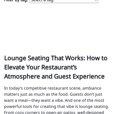
Lounge Seating That Works: How to
Elevate Your Restaurant’s
Atmosphere and Guest Experience
In today’s competitive restaurant scene, ambiance
matters just as much as the food. Guests don’t just
want a meal—they want a vibe. And one of the most
powerful tools for creating that vibe is lounge seating.
From cozy corners to open-air patios, well-designed