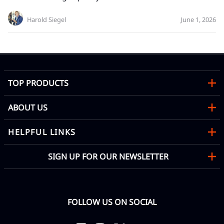
Harold Siegel
June 1, 2026
TOP PRODUCTS
ABOUT US
HELPFUL LINKS
SIGN UP FOR OUR NEWSLETTER
FOLLOW US ON SOCIAL