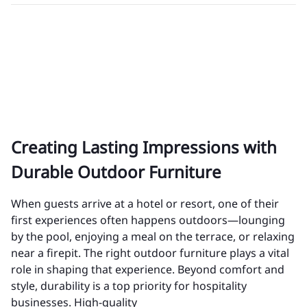
Creating Lasting Impressions with
Durable Outdoor Furniture
When guests arrive at a hotel or resort, one of their
first experiences often happens outdoors—lounging
by the pool, enjoying a meal on the terrace, or relaxing
near a firepit. The right outdoor furniture plays a vital
role in shaping that experience. Beyond comfort and
style, durability is a top priority for hospitality
businesses. High-quality