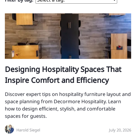
Designing Hospitality Spaces That
Inspire Comfort and Efficiency
Discover expert tips on hospitality furniture layout and
space planning from Decormore Hospitality. Learn
how to design efficient, stylish, and comfortable
spaces for guests.
Harold Siegel
July 20, 2026