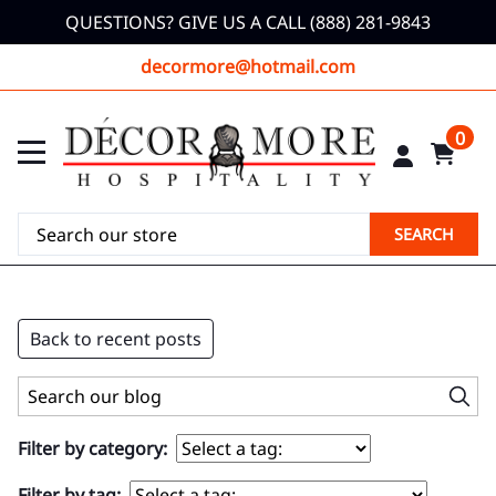
QUESTIONS? GIVE US A CALL (888) 281-9843
decormore@hotmail.com
0
SEARCH
Back to recent posts
Filter by category:
Filter by tag: