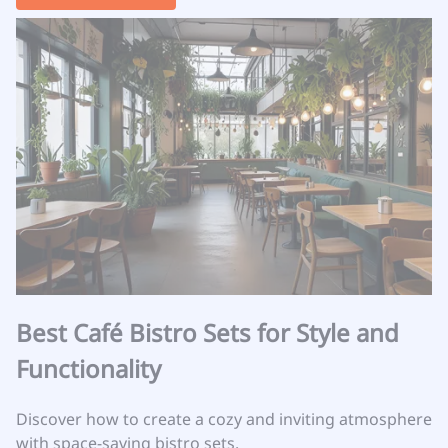
Best Café Bistro Sets for Style and
Functionality
Discover how to create a cozy and inviting atmosphere
with space-saving bistro sets.