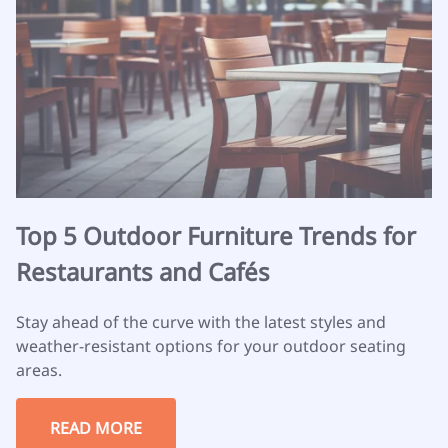
Top 5 Outdoor Furniture Trends for
Restaurants and Cafés
Stay ahead of the curve with the latest styles and
weather-resistant options for your outdoor seating
areas.
READ MORE