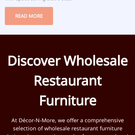
READ MORE
Discover Wholesale
Restaurant
Furniture
At Décor-N-More, we offer a comprehensive
selection of wholesale restaurant furniture