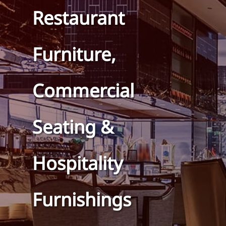
Restaurant
Furniture,
Commercial
Seating &
Hospitality
Furnishings