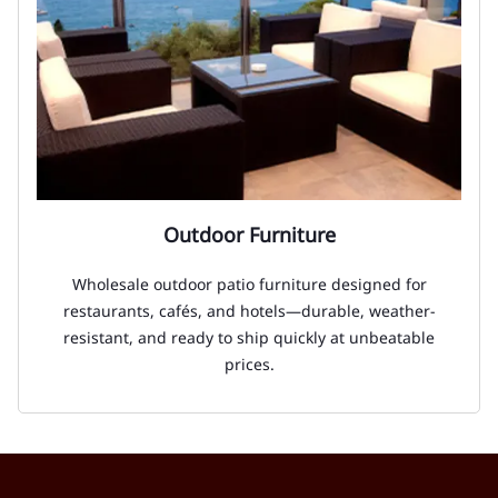
Outdoor Furniture
Wholesale outdoor patio furniture designed for
restaurants, cafés, and hotels—durable, weather-
resistant, and ready to ship quickly at unbeatable
prices.