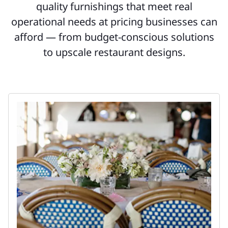
quality furnishings that meet real
operational needs at pricing businesses can
afford — from budget-conscious solutions
to upscale restaurant designs.