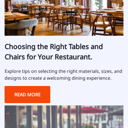
Choosing the Right Tables and
Chairs for Your Restaurant.
Explore tips on selecting the right materials, sizes, and
designs to create a welcoming dining experience.
READ MORE