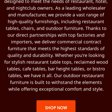
designed to meet the needs of restaurant, hotel,
and nightclub owners. As a leading wholesaler
and manufacturer, we provide a vast range of
high-quality furnishings, including restaurant
tables, chairs, and outdoor furniture. Thanks to
our direct partnerships with top factories and
importers, we deliver commercial contract
furniture that meets the highest standards of
quality and durability. Whether you're looking
for stylish restaurant table tops, reclaimed wood
tables, cafe tables, bar height tables, or bistro
tables, we have it all. Our outdoor restaurant
furniture is built to withstand the elements
while offering exceptional comfort and style.
SHOP NOW