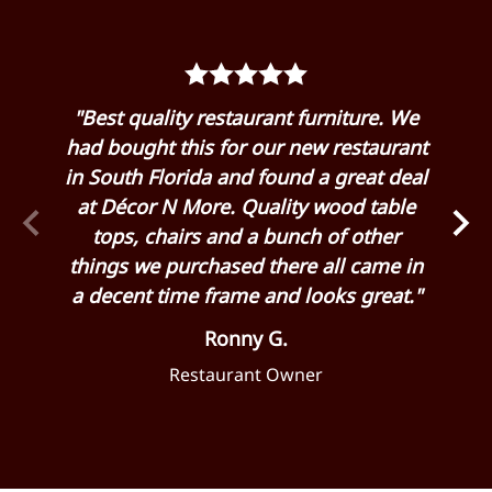
rom
"Best quality restaurant furniture. We
"G
 my
had bought this for our new restaurant
Dé
 it
in South Florida and found a great deal
hu
 and
at Décor N More. Quality wood table
eas
 for
tops, chairs and a bunch of other
cha
 as
things we purchased there all came in
ge
a decent time frame and looks great."
Ronny G.
Restaurant Owner