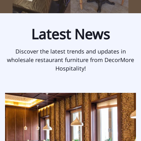
Latest News
Discover the latest trends and updates in
wholesale restaurant furniture from DecorMore
Hospitality!