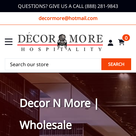
QUESTIONS? GIVE US A CALL (888) 281-9843
decormore@hotmail.com
0
SEARCH
Decor N More |
Wholesale