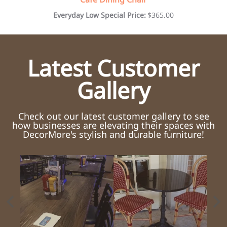
Everyday Low Special Price:
$365.00
Latest Customer
Gallery
Check out our latest customer gallery to see
how businesses are elevating their spaces with
DecorMore's stylish and durable furniture!