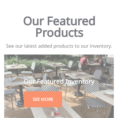
Our Featured
Products
See our latest added products to our inventory.
Our Featured Inventory
SEE MORE