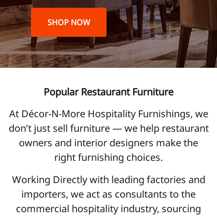
SHOP NOW
Popular Restaurant Furniture
At Décor-N-More Hospitality Furnishings, we
don’t just sell furniture — we help restaurant
owners and interior designers make the
right furnishing choices.
Working Directly with leading factories and
importers, we act as consultants to the
commercial hospitality industry, sourcing