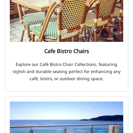
Cafe Bistro Chairs
Explore our Café Bistro Chair Collections, featuring
stylish and durable seating perfect for enhancing any
café, bistro, or outdoor dining space.