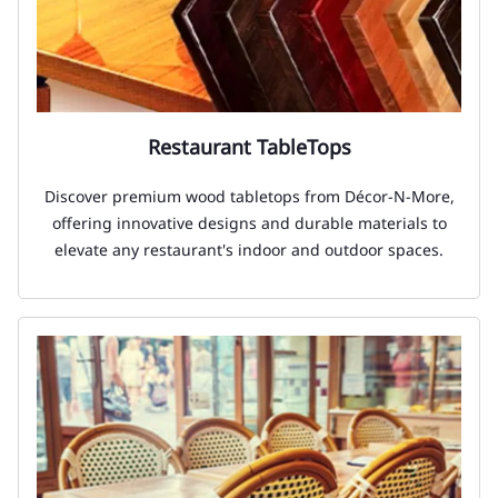
Restaurant TableTops
Discover premium wood tabletops from Décor-N-More,
offering innovative designs and durable materials to
elevate any restaurant's indoor and outdoor spaces.