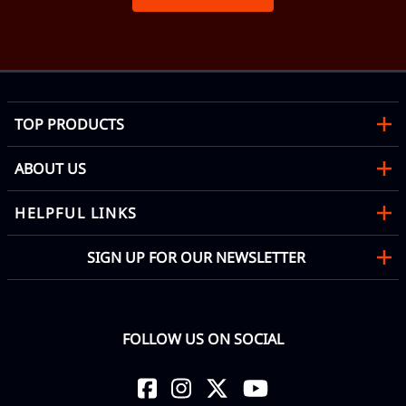
TOP PRODUCTS
ABOUT US
HELPFUL LINKS
SIGN UP FOR OUR NEWSLETTER
FOLLOW US ON SOCIAL