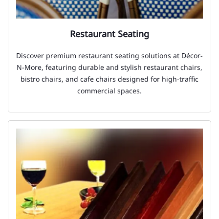
Restaurant Seating
Discover premium restaurant seating solutions at Décor-
N-More, featuring durable and stylish restaurant chairs,
bistro chairs, and cafe chairs designed for high-traffic
commercial spaces.