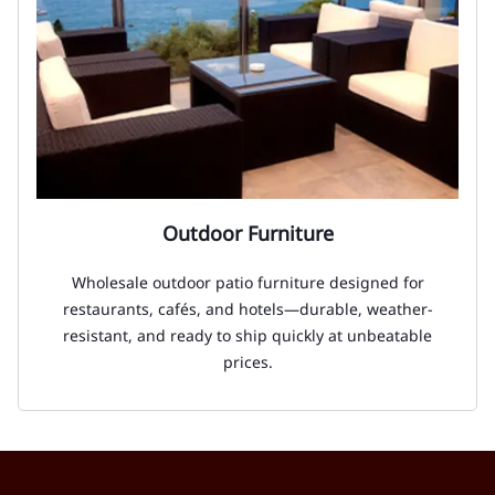
Outdoor Furniture
Wholesale outdoor patio furniture designed for
restaurants, cafés, and hotels—durable, weather-
resistant, and ready to ship quickly at unbeatable
prices.