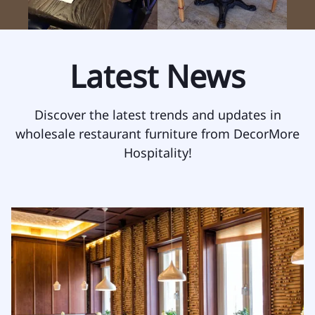
Latest News
Discover the latest trends and updates in
wholesale restaurant furniture from DecorMore
Hospitality!