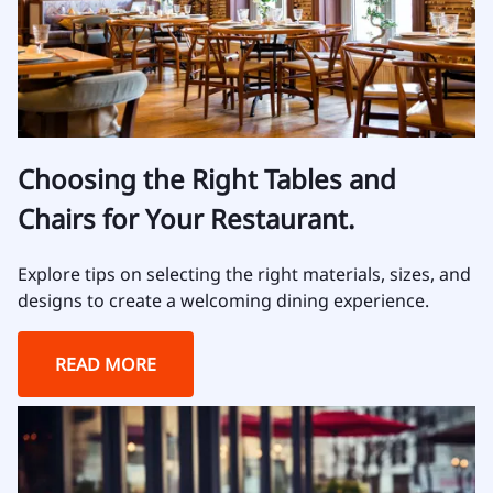
Choosing the Right Tables and
Chairs for Your Restaurant.
Explore tips on selecting the right materials, sizes, and
designs to create a welcoming dining experience.
READ MORE