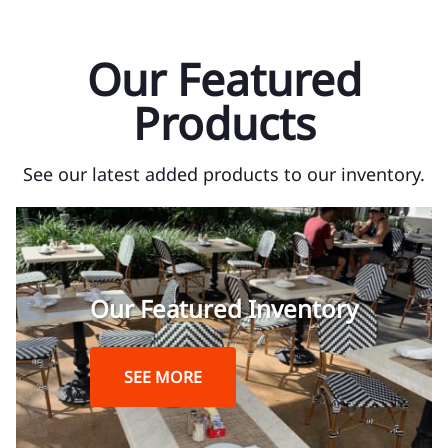
Our Featured
Products
See our latest added products to our inventory.
Our Featured Inventory
SEE MORE