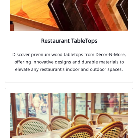
Restaurant TableTops
Discover premium wood tabletops from Décor-N-More,
offering innovative designs and durable materials to
elevate any restaurant's indoor and outdoor spaces.