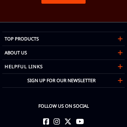
TOP PRODUCTS
ABOUT US
HELPFUL LINKS
SIGN UP FOR OUR NEWSLETTER
FOLLOW US ON SOCIAL