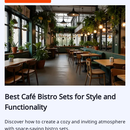
Best Café Bistro Sets for Style and
Functionality
Discover how to create a cozy and inviting atmosphere
with space-saving bistro sets.