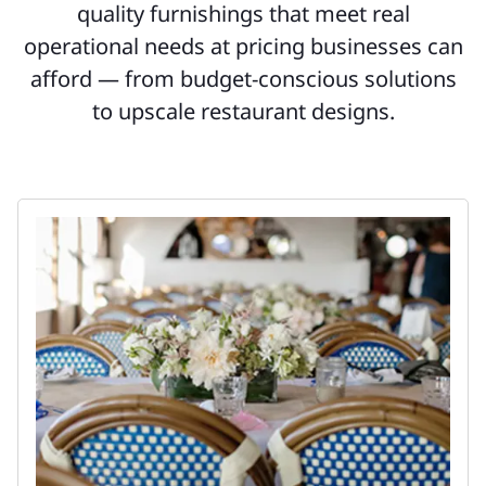
quality furnishings that meet real
operational needs at pricing businesses can
afford — from budget-conscious solutions
to upscale restaurant designs.