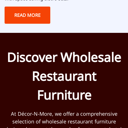
READ MORE
Discover Wholesale
Restaurant
Furniture
At Décor-N-More, we offer a comprehensive
selection of wholesale restaurant furniture