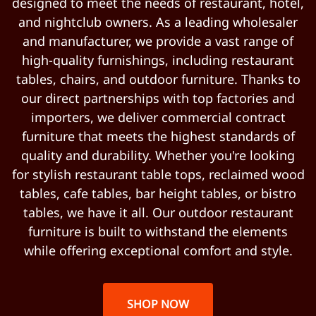
designed to meet the needs of restaurant, hotel,
and nightclub owners. As a leading wholesaler
and manufacturer, we provide a vast range of
high-quality furnishings, including restaurant
tables, chairs, and outdoor furniture. Thanks to
our direct partnerships with top factories and
importers, we deliver commercial contract
furniture that meets the highest standards of
quality and durability. Whether you're looking
for stylish restaurant table tops, reclaimed wood
tables, cafe tables, bar height tables, or bistro
tables, we have it all. Our outdoor restaurant
furniture is built to withstand the elements
while offering exceptional comfort and style.
SHOP NOW