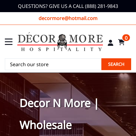
QUESTIONS? GIVE US A CALL (888) 281-9843
decormore@hotmail.com
0
SEARCH
Decor N More |
Wholesale