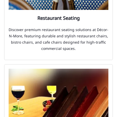
Restaurant Seating
Discover premium restaurant seating solutions at Décor-
N-More, featuring durable and stylish restaurant chairs,
bistro chairs, and cafe chairs designed for high-traffic
commercial spaces.