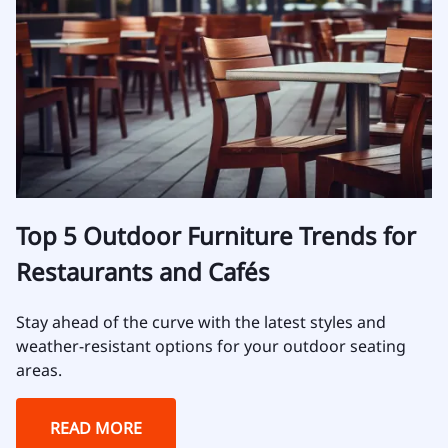
Top 5 Outdoor Furniture Trends for
Restaurants and Cafés
Stay ahead of the curve with the latest styles and
weather-resistant options for your outdoor seating
areas.
READ MORE