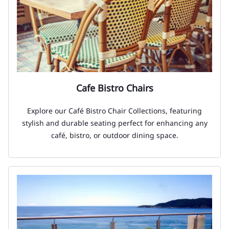
Cafe Bistro Chairs
Explore our Café Bistro Chair Collections, featuring
stylish and durable seating perfect for enhancing any
café, bistro, or outdoor dining space.