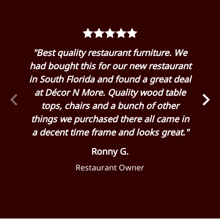
rom
"Best quality restaurant furniture. We
"G
 my
had bought this for our new restaurant
Dé
 it
in South Florida and found a great deal
hu
 and
at Décor N More. Quality wood table
eas
 for
tops, chairs and a bunch of other
cha
 as
things we purchased there all came in
ge
a decent time frame and looks great."
Ronny G.
Restaurant Owner