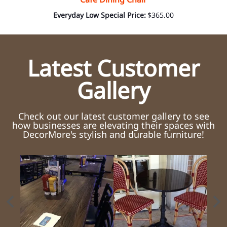
Everyday Low Special Price:
$365.00
Latest Customer
Gallery
Check out our latest customer gallery to see
how businesses are elevating their spaces with
DecorMore's stylish and durable furniture!