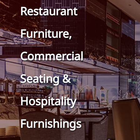
Restaurant
Furniture,
Commercial
Seating &
Hospitality
Furnishings