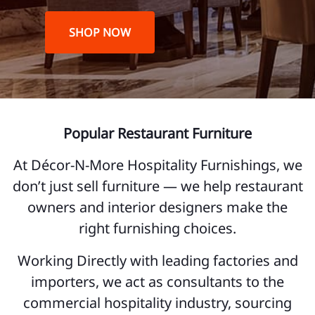
SHOP NOW
Popular Restaurant Furniture
At Décor-N-More Hospitality Furnishings, we
don’t just sell furniture — we help restaurant
owners and interior designers make the
right furnishing choices.
Working Directly with leading factories and
importers, we act as consultants to the
commercial hospitality industry, sourcing