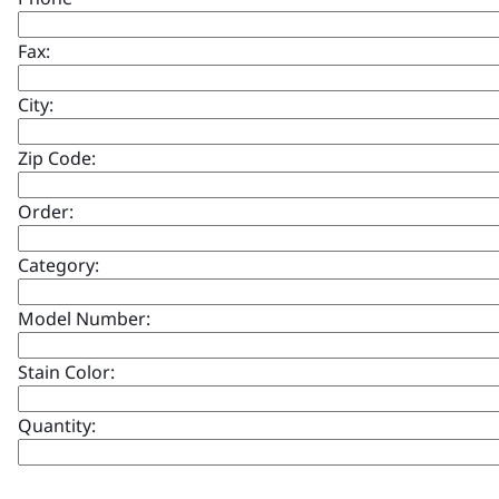
Fax:
City:
Zip Code:
Order:
Category:
Model Number:
Stain Color:
Quantity: