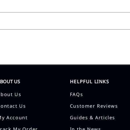
ABOUT US
HELPFUL LINKS
About Us
FAQs
Contact Us
Customer Reviews
My Account
Guides & Articles
Track My Order
In the News