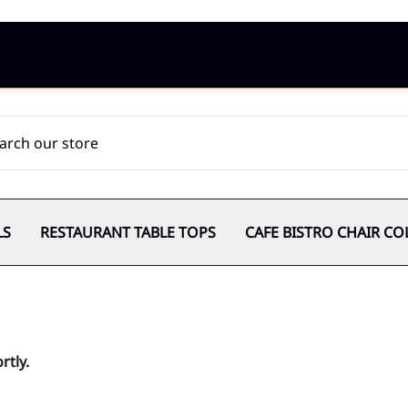
LS
RESTAURANT TABLE TOPS
CAFE BISTRO CHAIR CO
rtly.