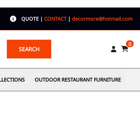
QUOTE
|
CONTACT
|
decormore@hotmail.com
0
SEARCH
LLECTIONS
OUTDOOR RESTAURANT FURNITURE