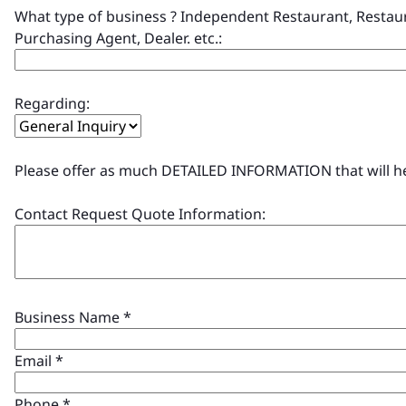
What type of business ? Independent Restaurant, Restaur
Purchasing Agent, Dealer. etc.:
Regarding:
Please offer as much DETAILED INFORMATION that will help
Contact Request Quote Information:
Business Name
*
Email
*
Phone
*