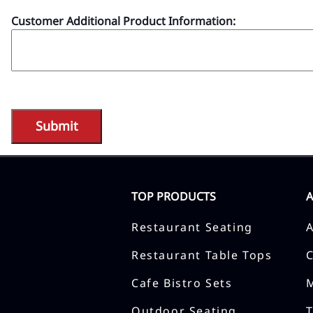
Customer Additional Product Information:
TOP PRODUCTS
Restaurant Seating
Restaurant Table Tops
Cafe Bistro Sets
Outdoor Seating