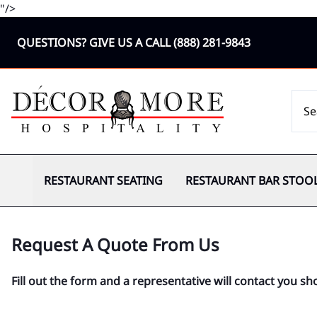
"/>
QUESTIONS? GIVE US A CALL
(888) 281-9843
RESTAURANT SEATING
RESTAURANT BAR STOO
Request A Quote From Us
Fill out the form and a representative will contact you sho