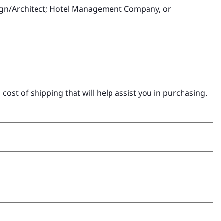
esign/Architect; Hotel Management Company, or
ost of shipping that will help assist you in purchasing.