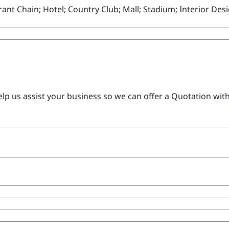
ant Chain; Hotel; Country Club; Mall; Stadium; Interior D
 us assist your business so we can offer a Quotation with c