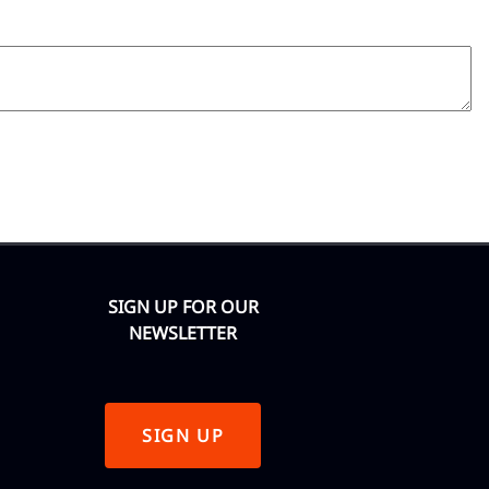
SIGN UP FOR OUR
NEWSLETTER
SIGN UP