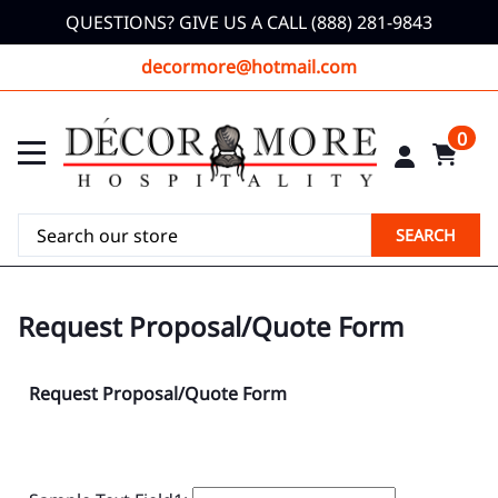
QUESTIONS? GIVE US A CALL (888) 281-9843
decormore@hotmail.com
0
SEARCH
Request Proposal/Quote Form
Request Proposal/Quote Form