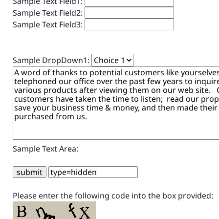
Sample Text Field1:
Sample Text Field2:
Sample Text Field3:
Sample DropDown1:
Sample Text Area:
Please enter the following code into the box provided: