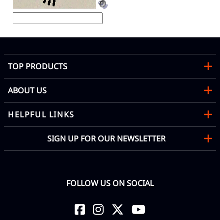
TOP PRODUCTS
ABOUT US
HELPFUL LINKS
SIGN UP FOR OUR NEWSLETTER
FOLLOW US ON SOCIAL