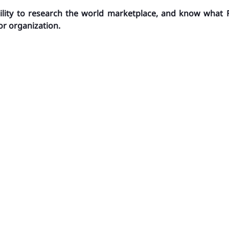
ility to research the world marketplace, and know what 
or organization.