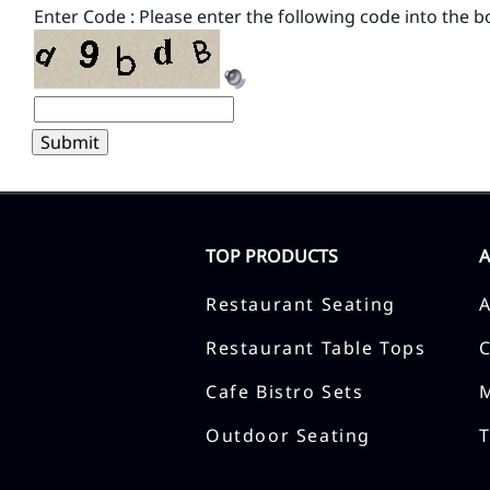
Enter Code : Please enter the following code into the b
TOP PRODUCTS
Restaurant Seating
Restaurant Table Tops
Cafe Bistro Sets
Outdoor Seating