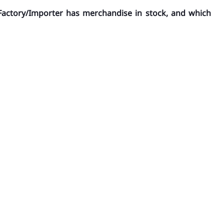
Factory/Importer has merchandise in stock, and which