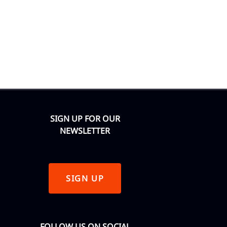
SIGN UP FOR OUR
NEWSLETTER
SIGN UP
FOLLOW US ON SOCIAL