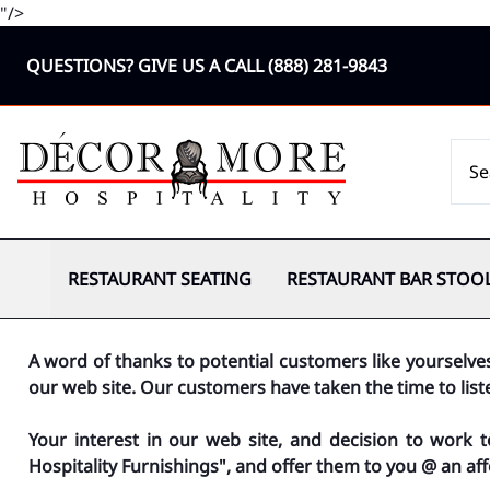
"/>
QUESTIONS? GIVE US A CALL
(888) 281-9843
RESTAURANT SEATING
RESTAURANT BAR STOO
A word of thanks to potential customers like yourselve
our web site. Our customers have taken the time to lis
Your interest in our web site, and decision to work 
Hospitality Furnishings", and offer them to you @ an aff