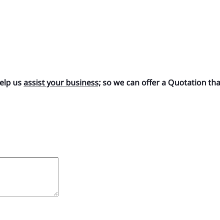
help us
assist your business;
so we can offer a Quotation that