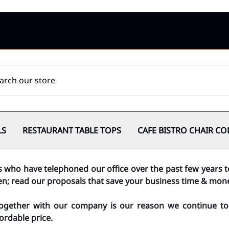
LS
RESTAURANT TABLE TOPS
CAFE BISTRO CHAIR CO
s who have telephoned our office over the past few years 
ten; read our proposals that save your business time & mon
together with our company is our reason we continue to 
ordable price.