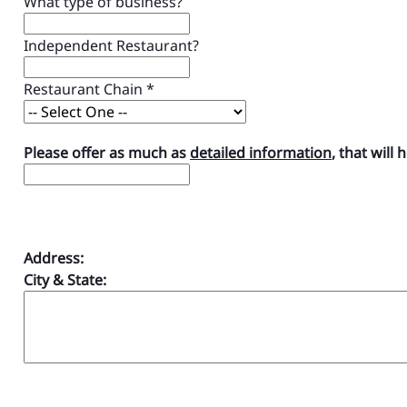
What type of business?
Independent Restaurant?
Restaurant Chain
*
Please offer as much as
detailed information
, that will 
Address:
City & State: