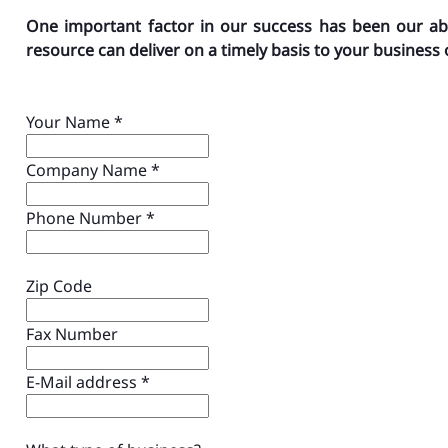
One important factor in our success has been our ab
resource can deliver on a timely basis to your business 
Your Name
*
Company Name
*
Phone Number
*
Zip Code
Fax Number
E-Mail address
*