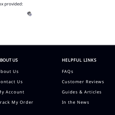
ox provided:
ABOUT US
HELPFUL LINKS
About Us
FAQs
Contact Us
Customer Reviews
My Account
Guides & Articles
Track My Order
In the News