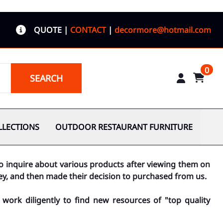
QUOTE
|
CONTACT
|
decormore@hotmail.com
0
SEARCH
LLECTIONS
OUTDOOR RESTAURANT FURNITURE
to inquire about various products after viewing them on
ey, and then made their decision to purchased from us.
work diligently to find new resources of "top quality