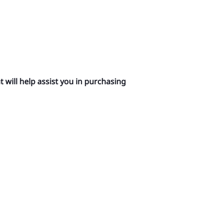
 will help assist you in purchasing