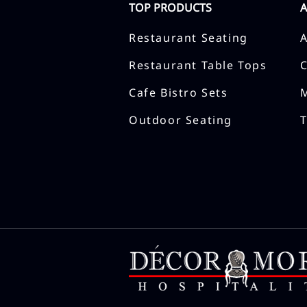
TOP PRODUCTS
Restaurant Seating
Restaurant Table Tops
Cafe Bistro Sets
Outdoor Seating