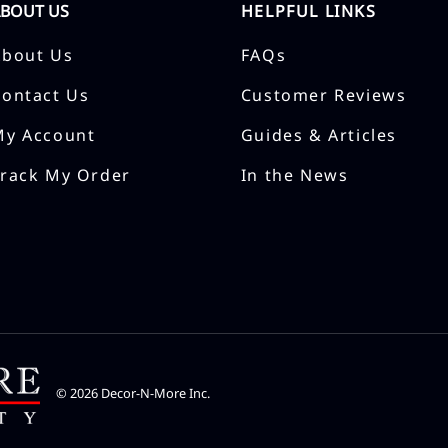
ABOUT US
HELPFUL LINKS
About Us
FAQs
Contact Us
Customer Reviews
My Account
Guides & Articles
Track My Order
In the News
©
2026
Decor-N-More Inc.