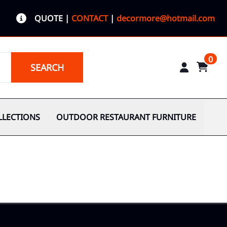
QUOTE
|
CONTACT
|
decormore@hotmail.com
0
SEARCH
LLECTIONS
OUTDOOR RESTAURANT FURNITURE