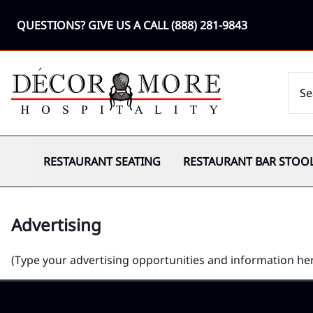
QUESTIONS? GIVE US A CALL
(888) 281-9843
RESTAURANT SEATING
RESTAURANT BAR STOO
Advertising
(Type your advertising opportunities and information he