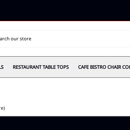
LS
RESTAURANT TABLE TOPS
CAFE BISTRO CHAIR CO
re)