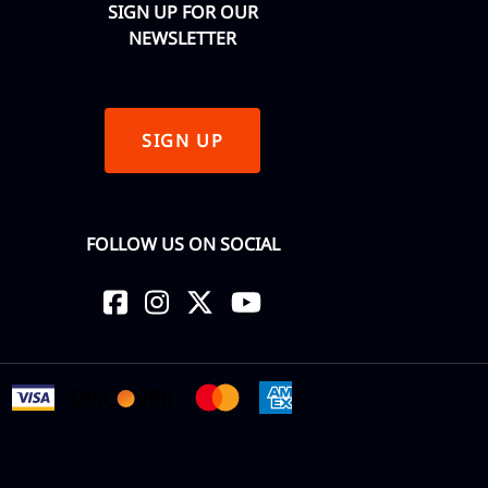
SIGN UP FOR OUR
NEWSLETTER
SIGN UP
FOLLOW US ON SOCIAL