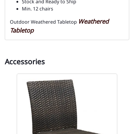
Stock and Ready to Ship
Min. 12 chairs
Weathered
Outdoor Weathered Tabletop
Tabletop
Accessories