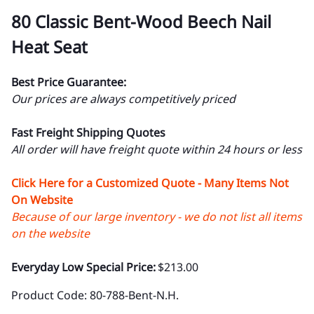
80 Classic Bent-Wood Beech Nail
Heat Seat
Best Price Guarantee:
Our prices are always competitively priced
Fast Freight Shipping Quotes
All order will have freight quote within 24 hours or less
Click Here for a Customized Quote - Many Items Not
On Website
Because of our large inventory - we do not list all items
on the website
Everyday Low Special Price:
$213.00
Product Code
:
80-788-Bent-N.H.