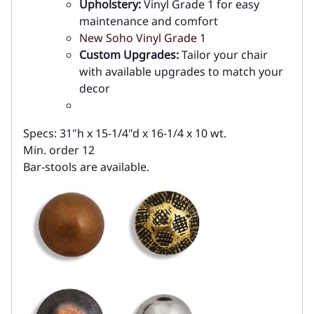
Upholstery:
Vinyl Grade 1 for easy
maintenance and comfort
New Soho Vinyl Grade 1
Custom Upgrades:
Tailor your chair
with available upgrades to match your
decor
Specs: 31"h x 15-1/4"d x 16-1/4 x 10 wt.
Min. order 12
Bar-stools are available.