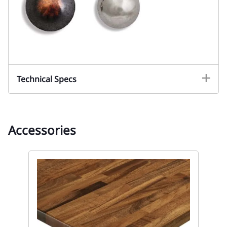
Technical Specs
Accessories