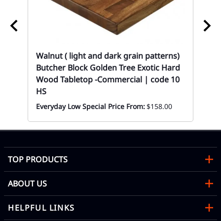
ood
02
Re
Wh
Mon
Walnut ( light and dark grain patterns)
Butcher Block Golden Tree Exotic Hard
Wood Tabletop -Commercial | code 10
HS
Everyday Low Special Price From:
$158.00
TOP PRODUCTS
ABOUT US
HELPFUL LINKS