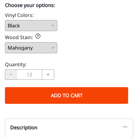
Choose your options:
Vinyl Colors
:
Wood Stain
:
Quantity
:
ADD TO CART
Description