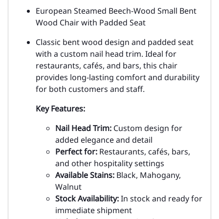
European Steamed Beech-Wood Small Bent
Wood Chair with Padded Seat
Classic bent wood design and padded seat
with a custom nail head trim. Ideal for
restaurants, cafés, and bars, this chair
provides long-lasting comfort and durability
for both customers and staff.
Key Features:
Nail Head Trim:
Custom design for
added elegance and detail
Perfect for:
Restaurants, cafés, bars,
and other hospitality settings
Available Stains:
Black, Mahogany,
Walnut
Stock Availability:
In stock and ready for
immediate shipment