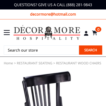
QUESTIONS? GIVE US A CALL (888) 281-9843
decormore@hotmail.com
0
SEARCH
Home
>
RESTAURANT SEATING
>
RESTAURANT WOOD CHAIRS