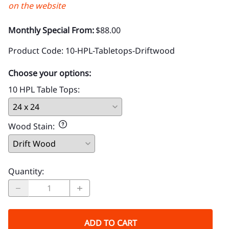
on the website
Monthly Special From:
$88.00
Product Code
:
10-HPL-Tabletops-Driftwood
Choose your options:
10 HPL Table Tops
:
Wood Stain
:
Quantity
:
ADD TO CART