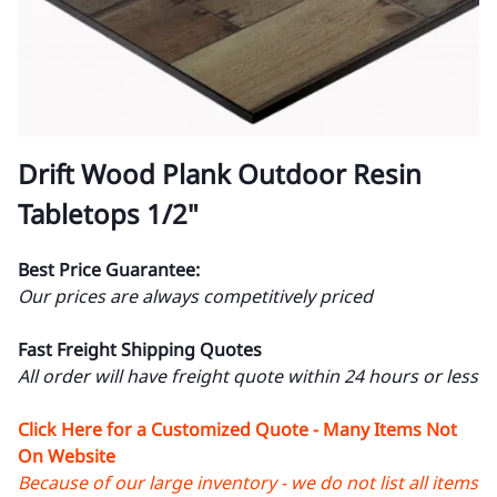
Drift Wood Plank Outdoor Resin
Tabletops 1/2"
Best Price Guarantee:
Our prices are always competitively priced
Fast Freight Shipping Quotes
All order will have freight quote within 24 hours or less
Click Here for a Customized Quote - Many Items Not
On Website
Because of our large inventory - we do not list all items