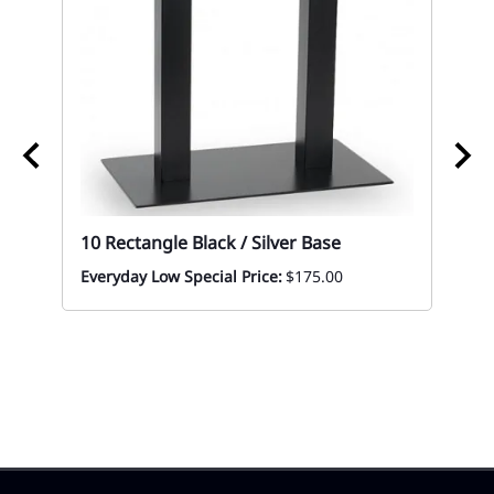
10 Rectangle Black / Silver Base
Everyday Low Special Price:
$175.00
10 
Bl
Mon