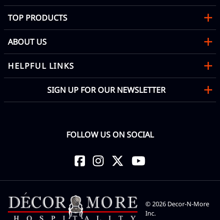
TOP PRODUCTS
ABOUT US
HELPFUL LINKS
SIGN UP FOR OUR NEWSLETTER
FOLLOW US ON SOCIAL
©
2026
Decor-N-More
Inc.