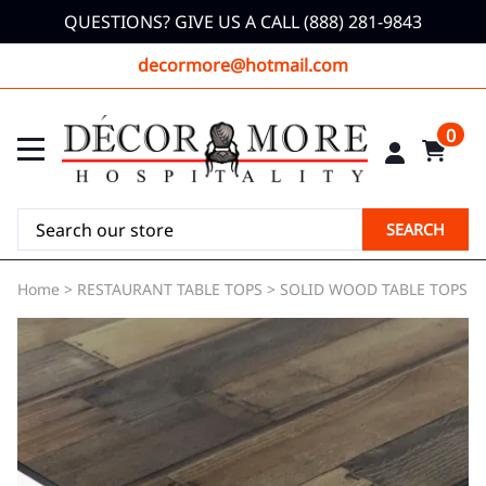
QUESTIONS? GIVE US A CALL (888) 281-9843
decormore@hotmail.com
0
SEARCH
Home
>
RESTAURANT TABLE TOPS
>
SOLID WOOD TABLE TOPS