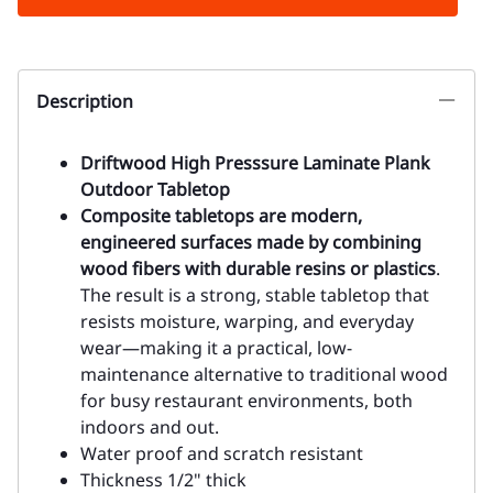
Description
Driftwood High Presssure Laminate Plank
Outdoor Tabletop
Composite tabletops are modern,
engineered surfaces made by combining
wood fibers with durable resins or plastics
.
The result is a strong, stable tabletop that
resists moisture, warping, and everyday
wear—making it a practical, low-
maintenance alternative to traditional wood
for busy restaurant environments, both
indoors and out.
Water proof and scratch resistant
Thickness 1/2" thick