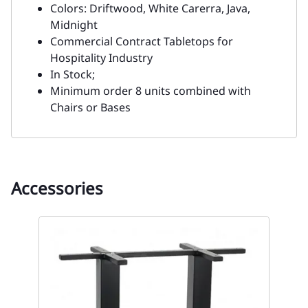
Colors: Driftwood, White Carerra, Java,
Midnight
Commercial Contract Tabletops for
Hospitality Industry
In Stock;
Minimum order 8 units combined with
Chairs or Bases
Accessories