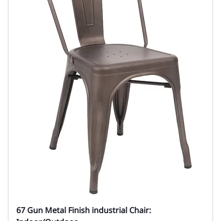
67 Gun Metal Finish industrial Chair: