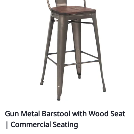
Gun Metal Barstool with Wood Seat
| Commercial Seating