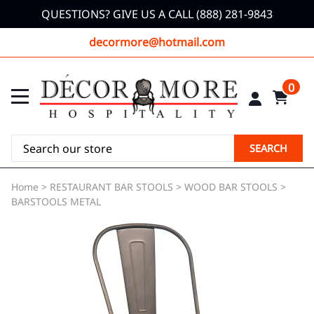
QUESTIONS? GIVE US A CALL (888) 281-9843
decormore@hotmail.com
0
SEARCH
Home
>
RESTAURANT BAR STOOLS
>
WOOD BAR STOOLS
>
BARSTOOLS METAL