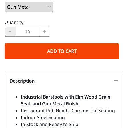
Quantity
:
ADD TO CART
Description
Industrial Barstools with Elm Wood Grain
Seat, and Gun Metal Finish.
Restaurant Pub Height Commercial Seating
Indoor Steel Seating
In Stock and Ready to Ship