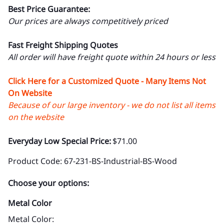
Best Price Guarantee:
Our prices are always competitively priced
Fast Freight Shipping Quotes
All order will have freight quote within 24 hours or less
Click Here for a Customized Quote - Many Items Not
On Website
Because of our large inventory - we do not list all items
on the website
Everyday Low Special Price:
$71.00
Product Code
:
67-231-BS-Industrial-BS-Wood
Choose your options:
Metal Color
Metal Color
: