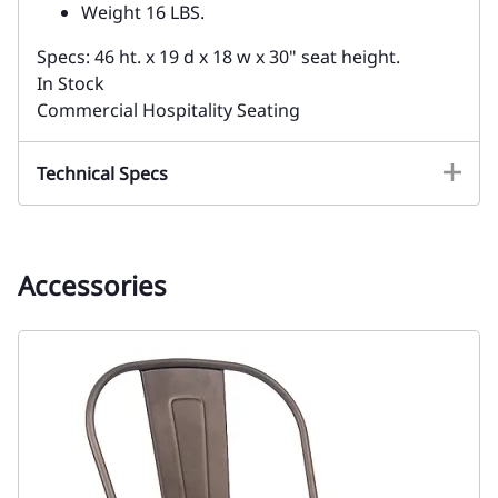
Weight 16 LBS.
Specs: 46 ht. x 19 d x 18 w x 30" seat height.
In Stock
Commercial Hospitality Seating
Technical Specs
Accessories