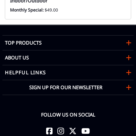
Indoor/Outdoor
Monthly Special:
$49.00
TOP PRODUCTS
ABOUT US
HELPFUL LINKS
SIGN UP FOR OUR NEWSLETTER
FOLLOW US ON SOCIAL