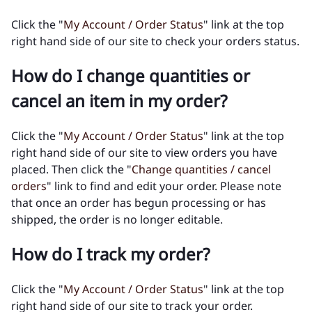
Click the "
My Account / Order Status
" link at the top
right hand side of our site to check your orders status.
How do I change quantities or
cancel an item in my order?
Click the "
My Account / Order Status
" link at the top
right hand side of our site to view orders you have
placed. Then click the "
Change quantities / cancel
orders
" link to find and edit your order. Please note
that once an order has begun processing or has
shipped, the order is no longer editable.
How do I track my order?
Click the "
My Account / Order Status
" link at the top
right hand side of our site to track your order.