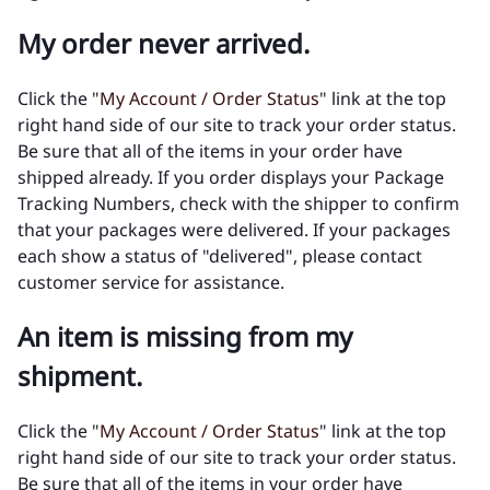
My order never arrived.
Click the "
My Account / Order Status
" link at the top
right hand side of our site to track your order status.
Be sure that all of the items in your order have
shipped already. If you order displays your Package
Tracking Numbers, check with the shipper to confirm
that your packages were delivered. If your packages
each show a status of "delivered", please contact
customer service for assistance.
An item is missing from my
shipment.
Click the "
My Account / Order Status
" link at the top
right hand side of our site to track your order status.
Be sure that all of the items in your order have