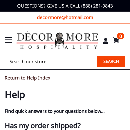
QUESTIONS? GIVE US A CALL (888) 281-9843
decormore@hotmail.com
0
SEARCH
Return to Help Index
Help
Find quick answers to your questions below...
Has my order shipped?