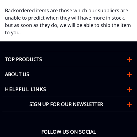
Backordered items are those which our suppliers are
unable to predict when they will have more in stock,
but as soon as they do, we will be able to ship the item
to you.
TOP PRODUCTS
ABOUT US
HELPFUL LINKS
SIGN UP FOR OUR NEWSLETTER
FOLLOW US ON SOCIAL