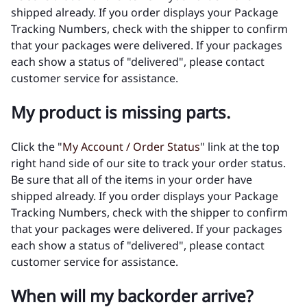
shipped already. If you order displays your Package
Tracking Numbers, check with the shipper to confirm
that your packages were delivered. If your packages
each show a status of "delivered", please contact
customer service for assistance.
My product is missing parts.
Click the "
My Account / Order Status
" link at the top
right hand side of our site to track your order status.
Be sure that all of the items in your order have
shipped already. If you order displays your Package
Tracking Numbers, check with the shipper to confirm
that your packages were delivered. If your packages
each show a status of "delivered", please contact
customer service for assistance.
When will my backorder arrive?