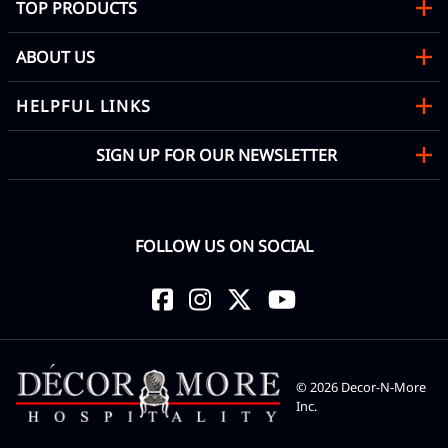
TOP PRODUCTS
ABOUT US
HELPFUL LINKS
SIGN UP FOR OUR NEWSLETTER
FOLLOW US ON SOCIAL
©
2026
Decor-N-More
Inc.