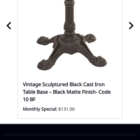
Bl
Se
Vintage Sculptured Black Cast Iron
Eve
Table Base – Black Matte Finish- Code
10 BF
Monthly Special:
$131.00