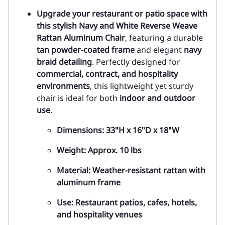
Upgrade your restaurant or patio space with
this stylish
Navy and White Reverse Weave
Rattan Aluminum Chair
, featuring a durable
tan powder-coated frame
and elegant
navy
braid detailing
. Perfectly designed for
commercial, contract, and hospitality
environments
, this lightweight yet sturdy
chair is ideal for both
indoor and outdoor
use
.
Dimensions
: 33"H x 16"D x 18"W
Weight
: Approx. 10 lbs
Material
: Weather-resistant rattan with
aluminum frame
Use
: Restaurant patios, cafes, hotels,
and hospitality venues