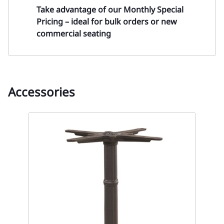
Take advantage of our
Monthly Special
Pricing
– ideal for bulk orders or new
commercial seating
Accessories