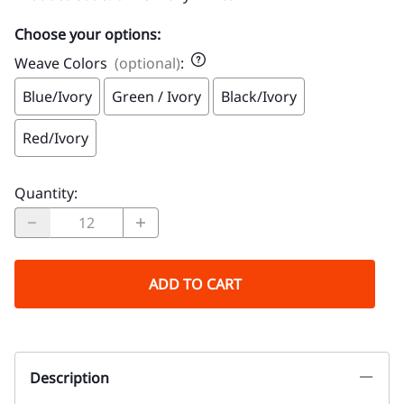
Choose your options:
Weave Colors
(optional)
:
Blue/Ivory
Green / Ivory
Black/Ivory
Red/Ivory
Quantity
:
ADD TO CART
Description