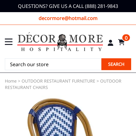
QUESTIONS? GIVE US A CALL (888) 281-9843
decormore@hotmail.com
0
SEARCH
Home
>
OUTDOOR RESTAURANT FURNITURE
>
OUTDOOR
RESTAURANT CHAIRS