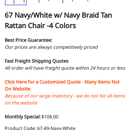
67 Navy/White w/ Navy Braid Tan
Rattan Chair -4 Colors
Best Price Guarantee:
Our prices are always competitively priced
Fast Freight Shipping Quotes
All order will have freight quote within 24 hours or less
Click Here for a Customized Quote - Many Items Not
On Website
Because of our large inventory - we do not list all items
on the website
Monthly Special:
$108.00
Product Code
:
67-49-Navy-White