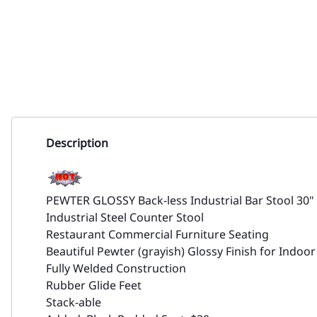
Description
PEWTER GLOSSY Back-less Industrial Bar Stool 30"
Industrial Steel Counter Stool
Restaurant Commercial Furniture Seating
Beautiful Pewter (grayish) Glossy Finish for Indoo
Fully Welded Construction
Rubber Glide Feet
Stack-able