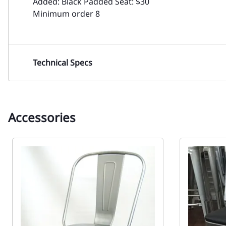
Added: Black Padded Seat: $30
Minimum order 8
Technical Specs
Accessories