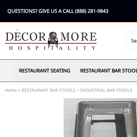
QUESTIONS? GIVE US A CALL
(888) 281-9843
RESTAURANT SEATING
RESTAURANT BAR STOO
Home
>
RESTAURANT BAR STOOLS
>
INDUSTRIAL BAR STOOLS