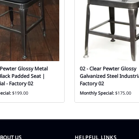
r Pewter Glossy Metal
02 - Clear Pewter Glossy
Black Padded Seat |
Galvanized Steel Industri
l - Factory 02
Factory 02
ecial:
$199.00
Monthly Special:
$175.00
ABOUT US
HELPFUL LINKS