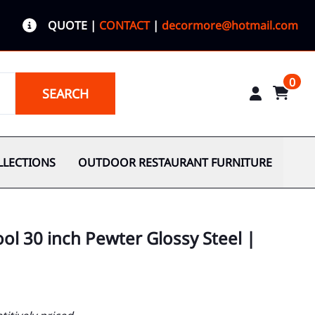
QUOTE
|
CONTACT
|
decormore@hotmail.com
0
SEARCH
LLECTIONS
OUTDOOR RESTAURANT FURNITURE
ol 30 inch Pewter Glossy Steel |