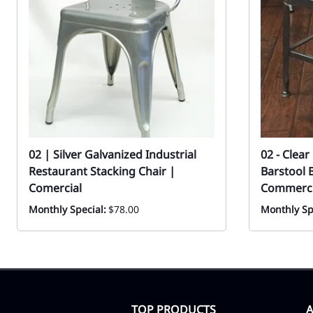
02 | Silver Galvanized Industrial
02 - Clea
Restaurant Stacking Chair |
Barstool 
Comercial
Commercia
Monthly Special:
$78.00
Monthly Sp
TOP PRODUCTS