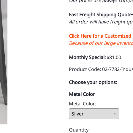
Our prices are always compet
Fast Freight Shipping Quote
All order will have freight q
Click Here for a Customized
Because of our large inventor
Monthly Special:
$81.00
Product Code
:
02-7782-Indus
Choose your options:
Metal Color
Metal Color
:
Quantity
: