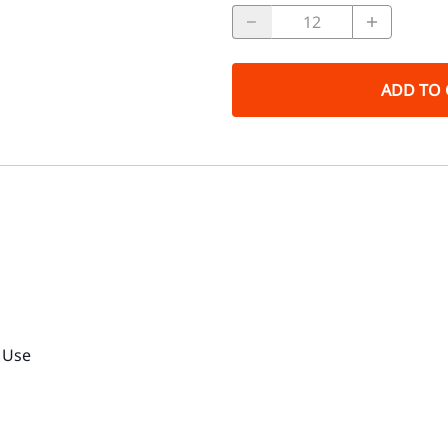
ADD TO 
r Use