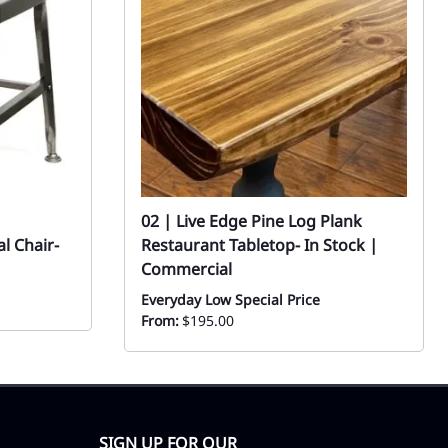
02 | Live Edge Pine Log Plank
al Chair-
Restaurant Tabletop- In Stock |
Commercial
Everyday Low Special Price
From:
$195.00
SIGN UP FOR OUR