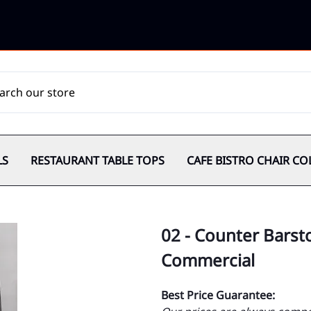
LS
RESTAURANT TABLE TOPS
CAFE BISTRO CHAIR CO
02 - Counter Barsto
Commercial
Best Price Guarantee: