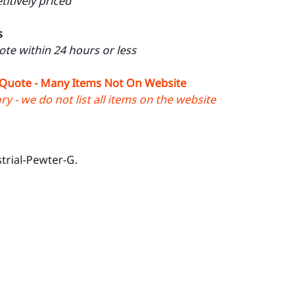
itively priced
s
uote within 24 hours or less
 Quote - Many Items Not On Website
y - we do not list all items on the website
trial-Pewter-G.