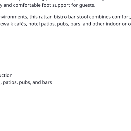
ty and comfortable foot support for guests.
ronments, this rattan bistro bar stool combines comfort, d
sidewalk cafés, hotel patios, pubs, bars, and other indoor or
uction
s, patios, pubs, and bars