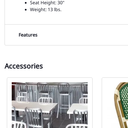
Seat Height: 30"
Weight: 13 lbs.
Features
Accessories