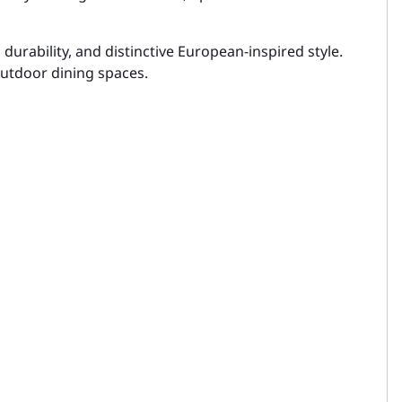
urability, and distinctive European-inspired style.
 outdoor dining spaces.