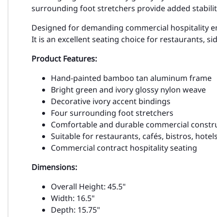
surrounding foot stretchers provide added stabili
Designed for demanding commercial hospitality envi
It is an excellent seating choice for restaurants, 
Product Features:
Hand-painted bamboo tan aluminum frame
Bright green and ivory glossy nylon weave
Decorative ivory accent bindings
Four surrounding foot stretchers
Comfortable and durable commercial constr
Suitable for restaurants, cafés, bistros, hotel
Commercial contract hospitality seating
Dimensions:
Overall Height: 45.5"
Width: 16.5"
Depth: 15.75"