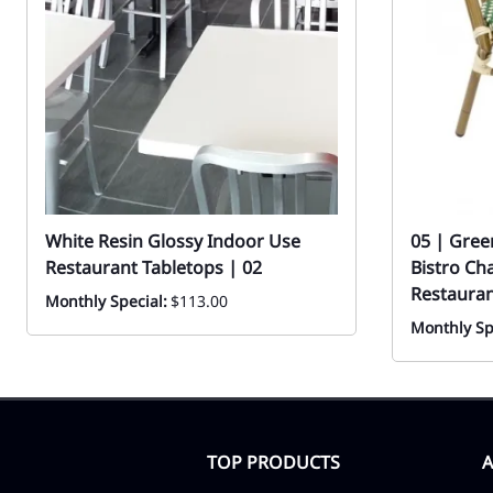
White Resin Glossy Indoor Use
05 | Gree
Restaurant Tabletops | 02
Bistro Ch
Restauran
Monthly Special:
$113.00
Monthly Sp
TOP PRODUCTS