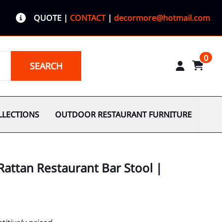
QUOTE
|
CONTACT
|
decormore@hotmail.com
0
SEARCH
LLECTIONS
OUTDOOR RESTAURANT FURNITURE
Rattan Restaurant Bar Stool |