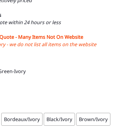
itively priced
s
uote within 24 hours or less
 Quote - Many Items Not On Website
y - we do not list all items on the website
Green-Ivory
Bordeaux/Ivory
Black/Ivory
Brown/Ivory