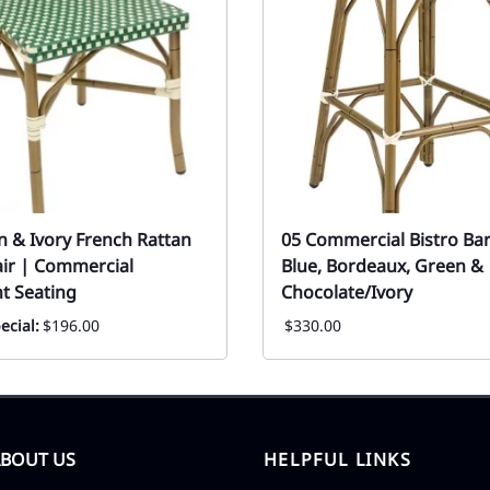
n & Ivory French Rattan
05 Commercial Bistro Bar
air | Commercial
Blue, Bordeaux, Green &
t Seating
Chocolate/Ivory
ecial:
$196.00
$330.00
ABOUT US
HELPFUL LINKS