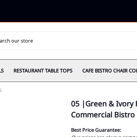
LS
RESTAURANT TABLE TOPS
CAFE BISTRO CHAIR CO
S
05 |Green & Ivory 
Commercial Bistro
Best Price Guarantee: