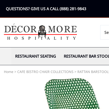
QUESTIONS? GIVE US A CALL
(888) 281-9843
RESTAURANT SEATING
RESTAURANT BAR STOO
Home
>
CAFE BISTRO CHAIR COLLECTIONS
>
RATTAN BARSTOOL