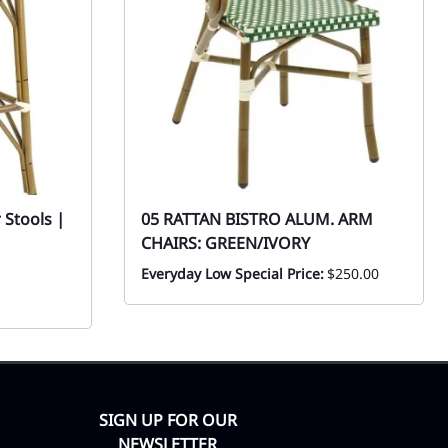
 Stools |
05 RATTAN BISTRO ALUM. ARM
CHAIRS: GREEN/IVORY
Everyday Low Special Price:
$250.00
SIGN UP FOR OUR
NEWSLETTER