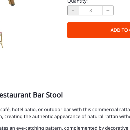
Quantity
:
ADD TO 
estaurant Bar Stool
t, café, hotel patio, or outdoor bar with this commercial ra
, creating the authentic appearance of natural rattan wit
ates an eye-catching pattern, complemented by decorative iv