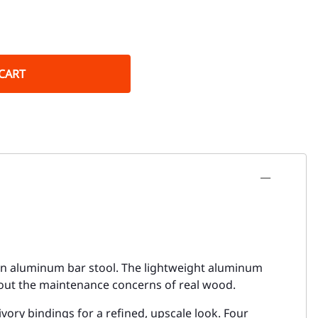
CART
ttan aluminum bar stool. The lightweight aluminum
hout the maintenance concerns of real wood.
ory bindings for a refined, upscale look. Four