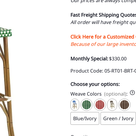
Our prices are always compet
Fast Freight Shipping Quote
All order will have freight q
Click Here for a Customized
Because of our large inventor
Monthly Special:
$330.00
Product Code
:
05-RT01-BRT-
Choose your options:
Weave Colors
(optional)
:
Blue/Ivory
Green / Ivory