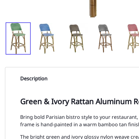
Description
Green & Ivory Rattan Aluminum R
Bring bold Parisian bistro style to your restauran
frame is hand-painted in a warm bamboo tan finish
The bright green and ivory glossy nylon weave cre