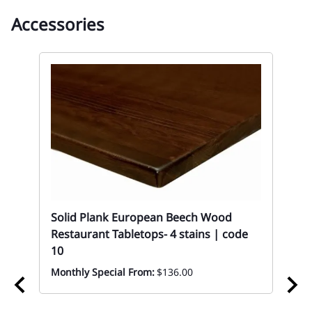
Accessories
Solid Plank European Beech Wood
Restaurant Tabletops- 4 stains | code
10
Monthly Special From:
$136.00