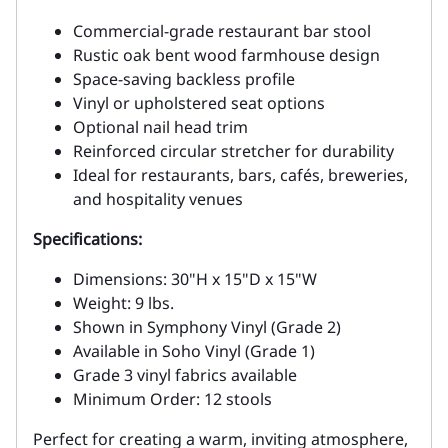
Commercial-grade restaurant bar stool
Rustic oak bent wood farmhouse design
Space-saving backless profile
Vinyl or upholstered seat options
Optional nail head trim
Reinforced circular stretcher for durability
Ideal for restaurants, bars, cafés, breweries,
and hospitality venues
Specifications:
Dimensions: 30"H x 15"D x 15"W
Weight: 9 lbs.
Shown in Symphony Vinyl (Grade 2)
Available in Soho Vinyl (Grade 1)
Grade 3 vinyl fabrics available
Minimum Order: 12 stools
Perfect for creating a warm, inviting atmosphere,