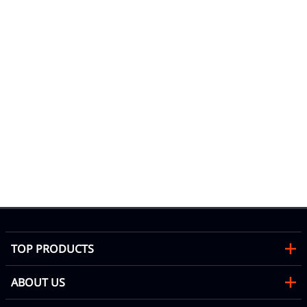
10
Se
Mon
b
TOP PRODUCTS
ABOUT US