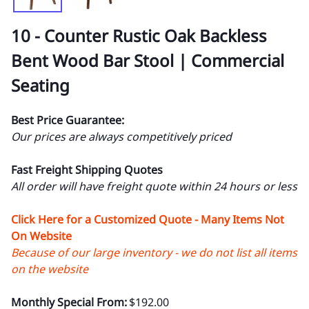
10 - Counter Rustic Oak Backless
Bent Wood Bar Stool | Commercial
Seating
Best Price Guarantee:
Our prices are always competitively priced
Fast Freight Shipping Quotes
All order will have freight quote within 24 hours or less
Click Here for a Customized Quote - Many Items Not
On Website
Because of our large inventory - we do not list all items
on the website
Monthly Special From:
$192.00