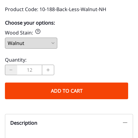
Product Code
:
10-188-Back-Less-Walnut-NH
Choose your options:
Wood Stain
:
Quantity
:
ADD TO CART
Description