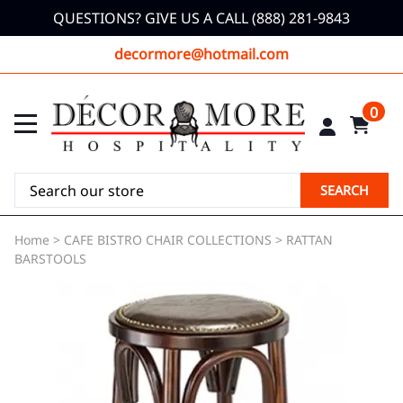
QUESTIONS? GIVE US A CALL (888) 281-9843
decormore@hotmail.com
0
SEARCH
Home
>
CAFE BISTRO CHAIR COLLECTIONS
>
RATTAN
BARSTOOLS