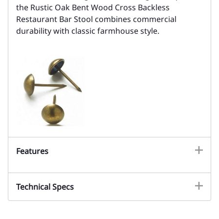
the Rustic Oak Bent Wood Cross Backless
Restaurant Bar Stool combines commercial
durability with classic farmhouse style.
Features
Technical Specs