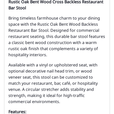
Rustic Oak Bent Wood Cross Backless Restaurant
Bar Stool
Bring timeless farmhouse charm to your dining
space with the Rustic Oak Bent Wood Backless
Restaurant Bar Stool. Designed for commercial
restaurant seating, this durable bar stool features
a classic bent wood construction with a warm
rustic oak finish that complements a variety of
hospitality interiors.
Available with a vinyl or upholstered seat, with
optional decorative nail head trim, or wood
veneer seat, this stool can be customized to
match your restaurant, bar, café, or hospitality
venue. A circular stretcher adds stability and
strength, making it ideal for high-traffic
commercial environments.
Features: