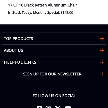
17 CT 16 Black Rattan Aluminum Chair
In Stock Today: Monthly Special:
$145.00
TOP PRODUCTS
ABOUT US
HELPFUL LINKS
SIGN UP FOR OUR NEWSLETTER
FOLLOW US ON SOCIAL