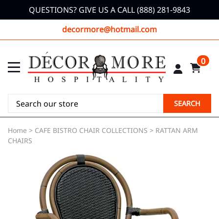
QUESTIONS? GIVE US A CALL (888) 281-9843
decormore@hotmail.com
0
SEARCH
Home
>
CAFE BISTRO CHAIR COLLECTIONS
>
RATTAN ARM
CHAIRS