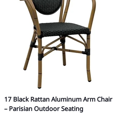
17 Black Rattan Aluminum Arm Chair
– Parisian Outdoor Seating