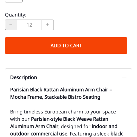
Quantity
:
ADD TO CART
Description
Parisian Black Rattan Aluminum Arm Chair –
Mocha Frame, Stackable Bistro Seating
Bring timeless European charm to your space
with our
Parisian-style Black Weave Rattan
Aluminum Arm Chair
, designed for
indoor and
outdoor commercial use
. Featuring a sleek
black