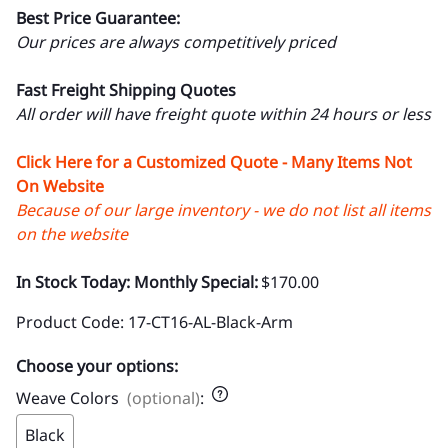
Best Price Guarantee:
Our prices are always competitively priced
Fast Freight Shipping Quotes
All order will have freight quote within 24 hours or less
Click Here for a Customized Quote - Many Items Not
On Website
Because of our large inventory - we do not list all items
on the website
In Stock Today: Monthly Special:
$170.00
Product Code
:
17-CT16-AL-Black-Arm
Choose your options:
Weave Colors
(optional)
:
Black