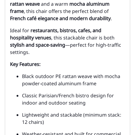
rattan weave
and a warm
mocha aluminum
frame
, this chair offers the perfect blend of
French café elegance and modern durability
.
Ideal for
restaurants, bistros, cafes, and
hospitality venues
, this stackable chair is both
stylish and space-saving
—perfect for high-traffic
settings.
Key Features:
Black outdoor PE rattan weave with mocha
powder-coated aluminum frame
Classic Parisian/French bistro design for
indoor and outdoor seating
Lightweight and stackable (minimum stack:
12 chairs)
Weather-resistant and built for commercial