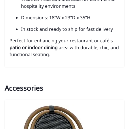
hospitality environments
Dimensions: 18”W x 23”D x 35”H
In stock and ready to ship for fast delivery
Perfect for enhancing your restaurant or café's
patio or indoor dining
area with durable, chic, and
functional seating.
Accessories