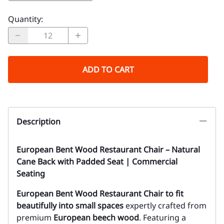
Quantity
:
ADD TO CART
Description
European Bent Wood Restaurant Chair – Natural
Cane Back with Padded Seat | Commercial
Seating
European Bent Wood Restaurant Chair to fit
beautifully into small spaces
expertly crafted from
premium
European beech wood
. Featuring a