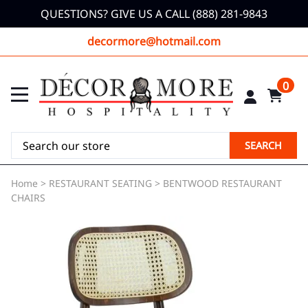
QUESTIONS? GIVE US A CALL (888) 281-9843
decormore@hotmail.com
0
SEARCH
Home
>
RESTAURANT SEATING
>
BENTWOOD RESTAURANT
CHAIRS