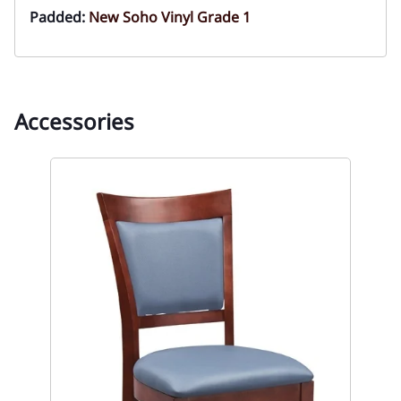
Padded:
New Soho Vinyl Grade 1
Accessories
So
Res