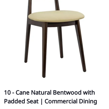
10 - Cane Natural Bentwood with
Padded Seat | Commercial Dining