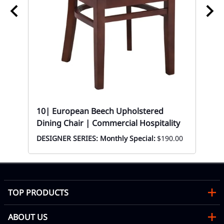
10
Mon
10| European Beech Upholstered
Dining Chair | Commercial Hospitality
DESIGNER SERIES: Monthly Special:
$190.00
TOP PRODUCTS
ABOUT US