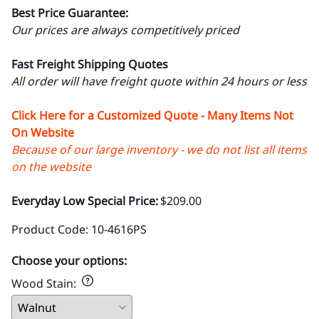
Best Price Guarantee:
Our prices are always competitively priced
Fast Freight Shipping Quotes
All order will have freight quote within 24 hours or less
Click Here for a Customized Quote - Many Items Not
On Website
Because of our large inventory - we do not list all items
on the website
Everyday Low Special Price:
$209.00
Product Code
:
10-4616PS
Choose your options:
Wood Stain
: