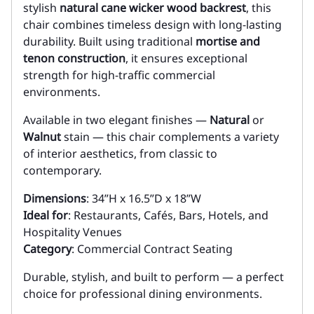
stylish
natural cane wicker wood backrest
, this
chair combines timeless design with long-lasting
durability. Built using traditional
mortise and
tenon construction
, it ensures exceptional
strength for high-traffic commercial
environments.
Available in two elegant finishes —
Natural
or
Walnut
stain — this chair complements a variety
of interior aesthetics, from classic to
contemporary.
Dimensions
: 34”H x 16.5”D x 18”W
Ideal for
: Restaurants, Cafés, Bars, Hotels, and
Hospitality Venues
Category
: Commercial Contract Seating
Durable, stylish, and built to perform — a perfect
choice for professional dining environments.