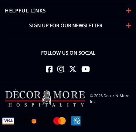
HELPFUL LINKS
SIGN UP FOR OUR NEWSLETTER
FOLLOW US ON SOCIAL
©
2026
Decor-N-More
Inc.