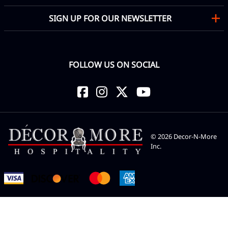
SIGN UP FOR OUR NEWSLETTER
FOLLOW US ON SOCIAL
©
2026
Decor-N-More
Inc.