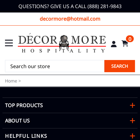
QUESTIONS? GIVE US A CALL (888) 281-9843
decormore@hotmail.com
0
SEARCH
Home
>
TOP PRODUCTS
ABOUT US
HELPFUL LINKS