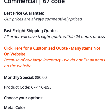
Commercial | 67 code
Best Price Guarantee:
Our prices are always competitively priced
Fast Freight Shipping Quotes
All order will have freight quote within 24 hours or less
Click Here for a Customized Quote - Many Items Not
On Website
Because of our large inventory - we do not list all items
on the website
Monthly Special:
$80.00
Product Code
:
67-11C-BSS
Choose your options:
Metal Color