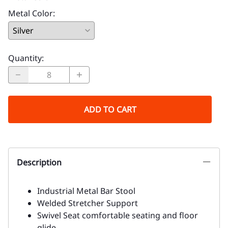
Metal Color
:
Quantity
:
ADD TO CART
Description
Industrial Metal Bar Stool
Welded Stretcher Support
Swivel Seat comfortable seating and floor
glide