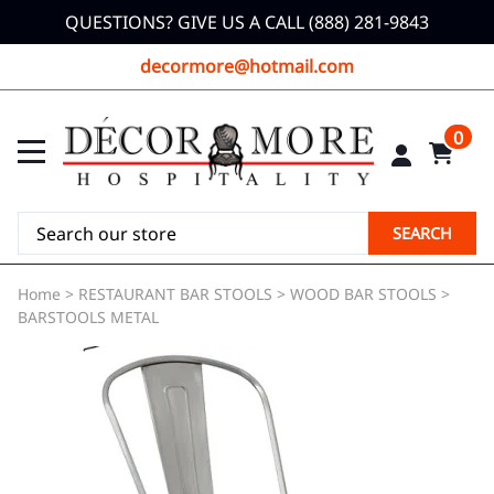
QUESTIONS? GIVE US A CALL (888) 281-9843
decormore@hotmail.com
0
SEARCH
Home
>
RESTAURANT BAR STOOLS
>
WOOD BAR STOOLS
>
BARSTOOLS METAL