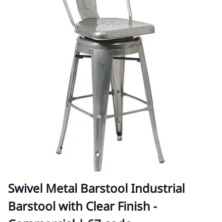
Swivel Metal Barstool Industrial
Barstool with Clear Finish -