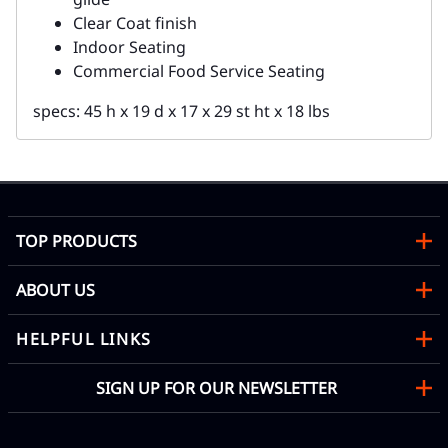
Clear Coat finish
Indoor Seating
Commercial Food Service Seating
specs: 45 h x 19 d x 17 x 29 st ht x 18 lbs
TOP PRODUCTS
ABOUT US
HELPFUL LINKS
SIGN UP FOR OUR NEWSLETTER