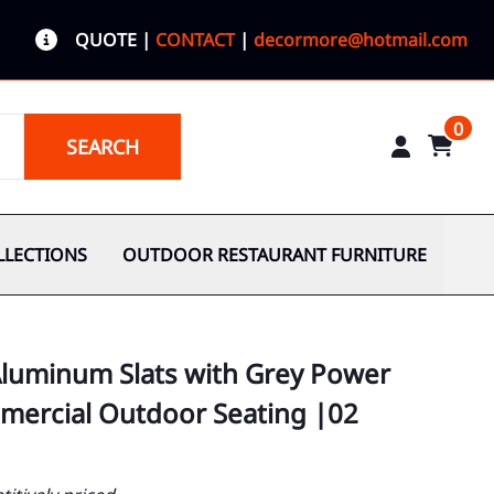
QUOTE
|
CONTACT
|
decormore@hotmail.com
0
SEARCH
LLECTIONS
OUTDOOR RESTAURANT FURNITURE
Aluminum Slats with Grey Power
ercial Outdoor Seating |02