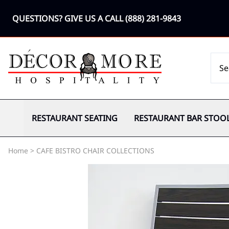
QUESTIONS? GIVE US A CALL
(888) 281-9843
RESTAURANT SEATING
RESTAURANT BAR STOO
Home
>
CAFE BISTRO CHAIR COLLECTIONS