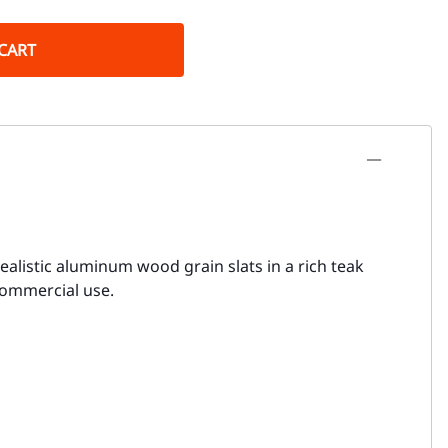
CART
ealistic aluminum wood grain slats in a rich teak
 commercial use.