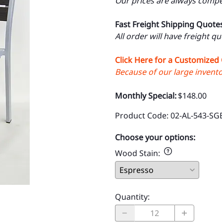
Our prices are always compet
Fast Freight Shipping Quote
All order will have freight q
Click Here for a Customized
Because of our large inventor
Monthly Special:
$148.00
Product Code
:
02-AL-543-SG
Choose your options:
Wood Stain
:
Quantity
: