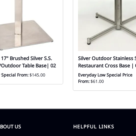
17" Brushed Silver S.S.
Silver Outdoor Stainless 
/Outdoor Table Base| 02
Restaurant Cross Base | 
 Special From:
$145.00
Everyday Low Special Price
From:
$61.00
ABOUT US
HELPFUL LINKS