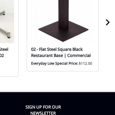
Steel
02 - Flat Steel Square Black
0
02
Restaurant Base | Commercial
Sy
C
Everyday Low Special Price:
$112.00
Ev
F
SIGN UP FOR OUR
NEWSLETTER