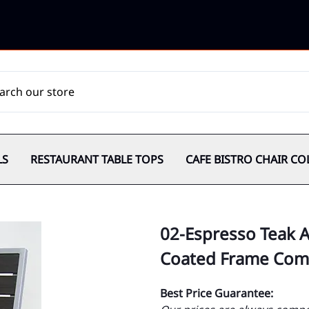
LS
RESTAURANT TABLE TOPS
CAFE BISTRO CHAIR CO
02-Espresso Teak 
Coated Frame Comm
Best Price Guarantee: