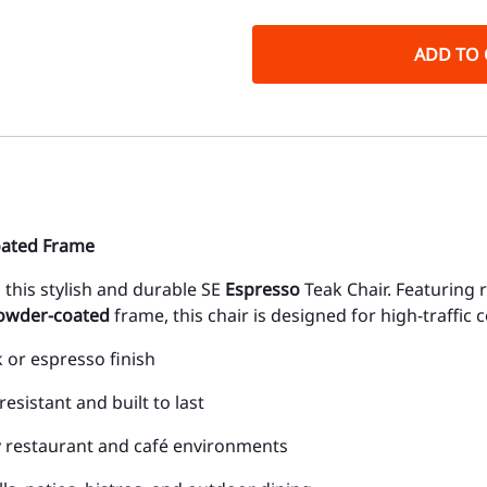
ADD TO 
oated Frame
this stylish and durable SE
Espresso
Teak Chair. Featuring r
powder-coated
frame, this chair is designed for high-traffic
k or espresso finish
resistant and built to last
sy restaurant and café environments