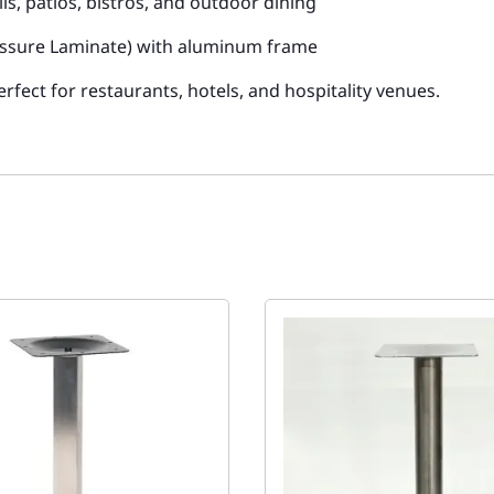
lls, patios, bistros, and outdoor dining
ssure Laminate) with aluminum frame
rfect for restaurants, hotels, and hospitality venues.