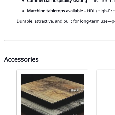
Commercial hospitality seating
– Ideal for ma
Matching tabletops available
– HDL (High-Pre
Durable, attractive, and built for long-term use—pe
Accessories