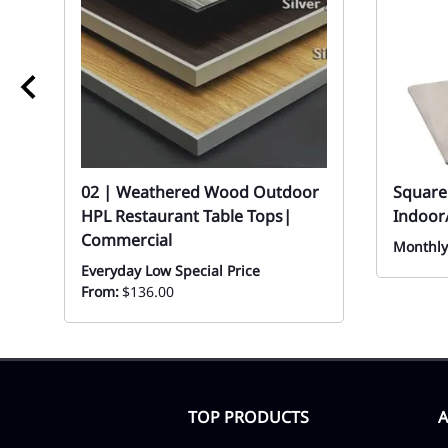
02 | Weathered Wood Outdoor
Square 
HPL Restaurant Table Tops|
Indoor
Commercial
Monthly
Everyday Low Special Price
From:
$136.00
TOP PRODUCTS