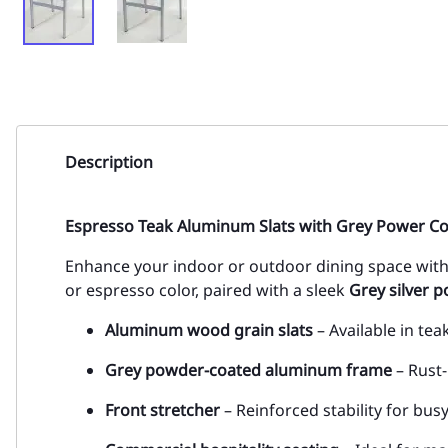
Description
Espresso Teak Aluminum Slats with Grey Power C
Enhance your indoor or outdoor dining space with 
or espresso color, paired with a sleek
Grey silver 
Aluminum wood grain slats
– Available in tea
Grey powder-coated aluminum frame
– Rust-
Front stretcher
– Reinforced stability for bu