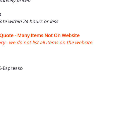
itively priced
s
uote within 24 hours or less
 Quote - Many Items Not On Website
y - we do not list all items on the website
E-Espresso