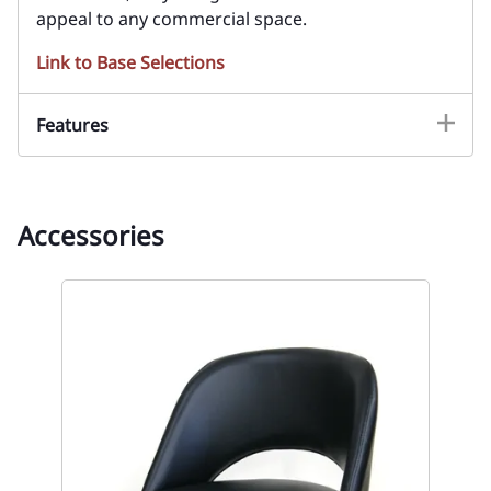
appeal to any commercial space.
Link to Base Selections
Features
Accessories