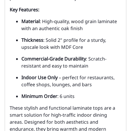
Key Features:
Material
: High-quality, wood grain laminate
with an authentic oak finish
Thickness
: Solid 2" profile for a sturdy,
upscale look with MDF Core
Commercial-Grade Durability
: Scratch-
resistant and easy to maintain
Indoor Use Only
– perfect for restaurants,
coffee shops, lounges, and bars
Minimum Order
: 6 units
These stylish and functional laminate tops are a
smart solution for high-traffic indoor dining
areas. Designed for both aesthetics and
endurance, they bring warmth and modern