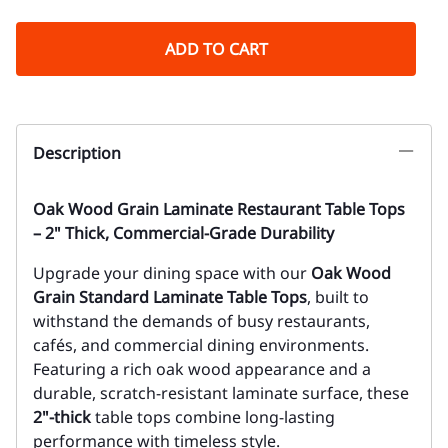
ADD TO CART
Description
Oak Wood Grain Laminate Restaurant Table Tops
– 2" Thick, Commercial-Grade Durability
Upgrade your dining space with our
Oak Wood
Grain Standard Laminate Table Tops
, built to
withstand the demands of busy restaurants,
cafés, and commercial dining environments.
Featuring a rich oak wood appearance and a
durable, scratch-resistant laminate surface, these
2"-thick
table tops combine long-lasting
performance with timeless style.