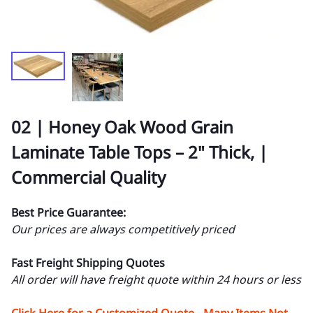
02 | Honey Oak Wood Grain
Laminate Table Tops – 2" Thick, |
Commercial Quality
Best Price Guarantee:
Our prices are always competitively priced
Fast Freight Shipping Quotes
All order will have freight quote within 24 hours or less
Click Here for a Customized Quote - Many Items Not