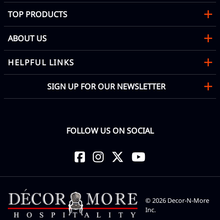
TOP PRODUCTS
ABOUT US
HELPFUL LINKS
SIGN UP FOR OUR NEWSLETTER
FOLLOW US ON SOCIAL
©
2026
Decor-N-More
Inc.