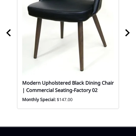
02 
Ch
Modern Upholstered Black Dining Chair
| Commercial Seating-Factory 02
Mon
Monthly Special:
$147.00