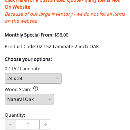
On Website
Because of our large inventory - we do not list all items
on the website
Monthly Special From:
$98.00
Product Code
:
02-T52-Laminate-2-inch-OAK
Choose your options:
02-T52 Laminate
:
Wood Stain
:
Quantity
: