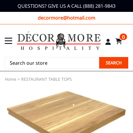
QUESTIONS? GIVE US A CALL (888) 281-9843
decormore@hotmail.com
0
SEARCH
Home
>
RESTAURANT TABLE TOPS