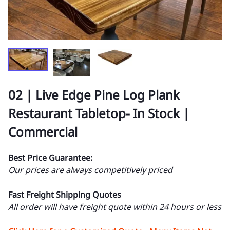
02 | Live Edge Pine Log Plank
Restaurant Tabletop- In Stock |
Commercial
Best Price Guarantee:
Our prices are always competitively priced
Fast Freight Shipping Quotes
All order will have freight quote within 24 hours or less