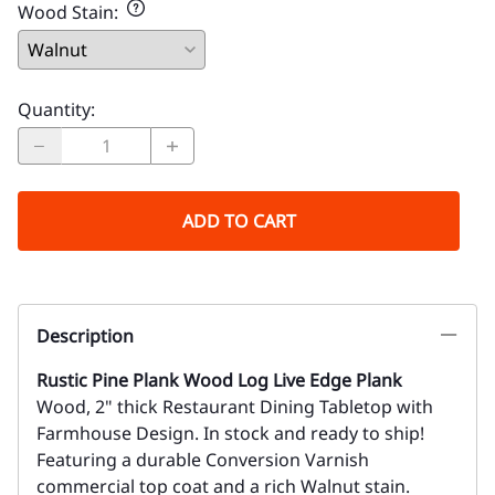
Wood Stain
:
Quantity
:
ADD TO CART
Description
Rustic Pine Plank Wood Log Live Edge Plank
Wood, 2" thick Restaurant Dining Tabletop with
Farmhouse Design. In stock and ready to ship!
Featuring a durable Conversion Varnish
commercial top coat and a rich Walnut stain.