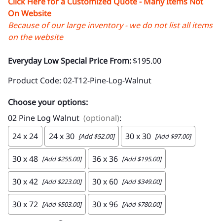
Click Here for a Customized Quote - Many Items Not
On Website
Because of our large inventory - we do not list all items
on the website
Everyday Low Special Price From:
$195.00
Product Code
:
02-T12-Pine-Log-Walnut
Choose your options:
02 Pine Log Walnut
(optional)
:
24 x 24
24 x 30
30 x 30
[Add $52.00]
[Add $97.00]
30 x 48
36 x 36
[Add $255.00]
[Add $195.00]
30 x 42
30 x 60
[Add $223.00]
[Add $349.00]
30 x 72
30 x 96
[Add $503.00]
[Add $780.00]