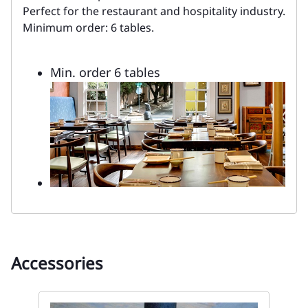
Perfect for the restaurant and hospitality industry.
Minimum order: 6 tables.
Min. order 6 tables
Accessories