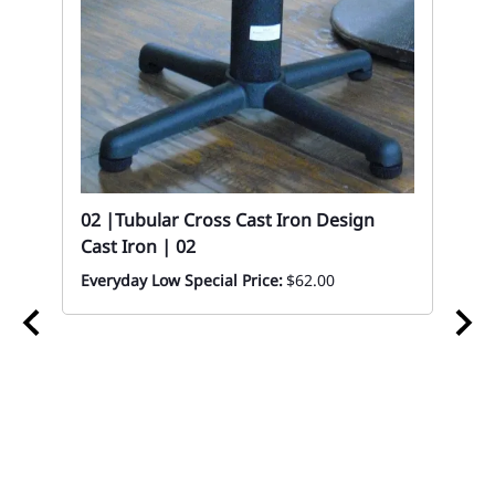
02 |Tubular Cross Cast Iron Design
Cast Iron | 02
Everyday Low Special Price:
$62.00
8 x