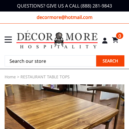
QUESTIONS? GIVE US A CALL (888) 281-9843
decormore@hotmail.com
0
SEARCH
Home
>
RESTAURANT TABLE TOPS