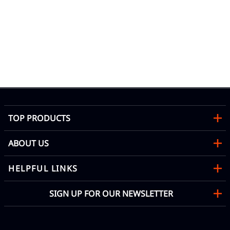
02
|C
Mon
TOP PRODUCTS
ABOUT US
HELPFUL LINKS
SIGN UP FOR OUR NEWSLETTER