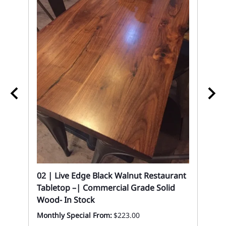
In
02 
02 | Live Edge Black Walnut Restaurant
Ba
Tabletop –| Commercial Grade Solid
Wood- In Stock
Eve
Monthly Special From:
$223.00