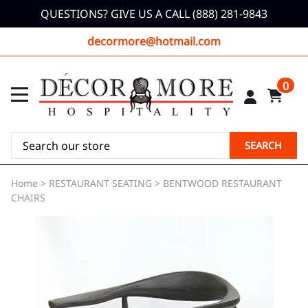
QUESTIONS? GIVE US A CALL (888) 281-9843
decormore@hotmail.com
0
SEARCH
Home
>
RESTAURANT SEATING
>
BENTWOOD RESTAURANT
CHAIRS