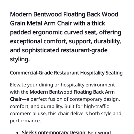
Modern Bentwood Floating Back Wood
Grain Metal Arm Chair with a thick
padded ergonomic curved seat, offering
exceptional comfort, support, durability,
and sophisticated restaurant-grade
styling.
Commercial-Grade Restaurant Hospitality Seating
Elevate your dining or hospitality environment
with the
Modern Bentwood Floating Back Arm
Chair
—a perfect fusion of contemporary design,
comfort, and durability. Built for high-traffic
commercial use, this chair delivers both style and
performance.
Sleek Contemporary Design:
Bentwood