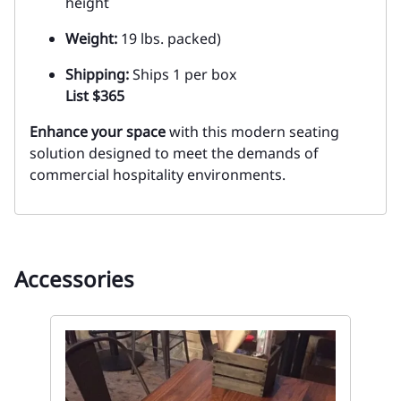
height
Weight:
19 lbs. packed)
Shipping:
Ships 1 per box
List $365
Enhance your space
with this modern seating
solution designed to meet the demands of
commercial hospitality environments.
Accessories