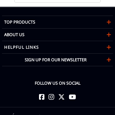
TOP PRODUCTS
ABOUT US
HELPFUL LINKS
SIGN UP FOR OUR NEWSLETTER
FOLLOW US ON SOCIAL