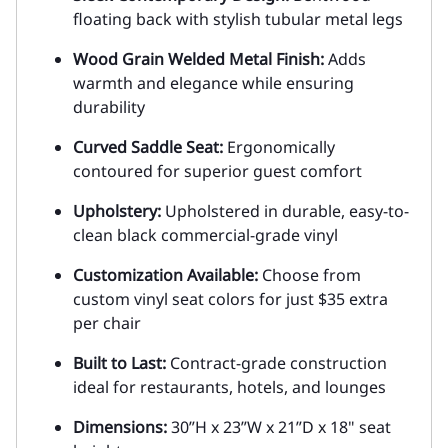
floating back with stylish tubular metal legs
Wood Grain Welded Metal Finish:
Adds
warmth and elegance while ensuring
durability
Curved Saddle Seat:
Ergonomically
contoured for superior guest comfort
Upholstery:
Upholstered in durable, easy-to-
clean black commercial-grade vinyl
Customization Available:
Choose from
custom vinyl seat colors for just $35 extra
per chair
Built to Last:
Contract-grade construction
ideal for restaurants, hotels, and lounges
Dimensions:
30”H x 23”W x 21”D x 18" seat