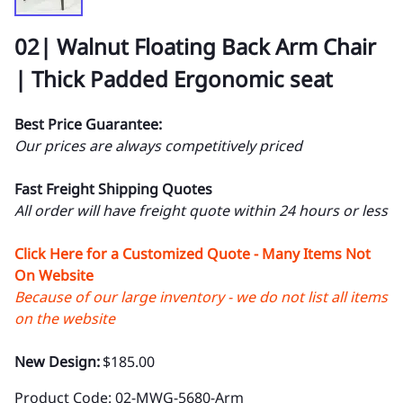
02| Walnut Floating Back Arm Chair
| Thick Padded Ergonomic seat
Best Price Guarantee:
Our prices are always competitively priced
Fast Freight Shipping Quotes
All order will have freight quote within 24 hours or less
Click Here for a Customized Quote - Many Items Not
On Website
Because of our large inventory - we do not list all items
on the website
New Design:
$185.00
Product Code
:
02-MWG-5680-Arm