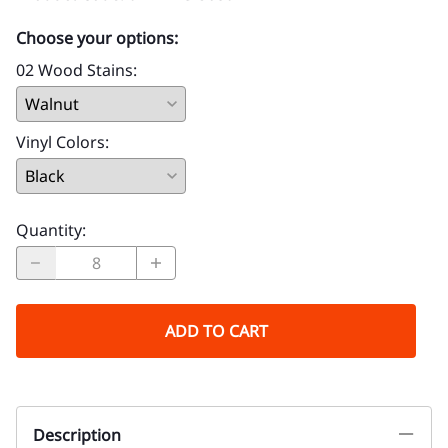
Choose your options:
02 Wood Stains
:
Vinyl Colors
:
Quantity
:
ADD TO CART
Description