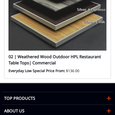
02 | Weathered Wood Outdoor HPL Restaurant
Table Tops| Commercial
Everyday Low Special Price From:
$136.00
TOP PRODUCTS
ABOUT US