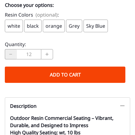
Choose your options:
Resin Colors
(optional)
:
white
black
orange
Grey
Sky Blue
Quantity
:
ADD TO CART
Description
Outdoor Resin Commercial Seating – Vibrant,
Durable, and Designed to Impress
High Quality Seating: wt. 10 lbs