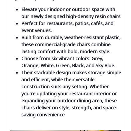
Elevate your indoor or outdoor space with
our newly designed high-density resin chairs
Perfect for restaurants, patios, cafés, and
event venues.
Built from durable, weather-resistant plastic,
these commercial-grade chairs combine
lasting comfort with bold, modern style.
Choose from s
ix vibrant colors: Grey,
Orange, White, Green, Black, and Sky Blue.
Their stackable design makes storage simple
and efficient, while their versatile
construction suits any setting. Whether
you're updating your restaurant interior or
expanding your outdoor dining area, these
chairs deliver on style, strength, and space-
saving convenience