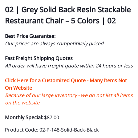
02 | Grey Solid Back Resin Stackable
Restaurant Chair – 5 Colors | 02
Best Price Guarantee:
Our prices are always competitively priced
Fast Freight Shipping Quotes
All order will have freight quote within 24 hours or less
Click Here for a Customized Quote - Many Items Not
On Website
Because of our large inventory - we do not list all items
on the website
Monthly Special:
$87.00
Product Code
:
02-P-148-Solid-Back-Black