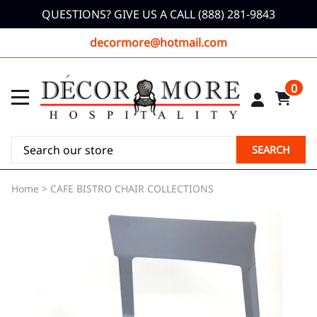
QUESTIONS? GIVE US A CALL (888) 281-9843
decormore@hotmail.com
0
SEARCH
Home
>
CAFE BISTRO CHAIR COLLECTIONS