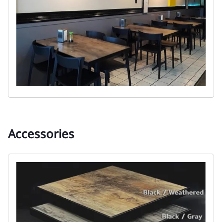
Accessories