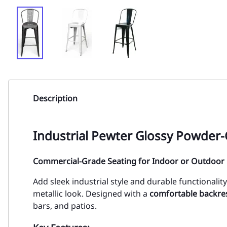
Description
Industrial Pewter Glossy Powder-
Commercial-Grade Seating for Indoor or Outdoor
Add sleek industrial style and durable functionalit
metallic look. Designed with a
comfortable backre
bars, and patios.