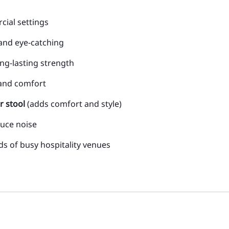
ial settings
and eye-catching
ong-lasting strength
 and comfort
r stool
(adds comfort and style)
duce noise
ds of busy hospitality venues