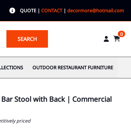
QUOTE
|
CONTACT
|
decormore@hotmail.com
0
SEARCH
LLECTIONS
OUTDOOR RESTAURANT FURNITURE
 Bar Stool with Back | Commercial
itively priced