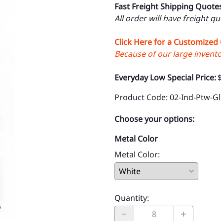
Fast Freight Shipping Quote
All order will have freight q
Click Here for a Customized
Because of our large inventor
Everyday Low Special Price:
Product Code
:
02-Ind-Ptw-G
Choose your options:
Metal Color
Metal Color
:
Quantity
: