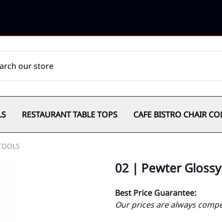
LS
RESTAURANT TABLE TOPS
CAFE BISTRO CHAIR CO
TOOLS
02 | Pewter Glossy
Best Price Guarantee:
Our prices are always compet