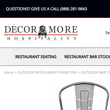
QUESTIONS? GIVE US A CALL
(888) 281-9843
RESTAURANT SEATING
RESTAURANT BAR STOO
Home
>
OUTDOOR RESTAURANT FURNITURE
>
OUTDOOR BAR S