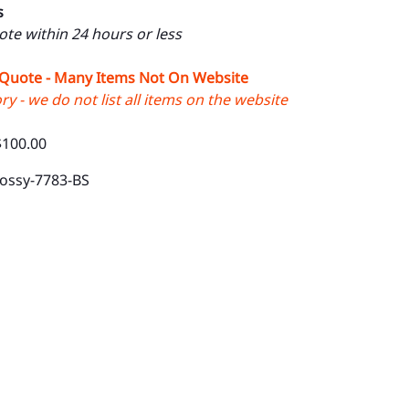
s
uote within 24 hours or less
 Quote - Many Items Not On Website
y - we do not list all items on the website
$100.00
lossy-7783-BS