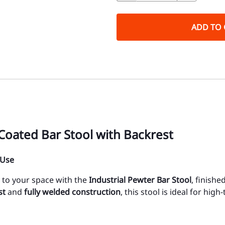
ADD TO 
Coated Bar Stool with Backrest
 Use
y to your space with the
Industrial Pewter Bar Stool
, finishe
st
and
fully welded construction
, this stool is ideal for hig