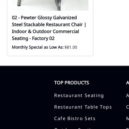
02 - Pewter Glossy Galvanized
Steel Stackable Restaurant Chair |
Indoor & Outdoor Commercial
Seating - Factory 02
Monthly Special as Low As:
$81.00
TOP PRODUCTS
Restaurant Seating
Restaurant Table Tops
Cafe Bistro Sets