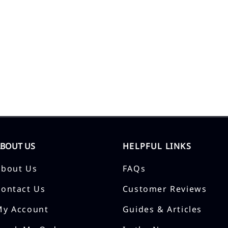
ABOUT US
HELPFUL LINKS
About Us
FAQs
Contact Us
Customer Reviews
My Account
Guides & Articles