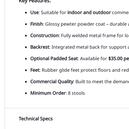
Key Features:
Use
: Suitable for
indoor and outdoor
commerc
Finish
: Glossy pewter powder coat – durable 
Construction
: Fully welded metal frame for l
Backrest
: Integrated metal back for support
Optional Padded Seat
: Available for
$35.00 pe
Feet
: Rubber glide feet protect floors and re
Commercial Quality
: Built to meet the deman
Minimum Order
: 8 stools
Technical Specs