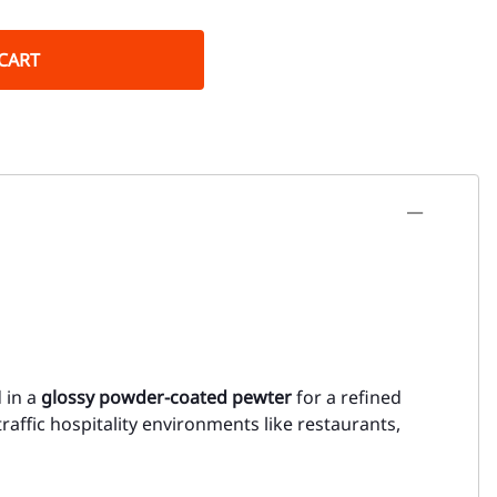
CART
d in a
glossy powder-coated pewter
for a refined
h-traffic hospitality environments like restaurants,