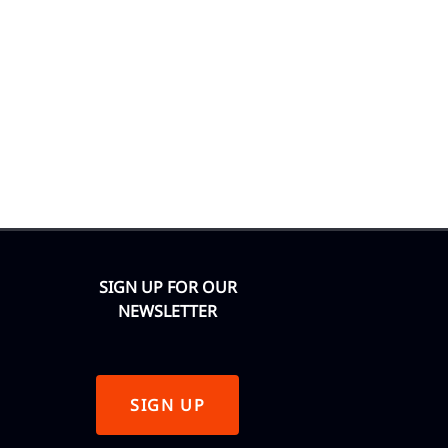
SIGN UP FOR OUR
NEWSLETTER
SIGN UP