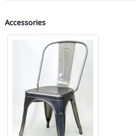
Accessories