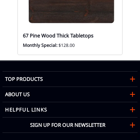
Mon
67 Pine Wood Thick Tabletops
Monthly Special:
$128.00
TOP PRODUCTS
ABOUT US
HELPFUL LINKS
SIGN UP FOR OUR NEWSLETTER