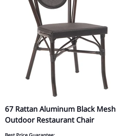
67 Rattan Aluminum Black Mesh
Outdoor Restaurant Chair
Best Price Guarantee: