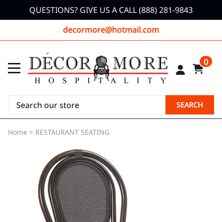
QUESTIONS? GIVE US A CALL (888) 281-9843
decormore@hotmail.com
0
SEARCH
Home
>
RESTAURANT SEATING