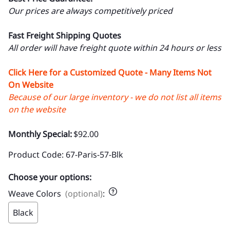
Our prices are always competitively priced
Fast Freight Shipping Quotes
All order will have freight quote within 24 hours or less
Click Here for a Customized Quote - Many Items Not
On Website
Because of our large inventory - we do not list all items
on the website
Monthly Special:
$92.00
Product Code
:
67-Paris-57-Blk
Choose your options:
Weave Colors
(optional)
:
Black