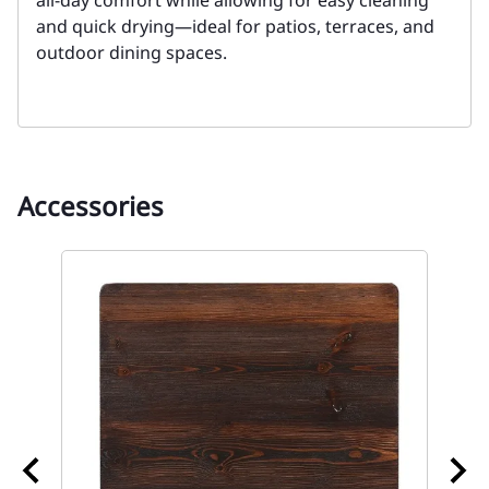
all-day comfort while allowing for easy cleaning
and quick drying—ideal for patios, terraces, and
outdoor dining spaces.
Accessories
ble
67 
To