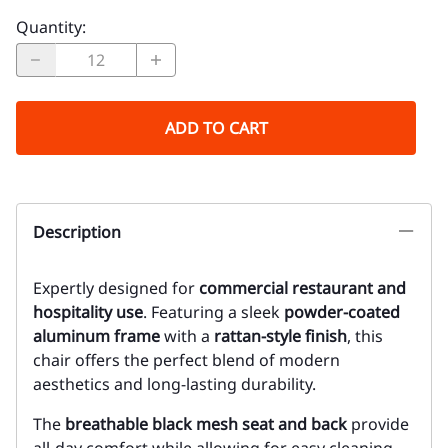
Quantity
:
ADD TO CART
Description
Expertly designed for
commercial restaurant and
hospitality use
. Featuring a sleek
powder-coated
aluminum frame
with a
rattan-style finish
, this
chair offers the perfect blend of modern
aesthetics and long-lasting durability.
The
breathable black mesh seat and back
provide