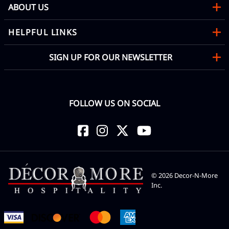
ABOUT US
HELPFUL LINKS
SIGN UP FOR OUR NEWSLETTER
FOLLOW US ON SOCIAL
©
2026
Decor-N-More
Inc.