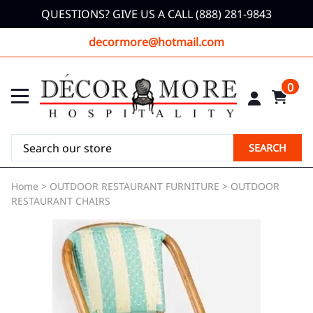
QUESTIONS? GIVE US A CALL (888) 281-9843
decormore@hotmail.com
0
SEARCH
Home
>
OUTDOOR RESTAURANT FURNITURE
>
OUTDOOR
RESTAURANT CHAIRS