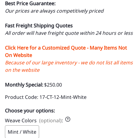
Best Price Guarantee:
Our prices are always competitively priced
Fast Freight Shipping Quotes
All order will have freight quote within 24 hours or less
Click Here for a Customized Quote - Many Items Not
On Website
Because of our large inventory - we do not list all items
on the website
Monthly Special:
$250.00
Product Code
:
17-CT-12-Mint-White
Choose your options:
Weave Colors
(optional)
:
Mint / White