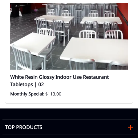
White Resin Glossy Indoor Use Restaurant
Tabletops | 02
Monthly Special:
$113.00
TOP PRODUCTS