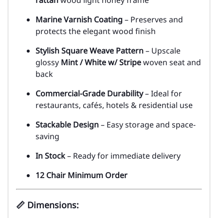
Marine Varnish Coating
– Preserves and
protects the elegant wood finish
Stylish Square Weave Pattern
– Upscale
glossy
Mint / White w/ Stripe
woven seat and
back
Commercial-Grade Durability
– Ideal for
restaurants, cafés, hotels & residential use
Stackable Design
– Easy storage and space-
saving
In Stock
– Ready for immediate delivery
12 Chair Minimum Order
📏
Dimensions
: