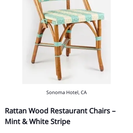
Sonoma Hotel, CA
Rattan Wood Restaurant Chairs –
Mint & White Stripe