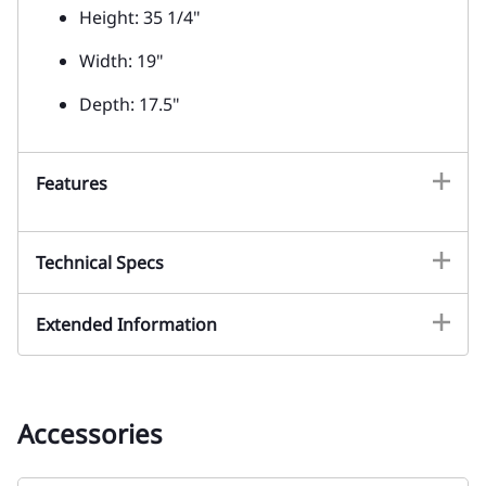
Height: 35 1/4"
Width: 19"
Depth: 17.5"
Features
Technical Specs
Extended Information
Accessories