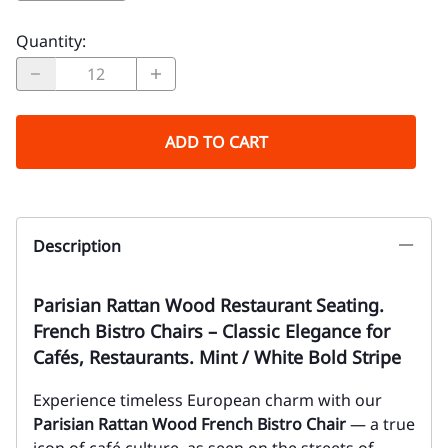
Quantity
:
ADD TO CART
Description
Parisian Rattan Wood Restaurant Seating.
French Bistro Chairs – Classic Elegance for
Cafés, Restaurants. Mint / White Bold Stripe
Experience timeless European charm with our
Parisian Rattan Wood French Bistro Chair
— a true