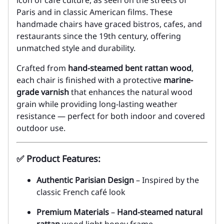
icon of café culture, as seen on the streets of
Paris and in classic American films. These
handmade chairs have graced bistros, cafes, and
restaurants since the 19th century, offering
unmatched style and durability.
Crafted from
hand-steamed bent rattan wood
,
each chair is finished with a protective
marine-
grade varnish
that enhances the natural wood
grain while providing long-lasting weather
resistance — perfect for both indoor and covered
outdoor use.
✅
Product Features:
Authentic Parisian Design
– Inspired by the
classic French café look
Premium Materials
–
Hand-steamed natural
rattan
wood light honey frame