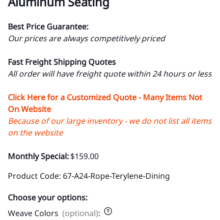
Aluminum Seating
Best Price Guarantee:
Our prices are always competitively priced
Fast Freight Shipping Quotes
All order will have freight quote within 24 hours or less
Click Here for a Customized Quote - Many Items Not
On Website
Because of our large inventory - we do not list all items
on the website
Monthly Special:
$159.00
Product Code
:
67-A24-Rope-Terylene-Dining
Choose your options:
Weave Colors
(optional)
: