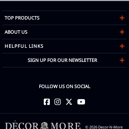
TOP PRODUCTS
ABOUT US
HELPFUL LINKS
SIGN UP FOR OUR NEWSLETTER
FOLLOW US ON SOCIAL
©
2026
Decor-N-More