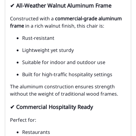
✔ All-Weather Walnut Aluminum Frame
Constructed with a
commercial-grade aluminum
frame
in a rich walnut finish, this chair is:
Rust-resistant
Lightweight yet sturdy
Suitable for indoor and outdoor use
Built for high-traffic hospitality settings
The aluminum construction ensures strength
without the weight of traditional wood frames.
✔ Commercial Hospitality Ready
Perfect for:
Restaurants