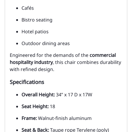
Cafés
Bistro seating
Hotel patios
Outdoor dining areas
Engineered for the demands of the
commercial
hospitality industry
, this chair combines durability
with refined design.
Specifications
Overall Height:
34” x 17 D x 17W
Seat Height:
18
Frame:
Walnut-finish aluminum
Seat & Back:
Taupe rope Terylene (poly)