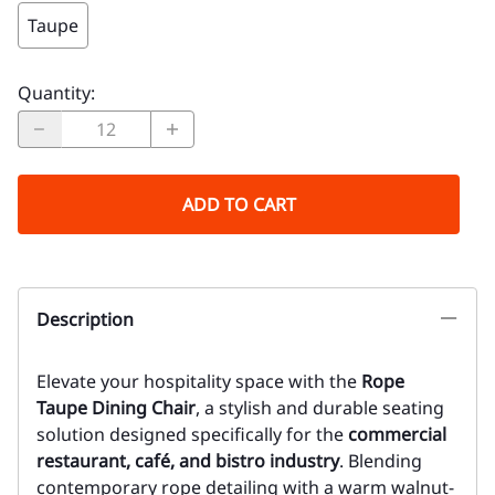
Taupe
Quantity
:
ADD TO CART
Description
Elevate your hospitality space with the
Rope
Taupe Dining Chair
, a stylish and durable seating
solution designed specifically for the
commercial
restaurant, café, and bistro industry
. Blending
contemporary rope detailing with a warm walnut-