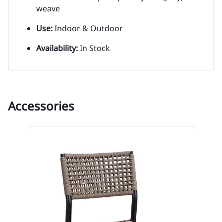
weave
Use:
Indoor & Outdoor
Availability:
In Stock
Accessories