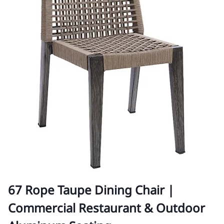
67 Rope Taupe Dining Chair |
Commercial Restaurant & Outdoor