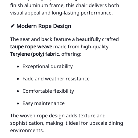
finish aluminum frame, this chair delivers both
visual appeal and long-lasting performance.
✔ Modern Rope Design
The seat and back feature a beautifully crafted
taupe rope weave
made from high-quality
Terylene (poly) fabric
, offering:
Exceptional durability
Fade and weather resistance
Comfortable flexibility
Easy maintenance
The woven rope design adds texture and
sophistication, making it ideal for upscale dining
environments.