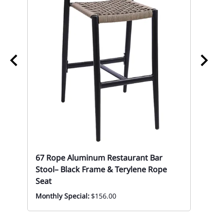
ol
67
67 Rope Aluminum Restaurant Bar
Mon
Stool– Black Frame & Terylene Rope
Seat
Monthly Special:
$156.00