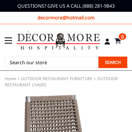
QUESTIONS? GIVE US A CALL (888) 281-9843
decormore@hotmail.com
0
SEARCH
Home
>
OUTDOOR RESTAURANT FURNITURE
>
OUTDOOR
RESTAURANT CHAIRS