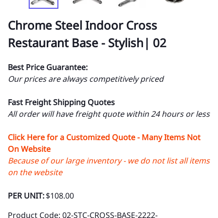
Chrome Steel Indoor Cross
Restaurant Base - Stylish| 02
Best Price Guarantee:
Our prices are always competitively priced
Fast Freight Shipping Quotes
All order will have freight quote within 24 hours or less
Click Here for a Customized Quote - Many Items Not
On Website
Because of our large inventory - we do not list all items
on the website
PER UNIT:
$108.00
Product Code
:
02-STC-CROSS-BASE-2222-