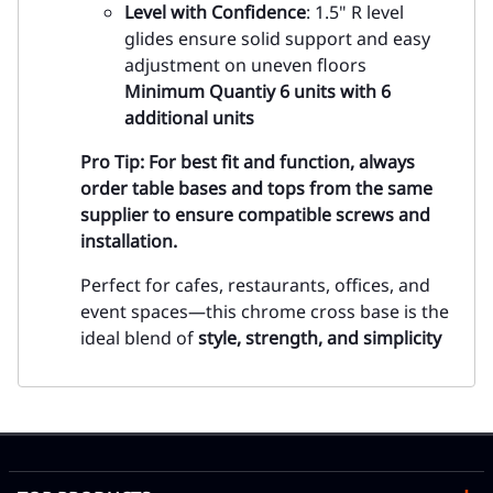
Level with Confidence
: 1.5" R level
glides ensure solid support and easy
adjustment on uneven floors
Minimum Quantiy 6 units with 6
additional units
Pro Tip:
For best fit and function, always
order table bases and tops from the same
supplier to ensure compatible screws and
installation.
Perfect for cafes, restaurants, offices, and
event spaces—this chrome cross base is the
ideal blend of
style, strength, and simplicity