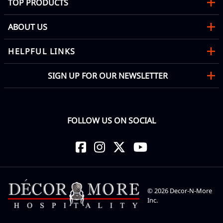
TOP PRODUCTS
ABOUT US
HELPFUL LINKS
SIGN UP FOR OUR NEWSLETTER
FOLLOW US ON SOCIAL
©
2026
Decor-N-More
Inc.