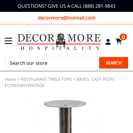
QUESTIONS? GIVE US A CALL (888) 281-9843
decormore@hotmail.com
0
SEARCH
Home
>
RESTAURANT TABLE TOPS
>
BASES: CAST IRON:
ECONOMY/VINTAGE