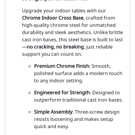
Upgrade your indoor tables with our
Chrome Indoor Cross Base
, crafted from
high-quality chrome steel for unmatched
durability and sleek aesthetics. Unlike brittle
cast iron bases, this steel base is built to last
—
no cracking, no breaking
, just reliable
support you can count on.
Premium Chrome Finish
: Smooth,
polished surface adds a modern touch
to any indoor setting.
Engineered for Strength
: Designed to
outperform traditional cast iron bases.
Simple Assembly
: Three-screw design
resists loosening and makes setup
quick and easy.