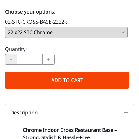
Choose your options:
02-STC-CROSS-BASE-2222-
:
Quantity
:
ADD TO CART
Description
Chrome Indoor Cross Restaurant Base –
Strong, Stylish & Hassle-Free