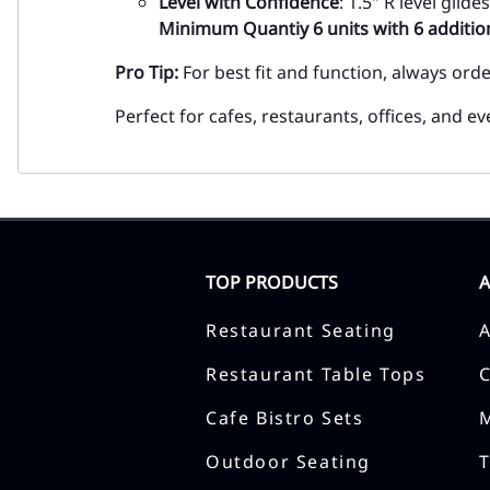
Level with Confidence
: 1.5" R level gli
Minimum Quantiy 6 units with 6 addition
Pro Tip:
For best fit and function, always ord
Perfect for cafes, restaurants, offices, and 
TOP PRODUCTS
Restaurant Seating
Restaurant Table Tops
Cafe Bistro Sets
Outdoor Seating