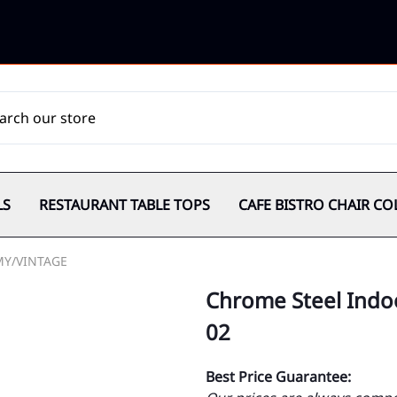
LS
RESTAURANT TABLE TOPS
CAFE BISTRO CHAIR CO
MY/VINTAGE
Chrome Steel Indoo
02
Best Price Guarantee: