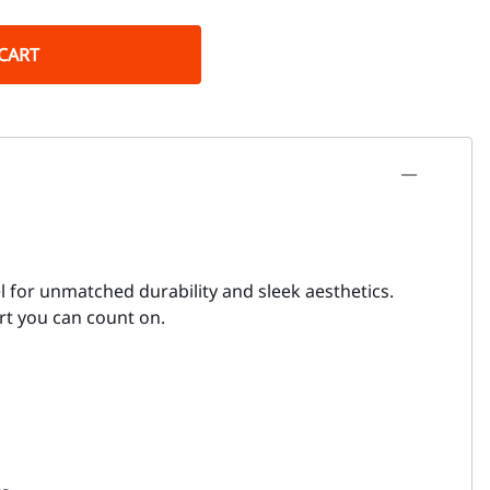
CART
l for unmatched durability and sleek aesthetics.
ort you can count on.