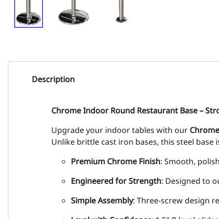
Description
Chrome Indoor Round Restaurant Base – Stron
Upgrade your indoor tables with our
Chrome
Unlike brittle cast iron bases, this steel base i
Premium Chrome Finish
: Smooth, polis
Engineered for Strength
: Designed to o
Simple Assembly
: Three-screw design r