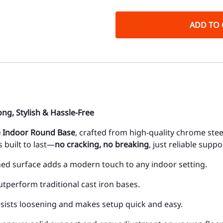
ADD TO 
g, Stylish & Hassle-Free
 Indoor Round Base
, crafted from high-quality chrome stee
s built to last—
no cracking, no breaking
, just reliable supp
hed surface adds a modern touch to any indoor setting.
utperform traditional cast iron bases.
esists loosening and makes setup quick and easy.