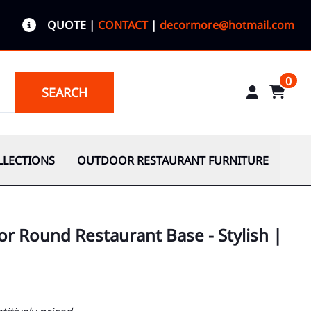
QUOTE
|
CONTACT
|
decormore@hotmail.com
0
SEARCH
LLECTIONS
OUTDOOR RESTAURANT FURNITURE
r Round Restaurant Base - Stylish |