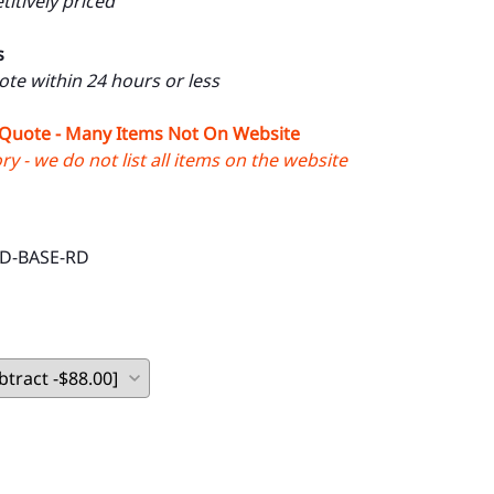
itively priced
s
uote within 24 hours or less
 Quote - Many Items Not On Website
y - we do not list all items on the website
D-BASE-RD