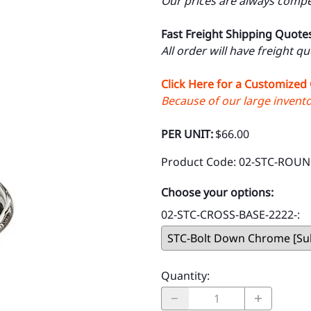
Our prices are always compet
Fast Freight Shipping Quote
All order will have freight q
Click Here for a Customized
Because of our large inventor
PER UNIT:
$66.00
Product Code
:
02-STC-ROUN
Choose your options:
02-STC-CROSS-BASE-2222-
:
Quantity
: