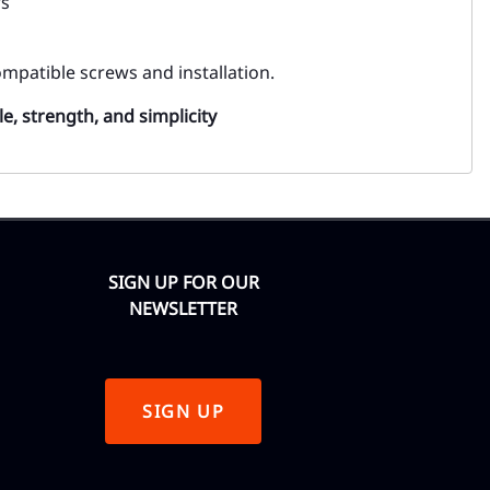
rs
mpatible screws and installation.
le, strength, and simplicity
SIGN UP FOR OUR
NEWSLETTER
SIGN UP