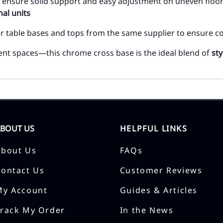
des ensure solid support and easy adjustment on uneven floo
al units
er table bases and tops from the same supplier to ensure co
event spaces—this chrome cross base is the ideal blend of
sty
ABOUT US
HELPFUL LINKS
About Us
FAQs
Contact Us
Customer Reviews
My Account
Guides & Articles
Track My Order
In the News