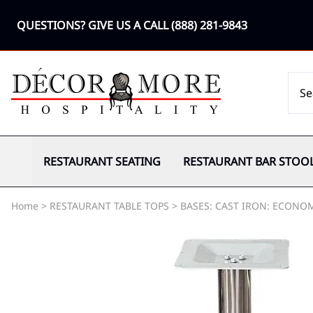
QUESTIONS? GIVE US A CALL
(888) 281-9843
RESTAURANT SEATING
RESTAURANT BAR STOO
Home
>
RESTAURANT TABLE TOPS
>
BASES: CAST IRON: ECONO