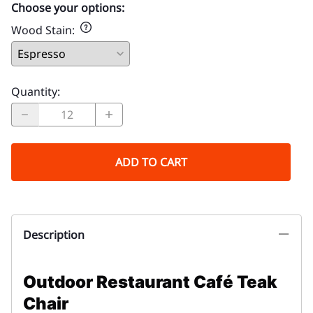
Choose your options:
Wood Stain
:
Quantity
:
ADD TO CART
Description
Outdoor Restaurant Café Teak
Chair