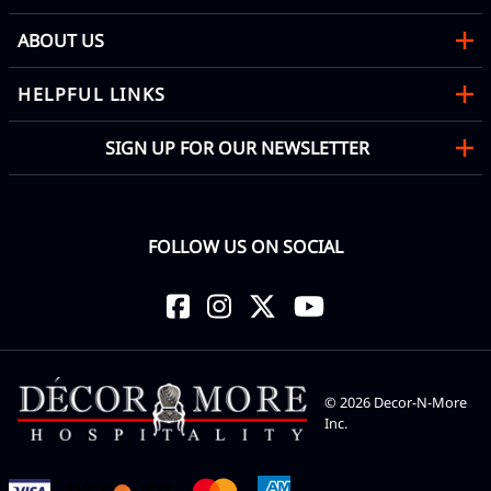
ABOUT US
HELPFUL LINKS
SIGN UP FOR OUR NEWSLETTER
FOLLOW US ON SOCIAL
©
2026
Decor-N-More
Inc.