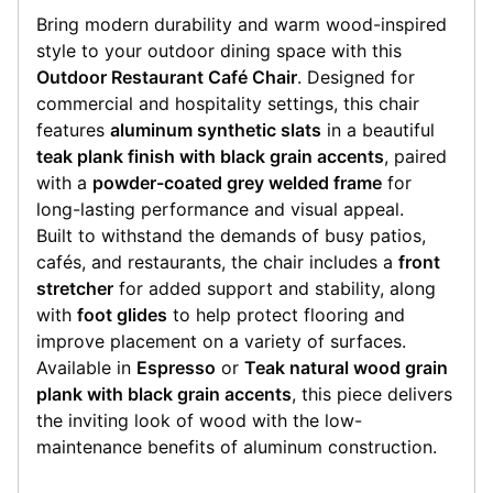
Bring modern durability and warm wood-inspired
style to your outdoor dining space with this
Outdoor Restaurant Café Chair
. Designed for
commercial and hospitality settings, this chair
features
aluminum synthetic slats
in a beautiful
teak plank finish with black grain accents
, paired
with a
powder-coated grey welded frame
for
long-lasting performance and visual appeal.
Built to withstand the demands of busy patios,
cafés, and restaurants, the chair includes a
front
stretcher
for added support and stability, along
with
foot glides
to help protect flooring and
improve placement on a variety of surfaces.
Available in
Espresso
or
Teak natural wood grain
plank with black grain accents
, this piece delivers
the inviting look of wood with the low-
maintenance benefits of aluminum construction.