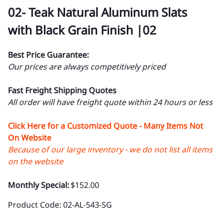
02- Teak Natural Aluminum Slats
with Black Grain Finish |02
Best Price Guarantee:
Our prices are always competitively priced
Fast Freight Shipping Quotes
All order will have freight quote within 24 hours or less
Click Here for a Customized Quote - Many Items Not
On Website
Because of our large inventory - we do not list all items
on the website
Monthly Special:
$152.00
Product Code
:
02-AL-543-SG