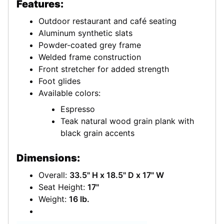
Features:
Outdoor restaurant and café seating
Aluminum synthetic slats
Powder-coated grey frame
Welded frame construction
Front stretcher for added strength
Foot glides
Available colors:
Espresso
Teak natural wood grain plank with
black grain accents
Dimensions:
Overall:
33.5" H x 18.5" D x 17" W
Seat Height:
17"
Weight:
16 lb.