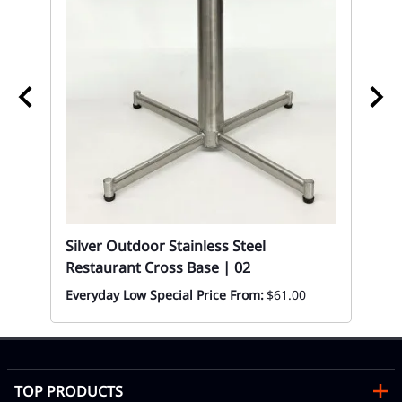
02
Al
n
Co
|0
Mon
Silver Outdoor Stainless Steel
Restaurant Cross Base | 02
Everyday Low Special Price From:
$61.00
TOP PRODUCTS