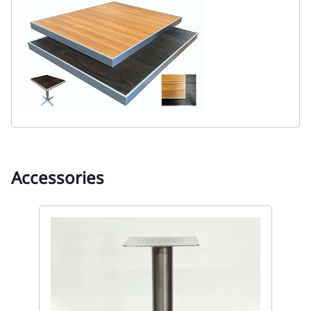
Accessories