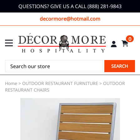
QUESTIONS? GIVE US A CALL (888) 281-9843
decormore@hotmail.com
0
SEARCH
Home
>
OUTDOOR RESTAURANT FURNITURE
>
OUTDOOR
RESTAURANT CHAIRS