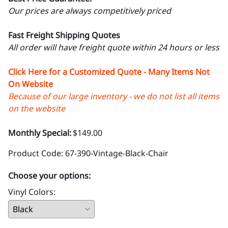
Our prices are always competitively priced
Fast Freight Shipping Quotes
All order will have freight quote within 24 hours or less
Click Here for a Customized Quote - Many Items Not
On Website
Because of our large inventory - we do not list all items
on the website
Monthly Special:
$149.00
Product Code
:
67-390-Vintage-Black-Chair
Choose your options:
Vinyl Colors
: