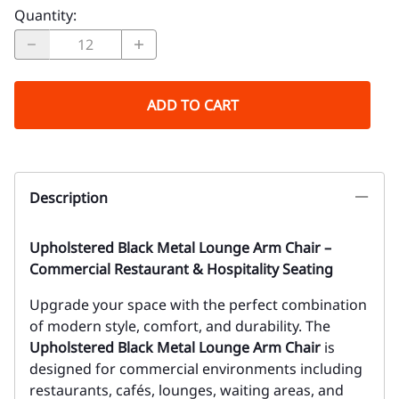
Quantity
:
ADD TO CART
Description
Upholstered Black Metal Lounge Arm Chair –
Commercial Restaurant & Hospitality Seating
Upgrade your space with the perfect combination
of modern style, comfort, and durability. The
Upholstered Black Metal Lounge Arm Chair
is
designed for commercial environments including
restaurants, cafés, lounges, waiting areas, and