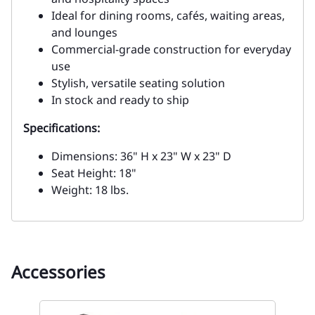
Ideal for dining rooms, cafés, waiting areas,
and lounges
Commercial-grade construction for everyday
use
Stylish, versatile seating solution
In stock and ready to ship
Specifications:
Dimensions: 36" H x 23" W x 23" D
Seat Height: 18"
Weight: 18 lbs.
Accessories