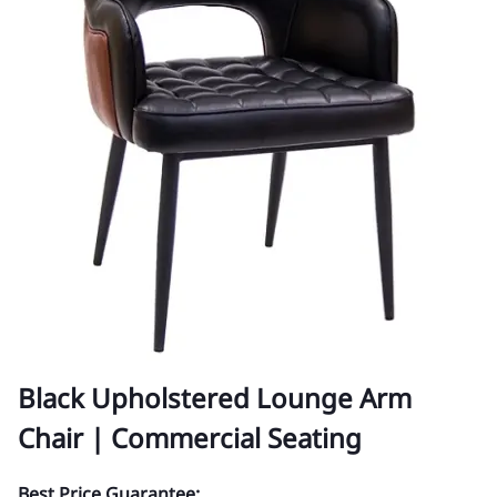
Black Upholstered Lounge Arm
Chair | Commercial Seating
Best Price Guarantee: