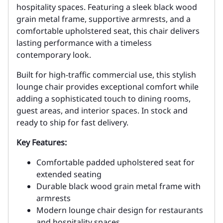
hospitality spaces. Featuring a sleek black wood
grain metal frame, supportive armrests, and a
comfortable upholstered seat, this chair delivers
lasting performance with a timeless
contemporary look.
Built for high-traffic commercial use, this stylish
lounge chair provides exceptional comfort while
adding a sophisticated touch to dining rooms,
guest areas, and interior spaces. In stock and
ready to ship for fast delivery.
Key Features:
Comfortable padded upholstered seat for
extended seating
Durable black wood grain metal frame with
armrests
Modern lounge chair design for restaurants
and hospitality spaces