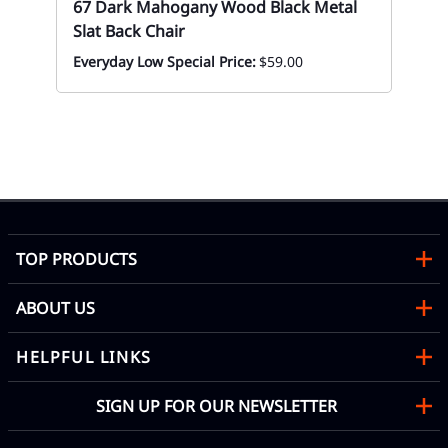
67 Dark Mahogany Wood Black Metal
Slat Back Chair
Everyday Low Special Price:
$59.00
02
Es
Bla
Eve
TOP PRODUCTS
ABOUT US
HELPFUL LINKS
SIGN UP FOR OUR NEWSLETTER