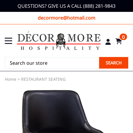
QUESTIONS? GIVE US A CALL (888) 281-9843
decormore@hotmail.com
0
SEARCH
Home
>
RESTAURANT SEATING