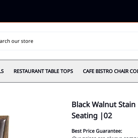
LS
RESTAURANT TABLE TOPS
CAFE BISTRO CHAIR CO
Black Walnut Stain
Seating |02
Best Price Guarantee: