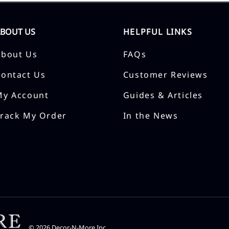
ABOUT US
HELPFUL LINKS
About Us
FAQs
Contact Us
Customer Reviews
My Account
Guides & Articles
Track My Order
In the News
©
2026
Decor-N-More Inc.