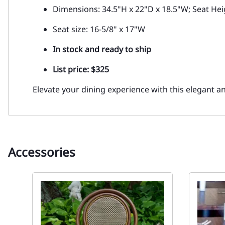
Dimensions: 34.5"H x 22"D x 18.5"W; Seat Hei
Seat size: 16-5/8" x 17"W
In stock and ready to ship
List price: $325
Elevate your dining experience with this elegant a
Accessories