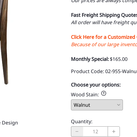
Our prices are always compet
Fast Freight Shipping Quote
All order will have freight q
Click Here for a Customized
Because of our large inventor
Monthly Special:
$165.00
Product Code
:
02-955-Waln
Choose your options:
Wood Stain
:
Quantity
:
 Design