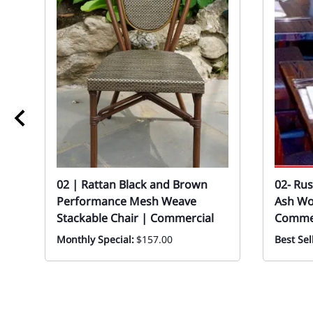
02 | Rattan Black and Brown
02- Ru
Performance Mesh Weave
Ash Woo
Stackable Chair | Commercial
Commer
Monthly Special:
$157.00
Best Sel