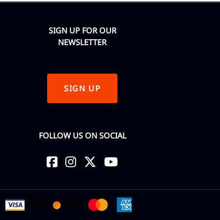
SIGN UP FOR OUR
NEWSLETTER
SIGN UP
FOLLOW US ON SOCIAL