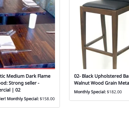
stic Medium Dark Flame
02- Black Upholstered Ba
d: Strong seller -
Walnut Wood Grain Metal
cial | 02
Monthly Special:
$182.00
ler! Monthly Special:
$158.00