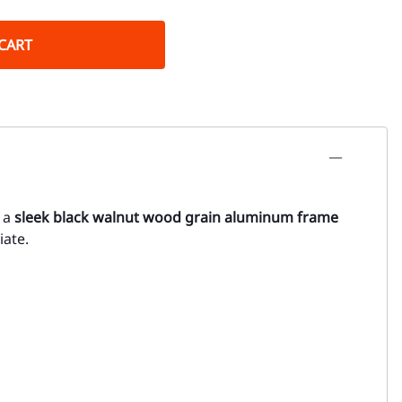
CART
g a
sleek black walnut wood grain aluminum frame
iate.