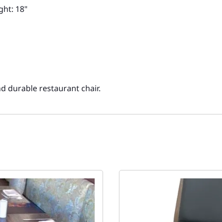
ght: 18"
nd durable restaurant chair.