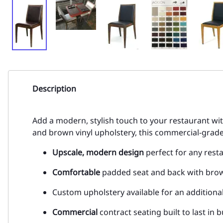
Description
Add a modern, stylish touch to your restaurant wi
and brown vinyl upholstery, this commercial-grade 
Upscale, modern design
perfect for any rest
Comfortable
padded seat and back with brown
Custom upholstery available for an additiona
Commercial
contract seating built to last in