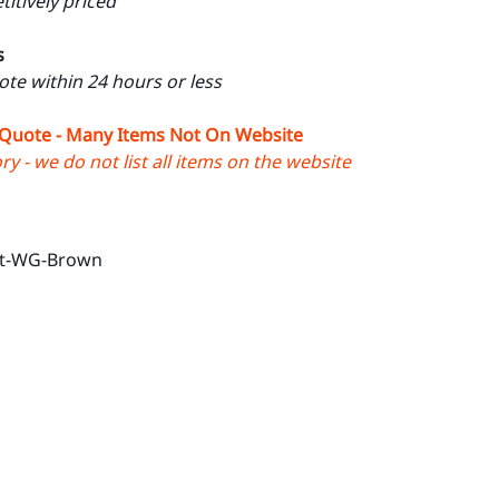
itively priced
s
uote within 24 hours or less
 Quote - Many Items Not On Website
y - we do not list all items on the website
ut-WG-Brown