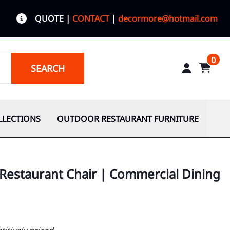
QUOTE
|
CONTACT
|
decormore@hotmail.com
0
SEARCH
LLECTIONS
OUTDOOR RESTAURANT FURNITURE
 Restaurant Chair | Commercial Dining