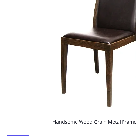
Handsome Wood Grain Metal Frame