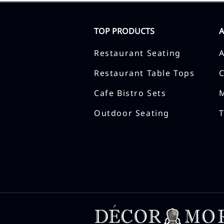
TOP PRODUCTS
Restaurant Seating
Restaurant Table Tops
Cafe Bistro Sets
Outdoor Seating