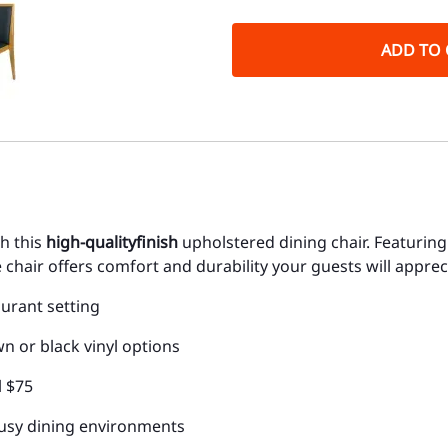
ADD TO 
th this
high-quality
finish
upholstered dining chair. Featurin
chair offers comfort and durability your guests will apprec
aurant setting
 or black vinyl options
l $75
 busy dining environments