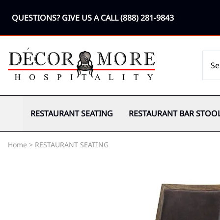
QUESTIONS? GIVE US A CALL
(888) 281-9843
RESTAURANT SEATING
RESTAURANT BAR STOO
Home
>
RESTAURANT SEATING