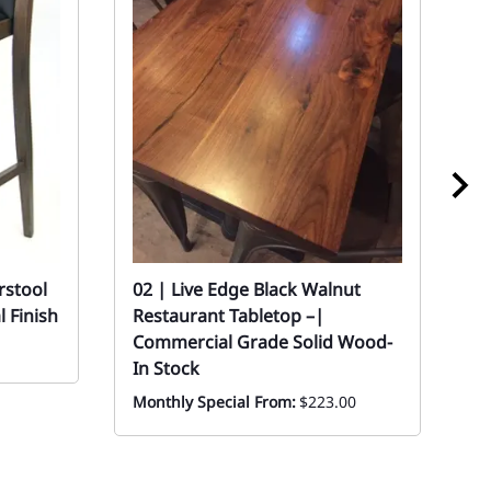
rstool
02 | Live Edge Black Walnut
0
 Finish
Restaurant Tabletop –|
w
Commercial Grade Solid Wood-
Mo
In Stock
Monthly Special From:
$223.00