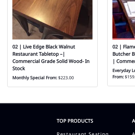
02 | Live Edge Black Walnut
02 | Fla
Restaurant Tabletop –|
Butcher B
Commercial Grade Solid Wood- In
| Commer
Stock
Everyday L
From:
$159
Monthly Special From:
$223.00
TOP PRODUCTS
Restaurant Seating