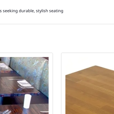
gs seeking durable, stylish seating