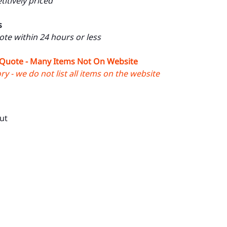
itively priced
s
uote within 24 hours or less
 Quote - Many Items Not On Website
y - we do not list all items on the website
ut