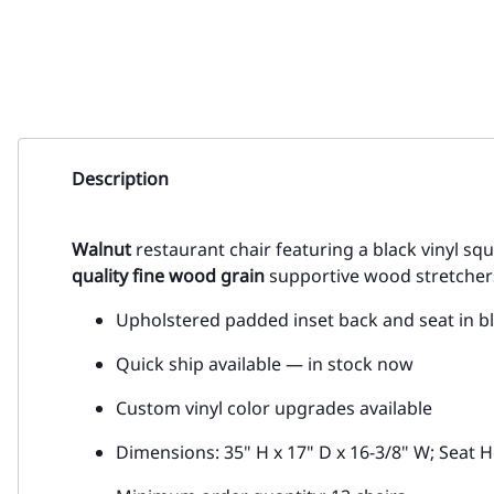
Description
Walnut
restaurant chair featuring a black vinyl s
quality fine wood grain
supportive wood stretchers,
Upholstered padded inset back and seat in bl
Quick ship available — in stock now
Custom vinyl color upgrades available
Dimensions: 35" H x 17" D x 16-3/8" W; Seat H