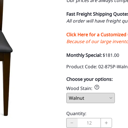
Our prices are always compet
Fast Freight Shipping Quote
All order will have freight q
Click Here for a Customized
Because of our large inventor
Monthly Special:
$181.00
Product Code
:
02-875P-Waln
Choose your options:
Wood Stain
:
Quantity
: