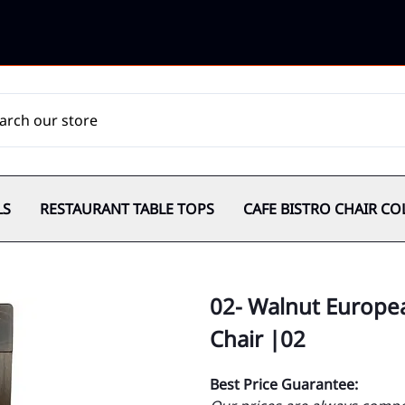
LS
RESTAURANT TABLE TOPS
CAFE BISTRO CHAIR CO
02- Walnut Europe
Chair |02
Best Price Guarantee: