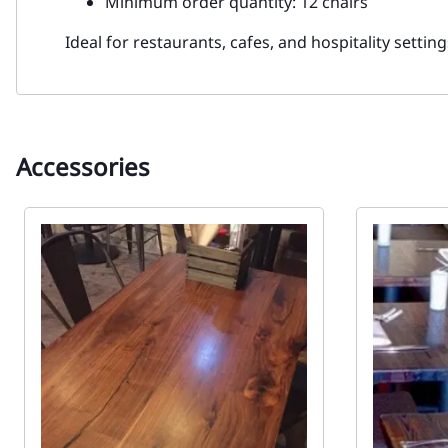
Minimum order quantity: 12 chairs
Ideal for restaurants, cafes, and hospitality settin
Accessories