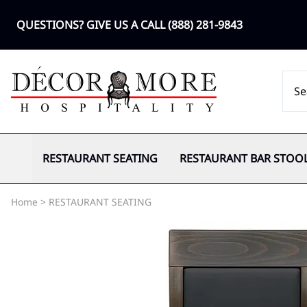
QUESTIONS? GIVE US A CALL
(888) 281-9843
RESTAURANT SEATING
RESTAURANT BAR STOO
Home
>
RESTAURANT SEATING