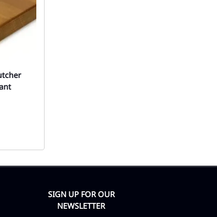
utcher
ant
SIGN UP FOR OUR
NEWSLETTER