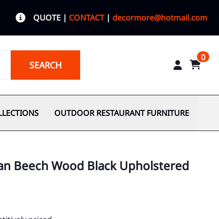
QUOTE
|
CONTACT
|
decormore@hotmail.com
0
SEARCH
LLECTIONS
OUTDOOR RESTAURANT FURNITURE
an Beech Wood Black Upholstered