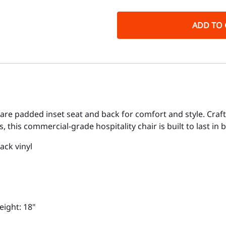
ADD TO 
quare padded inset seat and back for comfort and style. Cra
 this commercial-grade hospitality chair is built to last in
ack vinyl
eight: 18"