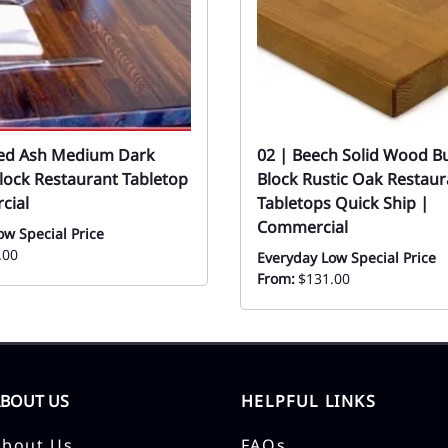
med Ash Medium Dark
02 | Beech Solid Wood B
lock Restaurant Tabletop
Block Rustic Oak Restaur
cial
Tabletops Quick Ship |
Commercial
ow Special Price
.00
Everyday Low Special Price
From:
$131.00
ABOUT US
HELPFUL LINKS
About Us
FAQs