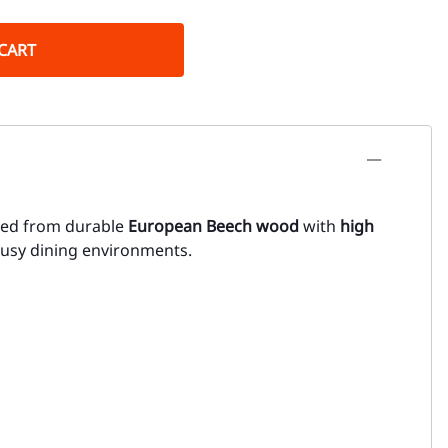
CART
fted from durable
European Beech wood
with
high
 busy dining environments.