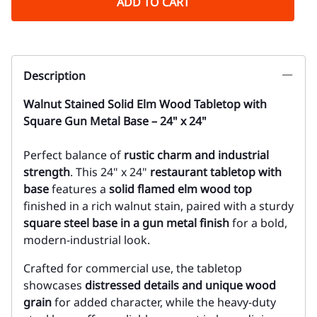
ADD TO CART
Description
Walnut Stained Solid Elm Wood Tabletop with
Square Gun Metal Base – 24" x 24"
P
erfect balance of
rustic charm and industrial
strength
. This 24" x 24"
restaurant tabletop with
base
features a
solid flamed elm wood top
finished in a rich walnut stain, paired with a sturdy
square steel base in a gun metal finish
for a bold,
modern-industrial look.
Crafted for commercial use, the tabletop
showcases
distressed details and unique wood
grain
for added character, while the heavy-duty