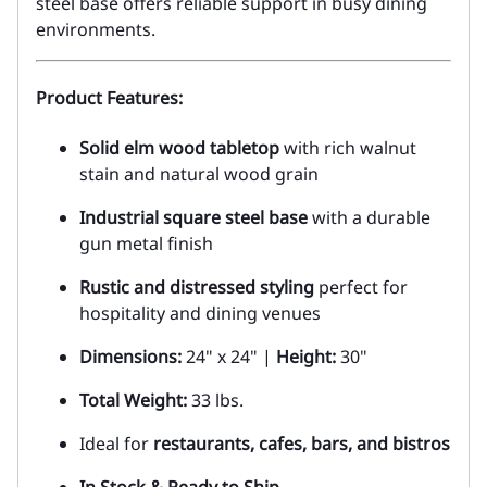
steel base offers reliable support in busy dining
environments.
Product Features:
Solid elm wood tabletop
with rich walnut
stain and natural wood grain
Industrial square steel base
with a durable
gun metal finish
Rustic and distressed styling
perfect for
hospitality and dining venues
Dimensions:
24" x 24" |
Height:
30"
Total Weight:
33 lbs.
Ideal for
restaurants, cafes, bars, and bistros
In Stock & Ready to Ship