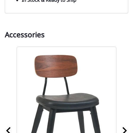
Accessories