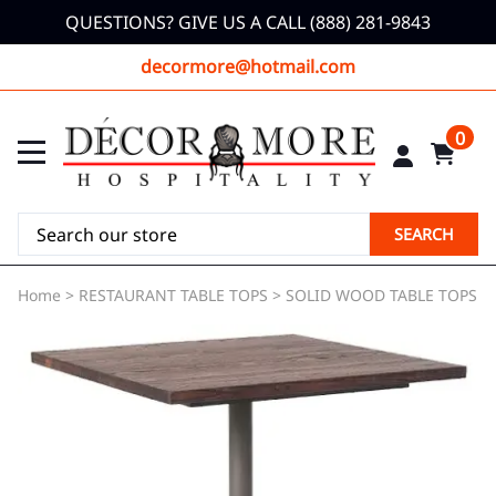
QUESTIONS? GIVE US A CALL (888) 281-9843
decormore@hotmail.com
0
SEARCH
Home
>
RESTAURANT TABLE TOPS
>
SOLID WOOD TABLE TOPS