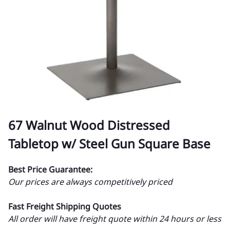
67 Walnut Wood Distressed
Tabletop w/ Steel Gun Square Base
Best Price Guarantee:
Our prices are always competitively priced
Fast Freight Shipping Quotes
All order will have freight quote within 24 hours or less