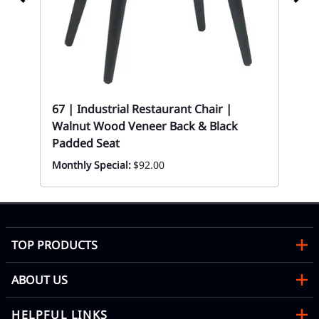
67 | Industrial Restaurant Chair |
Walnut Wood Veneer Back & Black
67-
Padded Seat
Fin
Monthly Special:
$92.00
Eve
TOP PRODUCTS
ABOUT US
HELPFUL LINKS