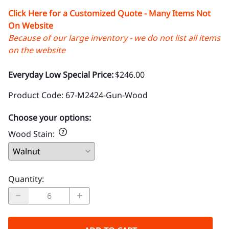
Click Here for a Customized Quote - Many Items Not
On Website
Because of our large inventory - we do not list all items
on the website
Everyday Low Special Price:
$246.00
Product Code
:
67-M2424-Gun-Wood
Choose your options:
Wood Stain
:
Quantity
: