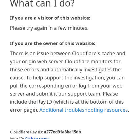
What can I do?
If you are a visitor of this website:
Please try again in a few minutes.
If you are the owner of this website:
There is an issue between Cloudflare's cache and
your origin web server. Cloudflare monitors for
these errors and automatically investigates the
cause. To help support the investigation, you can
pull the corresponding error log from your web
server and submit it our support team. Please
include the Ray ID (which is at the bottom of this
error page).
Additional troubleshooting resources
.
Cloudflare Ray ID:
a277ed91a8ba15db
Your IP:
Click to reveal