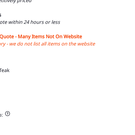
itively priced
s
uote within 24 hours or less
 Quote - Many Items Not On Website
y - we do not list all items on the website
Teak
p
: