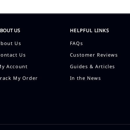
ABOUT US
HELPFUL LINKS
About Us
FAQs
Contact Us
Customer Reviews
My Account
Guides & Articles
Track My Order
In the News