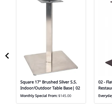
Square 17" Brushed Silver S.S.
02 - Fl
Indoor/Outdoor Table Base| 02
Restau
Monthly Special From:
$145.00
Everyday