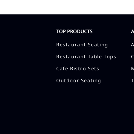
TOP PRODUCTS
Restaurant Seating
Restaurant Table Tops
Cafe Bistro Sets
Outdoor Seating