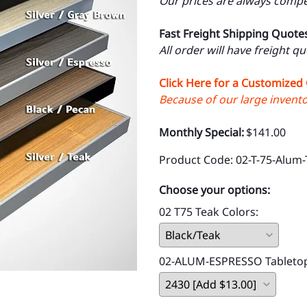
Our prices are always compet
Fast Freight Shipping Quote
All order will have freight q
Click Here for a Customized
Because of our large inventor
Monthly Special:
$141.00
Product Code
:
02-T-75-Alum-
Choose your options:
02 T75 Teak Colors
:
02-ALUM-ESPRESSO Tableto