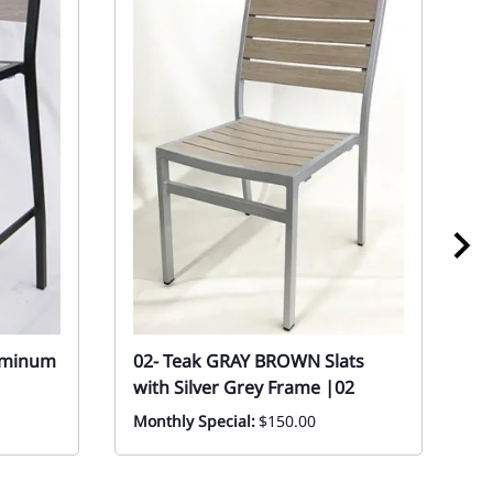
uminum
02- Teak GRAY BROWN Slats
0
with Silver Grey Frame |02
P
C
Monthly Special:
$150.00
In
Sp