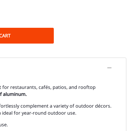
CART
t for restaurants, cafés, patios, and rooftop
f aluminum.
ortlessly complement a variety of outdoor décors.
 ideal for year-round outdoor use.
use.