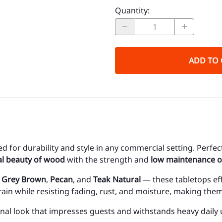
Quantity
:
ADD TO 
ed for durability and style in any commercial setting. Perfec
al beauty of wood
with the strength and
low maintenance o
,
Grey Brown
,
Pecan
, and
Teak Natural
— these tabletops eff
in while resisting fading, rust, and moisture, making them
onal look that impresses guests and withstands heavy daily 