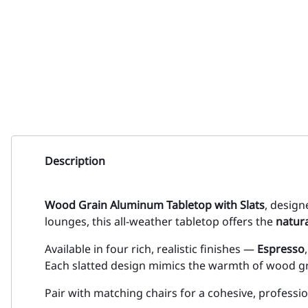
Description
Wood Grain Aluminum Tabletop with Slats
, design
lounges, this all-weather tabletop offers the
natur
Available in four rich, realistic finishes —
Espresso
Each slatted design mimics the warmth of wood gra
Pair with matching chairs for a cohesive, professi