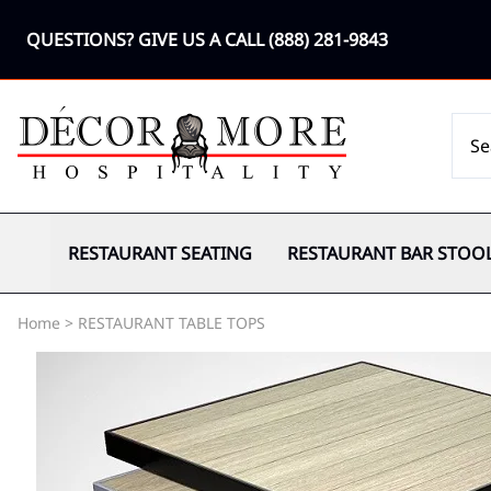
QUESTIONS? GIVE US A CALL
(888) 281-9843
RESTAURANT SEATING
RESTAURANT BAR STOO
Home
>
RESTAURANT TABLE TOPS