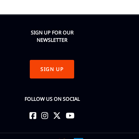
SIGN UP FOR OUR
NEWSLETTER
SIGN UP
FOLLOW US ON SOCIAL