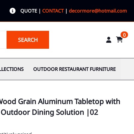
QUOTE
|
CONTACT
|
decormore@hotmail.com
0
SEARCH
LLECTIONS
OUTDOOR RESTAURANT FURNITURE
 Wood Grain Aluminum Tabletop with
 Outdoor Dining Solution |02