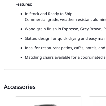
Features:
In Stock and Ready to Ship
Commercial-grade, weather-resistant alumi
Wood grain finish in Espresso, Grey Brown, P
Slatted design for quick drying and easy ma
Ideal for restaurant patios, cafés, hotels, an
Matching chairs available for a coordinated 
Accessories