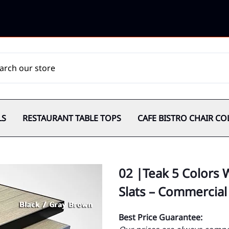
LS
RESTAURANT TABLE TOPS
CAFE BISTRO CHAIR CO
02 |Teak 5 Colors
Slats – Commercial
Best Price Guarantee: