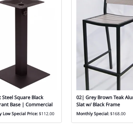
at Steel Square Black
02| Grey Brown Teak Al
rant Base | Commercial
Slat w/ Black Frame
 Low Special Price:
$112.00
Monthly Special:
$168.00