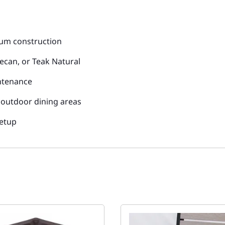
num construction
ecan, or Teak Natural
intenance
d outdoor dining areas
setup