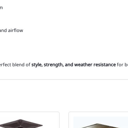
um
and airflow
perfect blend of
style, strength, and weather resistance
for b