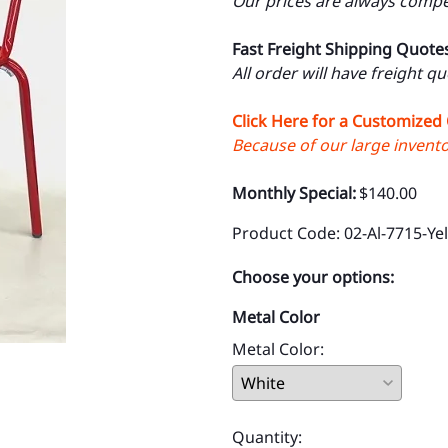
Our prices are always compet
Fast Freight Shipping Quote
All order will have freight q
Click Here for a Customized
Because of our large inventor
Monthly Special:
$140.00
Product Code
:
02-Al-7715-Ye
Choose your options:
Metal Color
Metal Color
:
Quantity
: