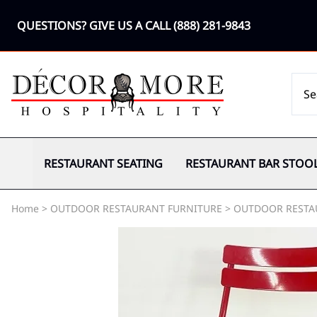
QUESTIONS? GIVE US A CALL
(888) 281-9843
RESTAURANT SEATING
RESTAURANT BAR STOO
Home
>
OUTDOOR RESTAURANT FURNITURE
>
OUTDOOR RESTA