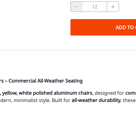
ADD TO 
s – Commercial All-Weather Seating
d, yellow, white polished aluminum chairs
, designed for
comm
dern, minimalist style. Built for
all-weather durability
, thes