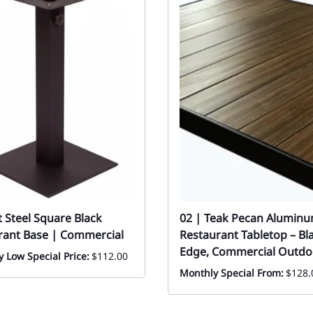
at Steel Square Black
02 | Teak Pecan Aluminu
rant Base | Commercial
Restaurant Tabletop – Bl
Edge, Commercial Outdo
 Low Special Price:
$112.00
Monthly Special From:
$128.