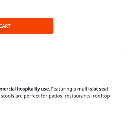
CART
ercial hospitality use
. Featuring a
multi-slat seat
e stools are perfect for patios, restaurants, rooftop