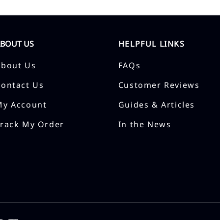
ABOUT US
HELPFUL LINKS
About Us
FAQs
Contact Us
Customer Reviews
My Account
Guides & Articles
Track My Order
In the News