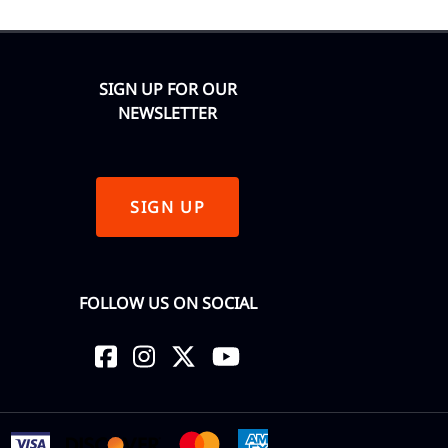
SIGN UP FOR OUR
NEWSLETTER
SIGN UP
FOLLOW US ON SOCIAL