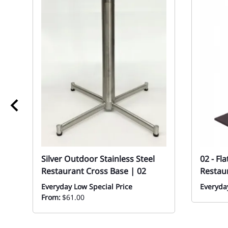
Silver Outdoor Stainless Steel
02 - Fl
Restaurant Cross Base | 02
Restau
Everyday Low Special Price
Everyday
From:
$61.00