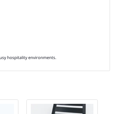
usy hospitality environments.