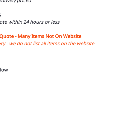
itively priced
s
uote within 24 hours or less
 Quote - Many Items Not On Website
y - we do not list all items on the website
llow