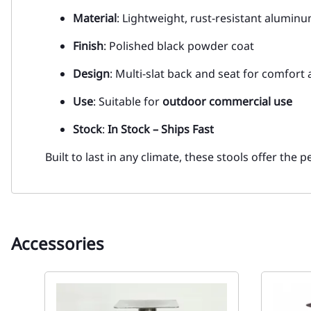
Material
: Lightweight, rust-resistant alumin
Finish
: Polished black powder coat
Design
: Multi-slat back and seat for comfort 
Use
: Suitable for
outdoor commercial use
Stock
:
In Stock – Ships Fast
Built to last in any climate, these stools offer the 
Accessories