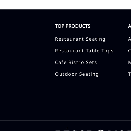
TOP PRODUCTS
Restaurant Seating
Restaurant Table Tops
Cafe Bistro Sets
Outdoor Seating