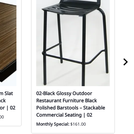
m Slat
02-Black Glossy Outdoor
0
ack
Restaurant Furniture Black
O
or | 02
Polished Barstools – Stackable
C
Commercial Seating | 02
00
Mo
Monthly Special:
$161.00