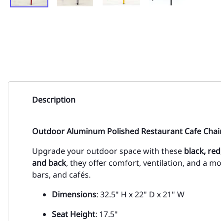
Description
Outdoor Aluminum Polished Restaurant Cafe Chair
Upgrade your outdoor space with these
black, re
and back
, they offer comfort, ventilation, and a mo
bars, and cafés.
Dimensions
: 32.5" H x 22" D x 21" W
Seat Height
: 17.5"