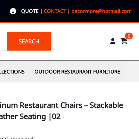
QUOTE
|
CONTACT
|
decormore@hotmail.com
0
SEARCH
LLECTIONS
OUTDOOR RESTAURANT FURNITURE
inum Restaurant Chairs – Stackable
ather Seating |02