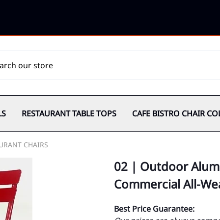
LS
RESTAURANT TABLE TOPS
CAFE BISTRO CHAIR CO
URANT CHAIRS
02 | Outdoor Alum
Commercial All-We
Best Price Guarantee: