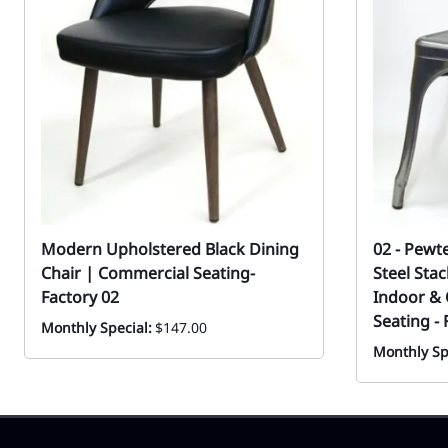
Modern Upholstered Black Dining
02 - Pewt
Chair | Commercial Seating-
Steel Sta
Factory 02
Indoor &
Seating - 
Monthly Special:
$147.00
Monthly Sp