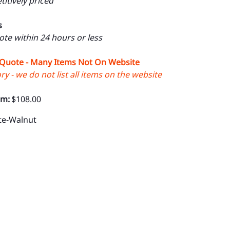
itively priced
s
uote within 24 hours or less
 Quote - Many Items Not On Website
y - we do not list all items on the website
om:
$108.00
te-Walnut