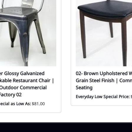
er Glossy Galvanized
02- Brown Upholstered 
ckable Restaurant Chair |
Grain Steel Finish | Com
 Outdoor Commercial
Seating
Factory 02
Everyday Low Special Price:
ecial as Low As:
$81.00