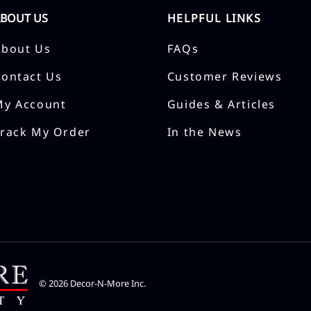
ABOUT US
HELPFUL LINKS
About Us
FAQs
Contact Us
Customer Reviews
My Account
Guides & Articles
Track My Order
In the News
©
2026
Decor-N-More Inc.