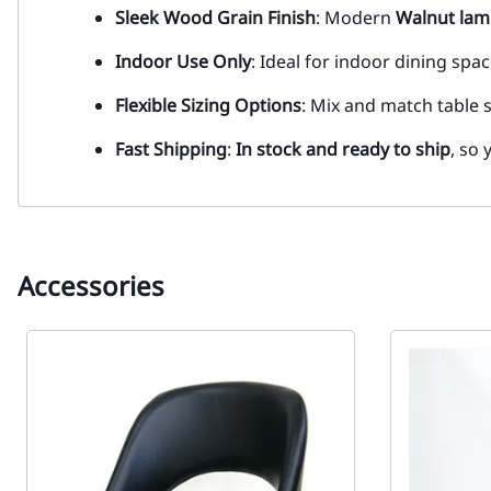
Sleek Wood Grain Finish
: Modern
Walnut
lam
Indoor Use Only
: Ideal for indoor dining sp
Flexible Sizing Options
: Mix and match table 
Fast Shipping
:
In stock and ready to ship
, so 
Accessories