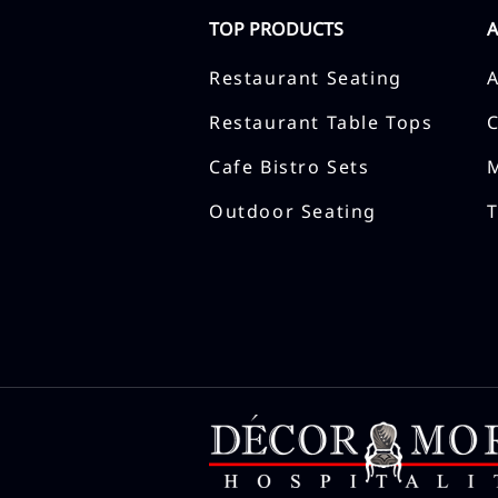
TOP PRODUCTS
Restaurant Seating
Restaurant Table Tops
Cafe Bistro Sets
Outdoor Seating