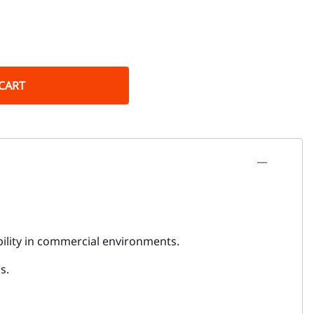
CART
bility in commercial environments.
s.