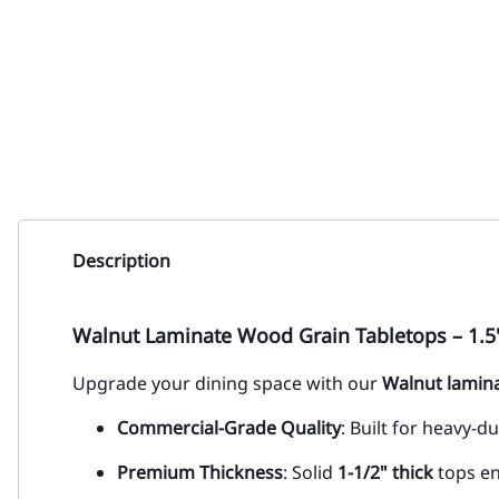
Description
Walnut Laminate Wood Grain Tabletops – 1.5
Upgrade your dining space with our
Walnut
lamina
Commercial-Grade Quality
: Built for heavy-d
Premium Thickness
: Solid
1-1/2" thick
tops ens