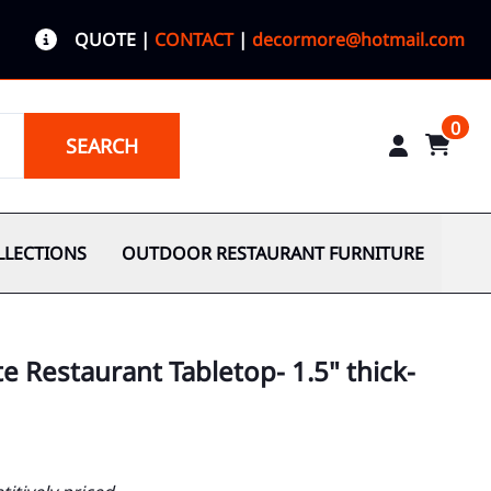
QUOTE
|
CONTACT
|
decormore@hotmail.com
0
SEARCH
LLECTIONS
OUTDOOR RESTAURANT FURNITURE
e Restaurant Tabletop- 1.5" thick-