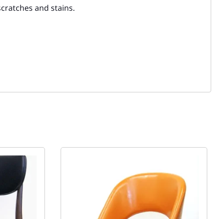
scratches and stains.