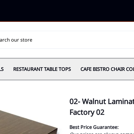
LS
RESTAURANT TABLE TOPS
CAFE BISTRO CHAIR CO
02- Walnut Laminat
Factory 02
Best Price Guarantee: