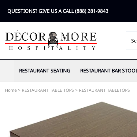
QUESTIONS? GIVE US A CALL
(888) 281-9843
RESTAURANT SEATING
RESTAURANT BAR STOO
Home
>
RESTAURANT TABLE TOPS
>
RESTAURANT TABLETOPS