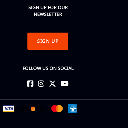
SIGN UP FOR OUR
NEWSLETTER
SIGN UP
FOLLOW US ON SOCIAL