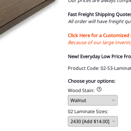
Our prices are always compet
Fast Freight Shipping Quote
All order will have freight q
Click Here for a Customized
Because of our large inventor
New! Everyday Low Price Fr
Product Code
:
02-53-Lamina
Choose your options:
Wood Stain
:
02 Laminate Sizes
: