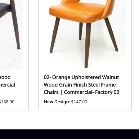
Wood
02- Orange Upholstered Walnut
mercial
Wood Grain Finish Steel Frame
Chairs | Commercial- Factory 02
$158.00
New Design:
$147.00