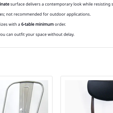
inate
surface delivers a contemporary look while resisting 
aces; not recommended for outdoor applications.
sizes with a
6-table minimum
order.
you can outfit your space without delay.