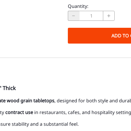
Quantity
:
ADD TO 
" Thick
te wood grain tabletops
, designed for both style and dura
uty
contract use
in restaurants, cafes, and hospitality setting
ure stability and a substantial feel.